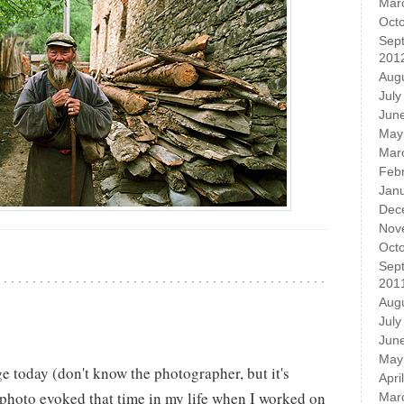
Mar
Oct
Sep
201
Aug
July
Jun
May
Mar
Feb
Jan
Dec
Nov
Oct
Sep
201
Aug
July
Jun
May
e today (don't know the photographer, but it's
Apri
 photo evoked that time in my life when I worked on
Mar