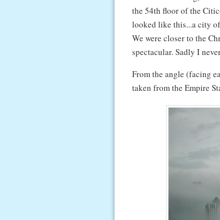
the 54th floor of the Ci
looked like this...a city 
We were closer to the Ch
spectacular. Sadly I neve
From the angle (facing ea
taken from the Empire St