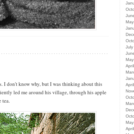
Jan
Oct
Jun
May
Jan
Dec
Oct
July
Jun
May
Apri
Mar
Jan
. I don't know why, but I was thinking about this
Apri
Nov
iently led me around his village, through his apple
Oct
 tea.
Mar
Dec
Oct
May
Apri