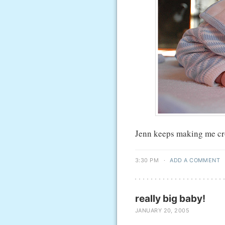
Jenn keeps making me crop
3:30 PM
·
ADD A COMMENT
really big baby!
JANUARY 20, 2005