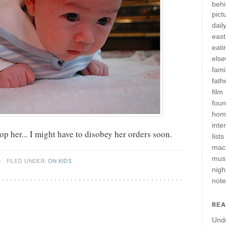
behi
pict
daily
east
eati
els
fami
fath
film
fou
hom
inte
 her... I might have to disobey her orders soon.
lists
mac
mus
·
FILED UNDER:
ON KIDS
nigh
not
REA
Und