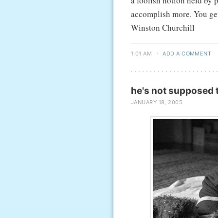
a foolish notion held by 
accomplish more. You get 
Winston Churchill
1:01 AM
·
ADD A COMMENT
he's not supposed t
JANUARY 18, 2005