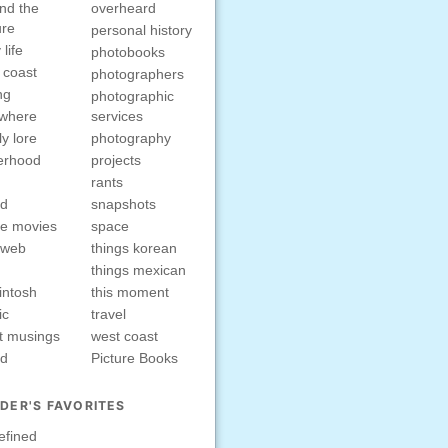
nd the
overheard
ure
personal history
 life
photobooks
 coast
photographers
ng
photographic
ewhere
services
ly lore
photography
erhood
projects
rants
nd
snapshots
e movies
space
rweb
things korean
things mexican
intosh
this moment
ic
travel
t musings
west coast
ed
Picture Books
DER'S FAVORITES
efined