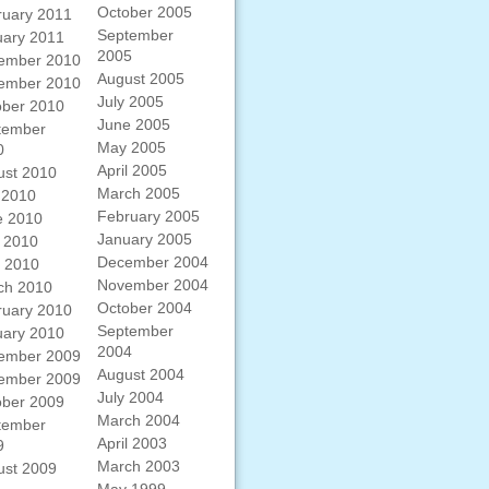
October 2005
ruary 2011
September
uary 2011
2005
ember 2010
August 2005
ember 2010
July 2005
ober 2010
June 2005
tember
May 2005
0
April 2005
ust 2010
March 2005
 2010
February 2005
e 2010
January 2005
 2010
December 2004
l 2010
November 2004
ch 2010
October 2004
ruary 2010
September
uary 2010
2004
ember 2009
August 2004
ember 2009
July 2004
ober 2009
March 2004
tember
April 2003
9
March 2003
ust 2009