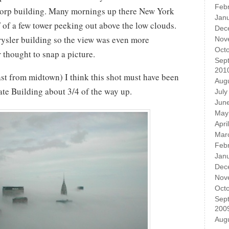
Feb
ticorp building. Many mornings up there New York
Jan
of of a few tower peeking out above the low clouds.
Dec
rysler building so the view was even more
Nov
Oct
r thought to snap a picture.
Sep
201
st from midtown) I think this shot must have been
Aug
ate Building about 3/4 of the way up.
July
Jun
May
Apri
Mar
Feb
Jan
Dec
Nov
Oct
Sep
200
Aug