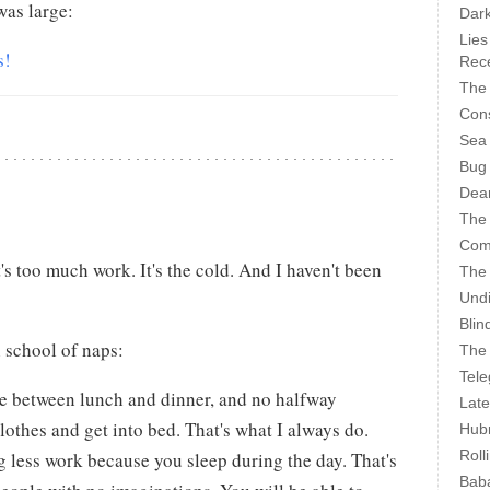
as large:
Dark
Lies
s!
Rece
The 
Cons
Sea
Bug
Dear
The
Com
it's too much work. It's the cold. And I haven't been
The
Undi
Blin
h school of naps:
The 
Tele
e between lunch and dinner, and no halfway
Late
lothes and get into bed. That's what I always do.
Hubr
Roll
g less work because you sleep during the day. That's
Bab