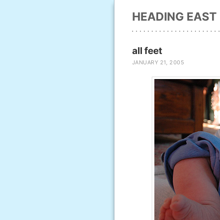
HEADING EAST
all feet
JANUARY 21, 2005