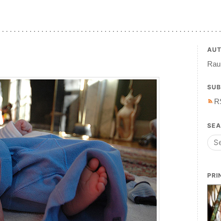
AU
Raul
SUB
R
SE
PRI