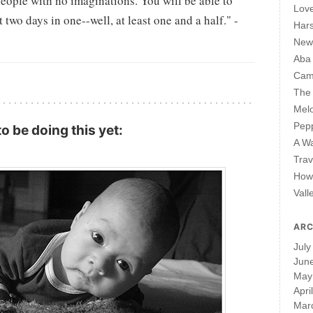
people with no imaginations. You will be able to
Lov
two days in one--well, at least one and a half." -
Har
New 
Aba
Cam
The 
Mel
Pepp
o be doing this yet:
A W
Trav
How 
Vall
ARC
July
Jun
May
Apri
Mar