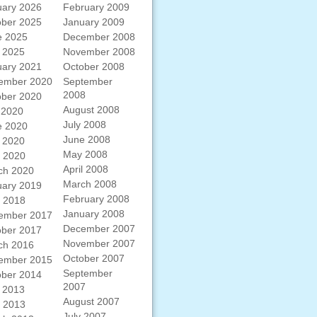
uary 2026
February 2009
ober 2025
January 2009
e 2025
December 2008
 2025
November 2008
uary 2021
October 2008
ember 2020
September
2008
ober 2020
August 2008
 2020
July 2008
e 2020
June 2008
 2020
May 2008
l 2020
April 2008
ch 2020
March 2008
uary 2019
February 2008
l 2018
January 2008
ember 2017
December 2007
ober 2017
November 2007
ch 2016
October 2007
ember 2015
September
ober 2014
2007
 2013
August 2007
l 2013
July 2007