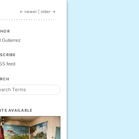
← newer
|
older →
THOR
 Gutierrez
SCRIBE
SS feed
ARCH
NTS AVAILABLE