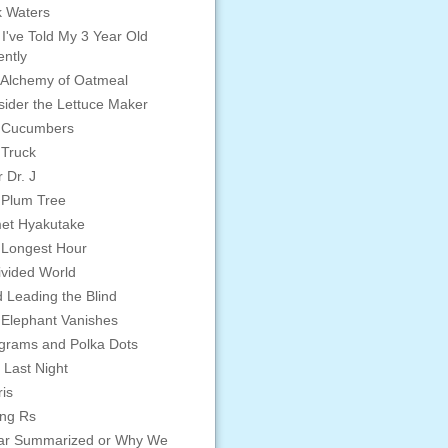
 Waters
 I've Told My 3 Year Old
ntly
Alchemy of Oatmeal
ider the Lettuce Maker
 Cucumbers
 Truck
 Dr. J
 Plum Tree
et Hyakutake
 Longest Hour
vided World
d Leading the Blind
Elephant Vanishes
grams and Polka Dots
 Last Night
is
ing Rs
ar Summarized or Why We