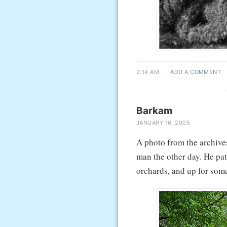
2:14 AM
·
ADD A COMMENT
Barkam
JANUARY 16, 2005
A photo from the archives
man the other day. He pat
orchards, and up for some