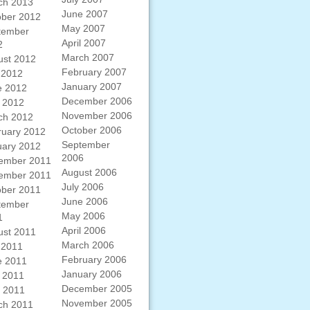
ch 2013
June 2007
ober 2012
May 2007
tember
April 2007
2
March 2007
ust 2012
February 2007
 2012
January 2007
e 2012
December 2006
 2012
November 2006
ch 2012
October 2006
ruary 2012
September
uary 2012
2006
ember 2011
August 2006
ember 2011
July 2006
ober 2011
June 2006
tember
May 2006
1
April 2006
ust 2011
March 2006
 2011
February 2006
e 2011
January 2006
 2011
December 2005
l 2011
November 2005
ch 2011