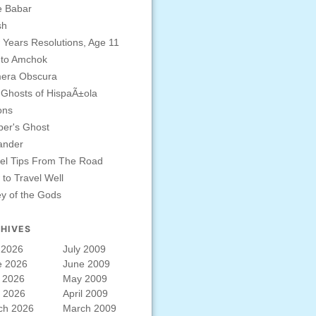
e Babar
sh
Years Resolutions, Age 11
 to Amchok
era Obscura
Ghosts of HispaÃ±ola
ons
er's Ghost
ander
el Tips From The Road
to Travel Well
ey of the Gods
HIVES
 2026
July 2009
e 2026
June 2009
 2026
May 2009
l 2026
April 2009
ch 2026
March 2009