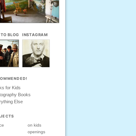
TO BLOG
INSTAGRAM
COMMENDED!
s for Kids
tography Books
ything Else
JECTS
ce
on kids
openings