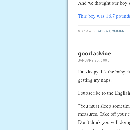
And we thought our boy w
This boy was 16.7 pound
9:37 AM
·
ADD A COMMENT
good advice
JANUARY 20, 2005
I'm sleepy. It's the baby, 
getting my naps.
I subscribe to the Englis
"You must sleep sometim
measures. Take off your c
Don't think you will doin