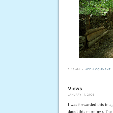
2:45 AM
·
ADD A COMMENT
Views
JANUARY 14, 2005
I was forwarded this imag
dated this morning). The