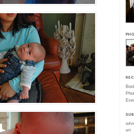
PHO
RE
Book
Pho
Ever
SUB
advi
art