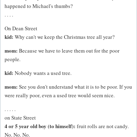
happened to Michael's thumbs?
. . . .
On Dean Street
kid:
Why can't we keep the Christmas tree all year?
mom:
Because we have to leave them out for the poor
people.
kid:
Nobody wants a used tree.
mom:
See you don't understand what it is to be poor. If you
were really poor, even a used tree would seem nice.
. . . . .
on State Street
4 or 5 year old boy (to himself):
fruit rolls are not candy.
No. No. No.