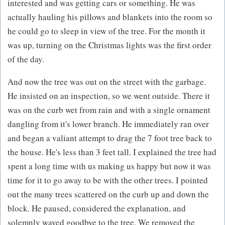
interested and was getting cars or something. He was
actually hauling his pillows and blankets into the room so
he could go to sleep in view of the tree. For the month it
was up, turning on the Christmas lights was the first order
of the day.
And now the tree was out on the street with the garbage.
He insisted on an inspection, so we went outside. There it
was on the curb wet from rain and with a single ornament
dangling from it's lower branch. He immediately ran over
and began a valiant attempt to drag the 7 foot tree back to
the house. He's less than 3 feet tall. I explained the tree had
spent a long time with us making us happy but now it was
time for it to go away to be with the other trees. I pointed
out the many trees scattered on the curb up and down the
block. He paused, considered the explanation, and
solemnly waved goodbye to the tree. We removed the