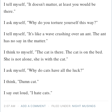
I tell myself, "It doesn't matter, at least you would be
there."
I ask myself, "Why do you torture yourself this way?"
I tell myself, "It's like a wave crashing over an ant. The ant
has no say in the matter."
I think to myself, "The cat is there. The cat is on the bed.
She is not alone, she is with the cat."
I ask myself, "Why do cats have all the luck?"
I think, "Damn cat."
I say out loud, "I hate cats."
2:07 AM
·
ADD A COMMENT
·
FILED UNDER:
NIGHT MUSINGS