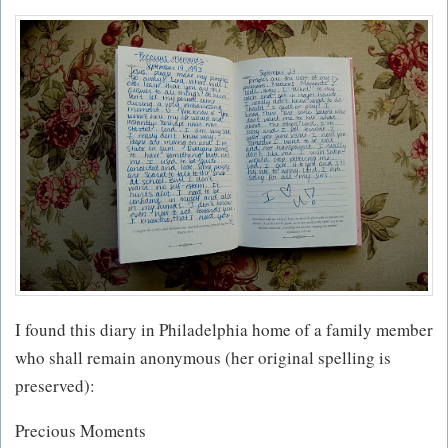
I found this diary in Philadelphia home of a family member
who shall remain anonymous (her original spelling is
preserved):
Precious Moments