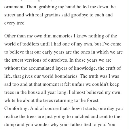
ornament. Then, grabbing my hand he led me down the
street and with real gravitas said goodbye to each and
every tree.
Other than my own dim memories I knew nothing of the
world of toddlers until I had one of my own, but I've come
to believe that our early years are the ones in which we are
the truest versions of ourselves. In those years we are
without the accumulated layers of knowledge, the cruft of
life, that gives our world boundaries. The truth was I was
sad too and at that moment it felt unfair we couldn't keep
trees in the house all year long. I almost believed my own
white lie about the trees returning to the forest.
Comforting. And of course that's how it starts, one day you
realize the trees are just going to mulched and sent to the
dump and you wonder why your father lied to you. You