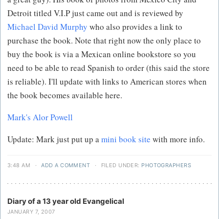
Detroit titled V.I.P just came out and is reviewed by
Michael David Murphy
who also provides a link to
purchase the book. Note that right now the only place to
buy the book is via a Mexican online bookstore so you
need to be able to read Spanish to order (this said the store
is reliable). I'll update with links to American stores when
the book becomes available here.
Mark's Alor Powell
Update: Mark just put up a
mini book site
with more info.
3:48 AM
·
ADD A COMMENT
·
FILED UNDER:
PHOTOGRAPHERS
Diary of a 13 year old Evangelical
JANUARY 7, 2007