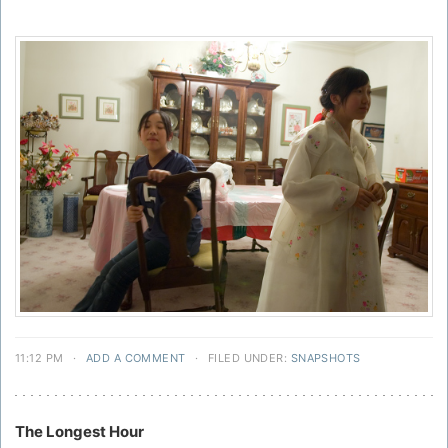
11:12 PM
·
ADD A COMMENT
·
FILED UNDER:
SNAPSHOTS
The Longest Hour