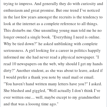
trying to impress. And generally they do with curiosity and
enthusiasm and great promise. But one trend I’ve noticed
in the last few years amongst the recruits is the tendency to
look at the internet as a complete reference to all things.
This disturbs me. One unsmiling young man told me he no
longer owned a single book. "Everything I need is online.
Why be tied down?" he asked unblinking with complete
seriousness. A girl looking for a career in politics happily
informed me she had never read a physical newspaper. "I
read 10 newspapers on the web, why should I get my hands
dirty?" Another student, as she was about to leave, asked if
I would prefer a thank you note by snail mail or email.
"You haven’t hand written many letters have you?" I asked.
She blushed and giggled, "Well actually I don’t think I’ve
ever written one.... well, maybe except to my grandmother
and that was a looong time ago."