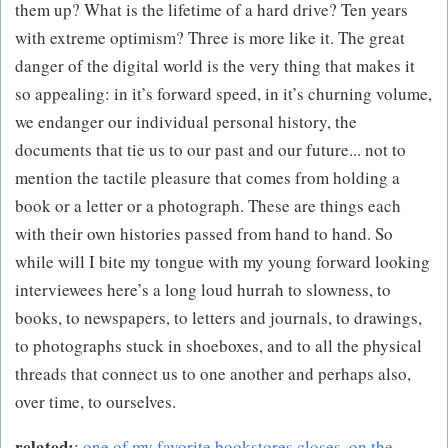
them up? What is the lifetime of a hard drive? Ten years
with extreme optimism? Three is more like it. The great
danger of the digital world is the very thing that makes it
so appealing: in it’s forward speed, in it’s churning volume,
we endanger our individual personal history, the
documents that tie us to our past and our future... not to
mention the tactile pleasure that comes from holding a
book or a letter or a photograph. These are things each
with their own histories passed from hand to hand. So
while will I bite my tongue with my young forward looking
interviewees here’s a long loud hurrah to slowness, to
books, to newspapers, to letters and journals, to drawings,
to photographs stuck in shoeboxes, and to all the physical
threads that connect us to one another and perhaps also,
over time, to ourselves.
related:
:
one of my favorite bookstores closes
,
on the