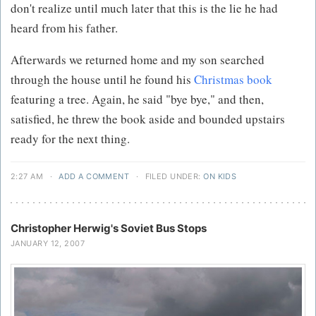
don't realize until much later that this is the lie he had
heard from his father.
Afterwards we returned home and my son searched
through the house until he found his
Christmas book
featuring a tree. Again, he said "bye bye," and then,
satisfied, he threw the book aside and bounded upstairs
ready for the next thing.
2:27 AM
·
ADD A COMMENT
·
FILED UNDER:
ON KIDS
Christopher Herwig's Soviet Bus Stops
JANUARY 12, 2007