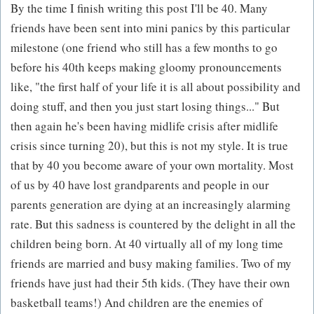
By the time I finish writing this post I'll be 40. Many
friends have been sent into mini panics by this particular
milestone (one friend who still has a few months to go
before his 40th keeps making gloomy pronouncements
like, "the first half of your life it is all about possibility and
doing stuff, and then you just start losing things..." But
then again he's been having midlife crisis after midlife
crisis since turning 20), but this is not my style. It is true
that by 40 you become aware of your own mortality. Most
of us by 40 have lost grandparents and people in our
parents generation are dying at an increasingly alarming
rate. But this sadness is countered by the delight in all the
children being born. At 40 virtually all of my long time
friends are married and busy making families. Two of my
friends have just had their 5th kids. (They have their own
basketball teams!) And children are the enemies of