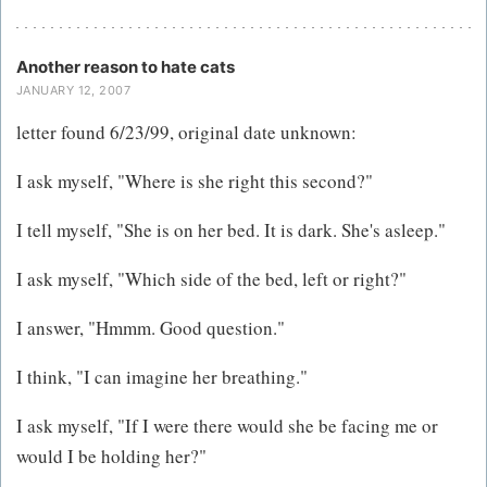
Another reason to hate cats
JANUARY 12, 2007
letter found 6/23/99, original date unknown:
I ask myself, "Where is she right this second?"
I tell myself, "She is on her bed. It is dark. She's asleep."
I ask myself, "Which side of the bed, left or right?"
I answer, "Hmmm. Good question."
I think, "I can imagine her breathing."
I ask myself, "If I were there would she be facing me or
would I be holding her?"