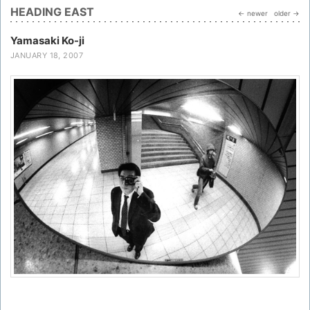
HEADING EAST
← newer
older →
Yamasaki Ko-ji
JANUARY 18, 2007