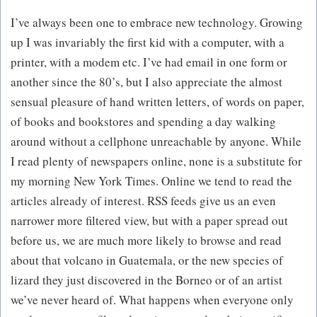
I’ve always been one to embrace new technology. Growing
up I was invariably the first kid with a computer, with a
printer, with a modem etc. I’ve had email in one form or
another since the 80’s, but I also appreciate the almost
sensual pleasure of hand written letters, of words on paper,
of books and bookstores and spending a day walking
around without a cellphone unreachable by anyone. While
I read plenty of newspapers online, none is a substitute for
my morning New York Times. Online we tend to read the
articles already of interest. RSS feeds give us an even
narrower more filtered view, but with a paper spread out
before us, we are much more likely to browse and read
about that volcano in Guatemala, or the new species of
lizard they just discovered in the Borneo or of an artist
we’ve never heard of. What happens when everyone only