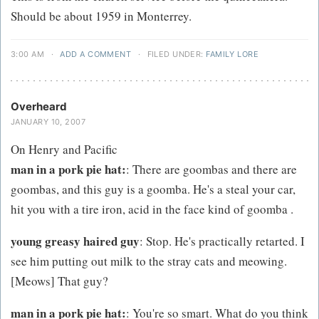
Should be about 1959 in Monterrey.
3:00 AM
·
ADD A COMMENT
·
FILED UNDER:
FAMILY LORE
Overheard
JANUARY 10, 2007
On Henry and Pacific
man in a pork pie hat:
: There are goombas and there are
goombas, and this guy is a goomba. He's a steal your car,
hit you with a tire iron, acid in the face kind of goomba .
young greasy haired guy
: Stop. He's practically retarted. I
see him putting out milk to the stray cats and meowing.
[Meows] That guy?
man in a pork pie hat:
: You're so smart. What do you think