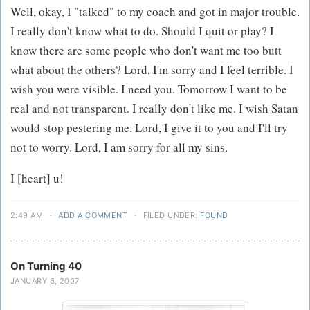
Well, okay, I "talked" to my coach and got in major trouble.
I really don't know what to do. Should I quit or play? I
know there are some people who don't want me too butt
what about the others? Lord, I'm sorry and I feel terrible. I
wish you were visible. I need you. Tomorrow I want to be
real and not transparent. I really don't like me. I wish Satan
would stop pestering me. Lord, I give it to you and I'll try
not to worry. Lord, I am sorry for all my sins.
I [heart] u!
2:49 AM
·
ADD A COMMENT
·
FILED UNDER:
FOUND
On Turning 40
JANUARY 6, 2007