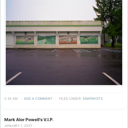
2:34 AM
·
ADD A COMMENT
·
FILED UNDER:
SNAPSHOTS
Mark Alor Powell's V.I.P.
JANUARY 7, 2007