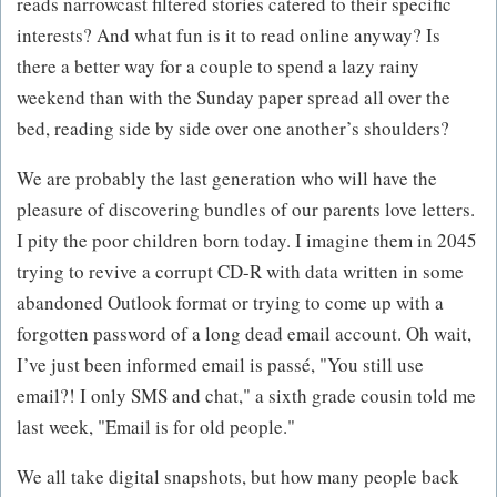
reads narrowcast filtered stories catered to their specific
interests? And what fun is it to read online anyway? Is
there a better way for a couple to spend a lazy rainy
weekend than with the Sunday paper spread all over the
bed, reading side by side over one another’s shoulders?
We are probably the last generation who will have the
pleasure of discovering bundles of our parents love letters.
I pity the poor children born today. I imagine them in 2045
trying to revive a corrupt CD-R with data written in some
abandoned Outlook format or trying to come up with a
forgotten password of a long dead email account. Oh wait,
I’ve just been informed email is passé, "You still use
email?! I only SMS and chat," a sixth grade cousin told me
last week, "Email is for old people."
We all take digital snapshots, but how many people back