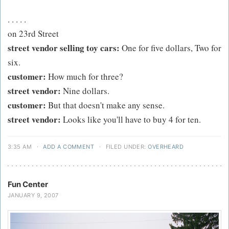
. . . . .
on 23rd Street
street vendor selling toy cars:
One for five dollars, Two for
six.
customer:
How much for three?
street vendor:
Nine dollars.
customer:
But that doesn't make any sense.
street vendor:
Looks like you'll have to buy 4 for ten.
3:35 AM
·
ADD A COMMENT
·
FILED UNDER:
OVERHEARD
Fun Center
JANUARY 9, 2007