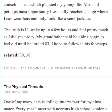
consciousness which plagued my young life. Also and
perhaps most importantly I've finally reached an age where
I can wear hats and only look like a semi-jackass.
The truth is I'll wake up in a few hours and feel pretty much
as I did yesterday. My grandfather said he didn't begin to
feel old until he turned 87. I hope to follow in his footsteps.
related:
39
,
38
1:30 AM
·
ADD A COMMENT
·
FILED UNDER:
PERSONAL HISTORY
The Physical Threads
JANUARY 4, 2007
One of my many hats is college interviewer for my alma
mater. Every year I meet with nervous high school students