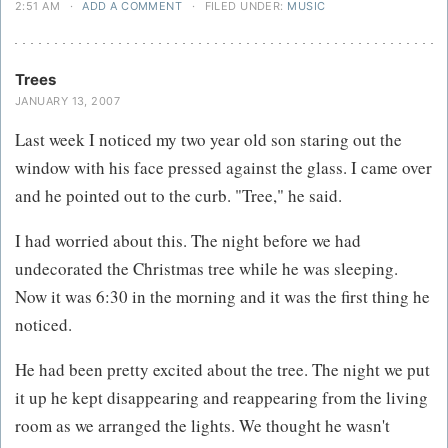
2:51 AM
·
ADD A COMMENT
·
FILED UNDER:
MUSIC
Trees
JANUARY 13, 2007
Last week I noticed my two year old son staring out the
window with his face pressed against the glass. I came over
and he pointed out to the curb. "Tree," he said.
I had worried about this. The night before we had
undecorated the Christmas tree while he was sleeping.
Now it was 6:30 in the morning and it was the first thing he
noticed.
He had been pretty excited about the tree. The night we put
it up he kept disappearing and reappearing from the living
room as we arranged the lights. We thought he wasn't