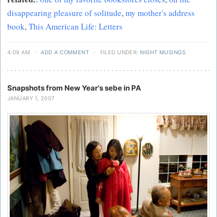
disappearing pleasure of solitude
,
my mother's address
book
,
This American Life: Letters
4:09 AM
·
ADD A COMMENT
·
FILED UNDER:
NIGHT MUSINGS
Snapshots from New Year's sebe in PA
JANUARY 1, 2007