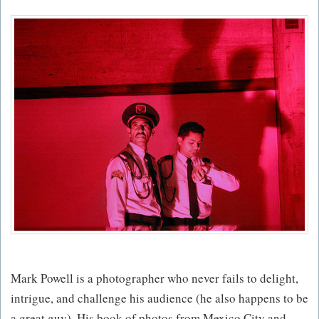
Mark Powell is a photographer who never fails to delight,
intrigue, and challenge his audience (he also happens to be
a great guy). His book of photos from Mexico City and