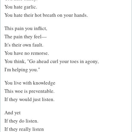
You hate garlic.
You hate their hot breath on your hands.
This pain you inflict,
The pain they feel—
It's their own fault.
You have no remorse.
You think, "Go ahead curl your toes in agony,
I'm helping you."
You live with knowledge
This woe is preventable.
If they would just listen.
And yet
If they do listen.
If they really listen