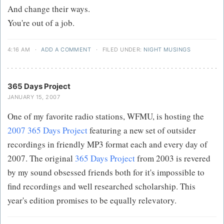
And change their ways.
You're out of a job.
4:16 AM
·
ADD A COMMENT
·
FILED UNDER:
NIGHT MUSINGS
365 Days Project
JANUARY 15, 2007
One of my favorite radio stations, WFMU, is hosting the
2007 365 Days Project
featuring a new set of outsider
recordings in friendly MP3 format each and every day of
2007. The original
365 Days Project
from 2003 is revered
by my sound obsessed friends both for it's impossible to
find recordings and well researched scholarship. This
year's edition promises to be equally relevatory.