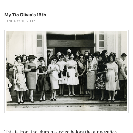
My Tia Olivia's 15th
JANUARY 11, 2007
This is from the church service before the quinceañera.