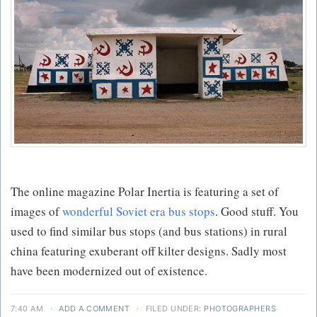
The online magazine Polar Inertia is featuring a set of
images of
wonderful Soviet era bus stops
. Good stuff. You
used to find similar bus stops (and bus stations) in rural
china featuring exuberant off kilter designs. Sadly most
have been modernized out of existence.
7:40 AM
·
ADD A COMMENT
·
FILED UNDER:
PHOTOGRAPHERS