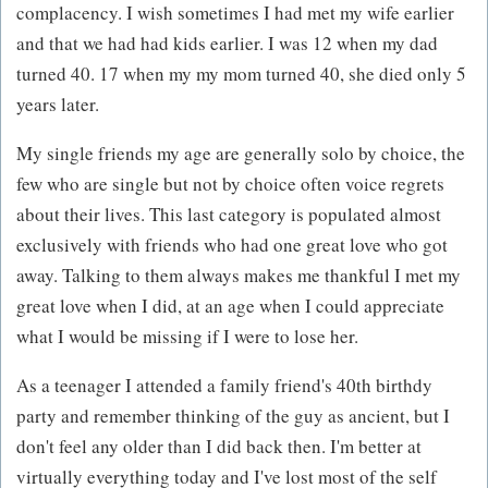
complacency. I wish sometimes I had met my wife earlier
and that we had had kids earlier. I was 12 when my dad
turned 40. 17 when my my mom turned 40, she died only 5
years later.
My single friends my age are generally solo by choice, the
few who are single but not by choice often voice regrets
about their lives. This last category is populated almost
exclusively with friends who had one great love who got
away. Talking to them always makes me thankful I met my
great love when I did, at an age when I could appreciate
what I would be missing if I were to lose her.
As a teenager I attended a family friend's 40th birthdy
party and remember thinking of the guy as ancient, but I
don't feel any older than I did back then. I'm better at
virtually everything today and I've lost most of the self