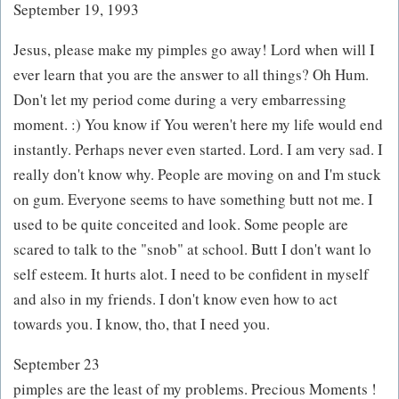
September 19, 1993
Jesus, please make my pimples go away! Lord when will I
ever learn that you are the answer to all things? Oh Hum.
Don't let my period come during a very embarressing
moment. :) You know if You weren't here my life would end
instantly. Perhaps never even started. Lord. I am very sad. I
really don't know why. People are moving on and I'm stuck
on gum. Everyone seems to have something butt not me. I
used to be quite conceited and look. Some people are
scared to talk to the "snob" at school. Butt I don't want lo
self esteem. It hurts alot. I need to be confident in myself
and also in my friends. I don't know even how to act
towards you. I know, tho, that I need you.
September 23
pimples are the least of my problems. Precious Moments !