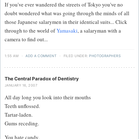
If you've ever wandered the streets of Tokyo you've no
doubt wondered what was going through the minds of all
those Japanese salarymen in their identical suits... Click
through to the world of
Yamasaki
, a salaryman with a
camera to find out...
1:55 AM
·
ADD A COMMENT
·
FILED UNDER:
PHOTOGRAPHERS
The Central Paradox of Dentistry
JANUARY 16, 2007
All day long you look into their mouths
Teeth unflossed.
Tartar-laden.
Gums receding.
You hate candy.