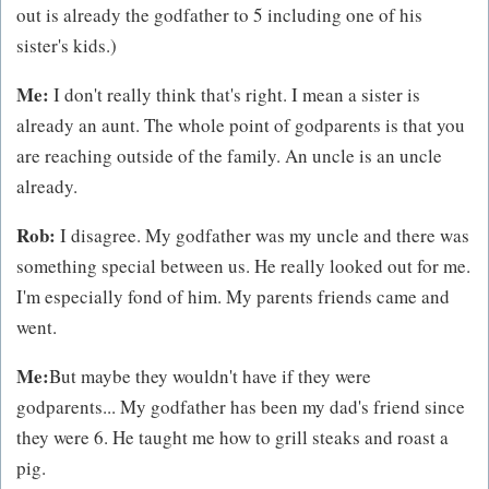
out is already the godfather to 5 including one of his
sister's kids.)
Me:
I don't really think that's right. I mean a sister is
already an aunt. The whole point of godparents is that you
are reaching outside of the family. An uncle is an uncle
already.
Rob:
I disagree. My godfather was my uncle and there was
something special between us. He really looked out for me.
I'm especially fond of him. My parents friends came and
went.
Me:
But maybe they wouldn't have if they were
godparents... My godfather has been my dad's friend since
they were 6. He taught me how to grill steaks and roast a
pig.