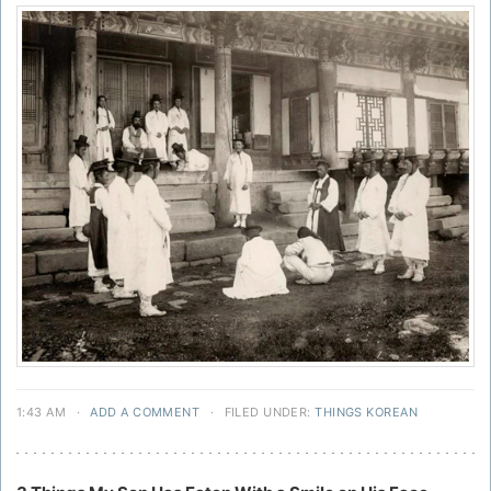
1:43 AM
·
ADD A COMMENT
·
FILED UNDER:
THINGS KOREAN