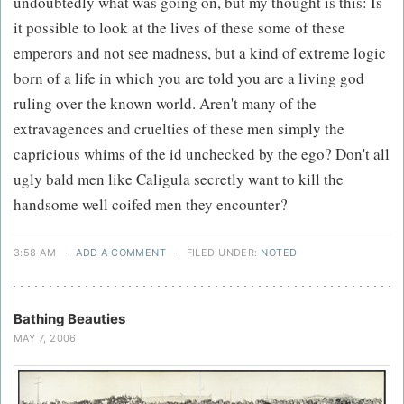
undoubtedly what was going on, but my thought is this: Is
it possible to look at the lives of these some of these
emperors and not see madness, but a kind of extreme logic
born of a life in which you are told you are a living god
ruling over the known world. Aren't many of the
extravagences and cruelties of these men simply the
capricious whims of the id unchecked by the ego? Don't all
ugly bald men like Caligula secretly want to kill the
handsome well coifed men they encounter?
3:58 AM
·
ADD A COMMENT
·
FILED UNDER:
NOTED
Bathing Beauties
MAY 7, 2006