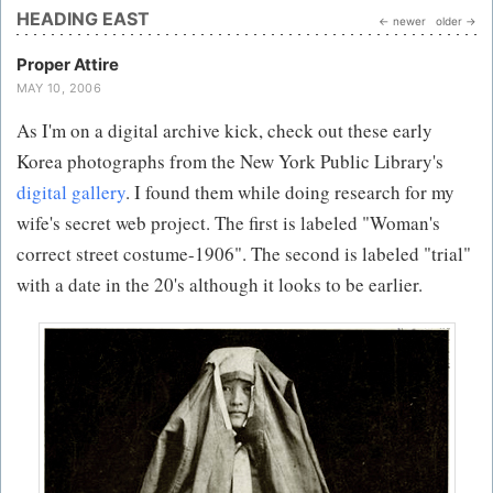
HEADING EAST
← newer
older →
Proper Attire
MAY 10, 2006
As I'm on a digital archive kick, check out these early
Korea photographs from the New York Public Library's
digital gallery
. I found them while doing research for my
wife's secret web project. The first is labeled "Woman's
correct street costume-1906". The second is labeled "trial"
with a date in the 20's although it looks to be earlier.