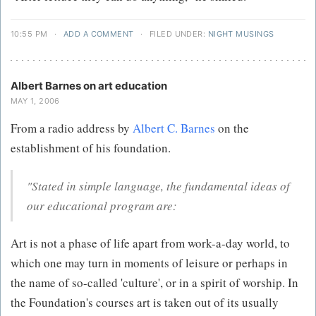
10:55 PM
·
ADD A COMMENT
·
FILED UNDER:
NIGHT MUSINGS
Albert Barnes on art education
MAY 1, 2006
From a radio address by
Albert C. Barnes
on the
establishment of his foundation.
"Stated in simple language, the fundamental ideas of
our educational program are:
Art is not a phase of life apart from work-a-day world, to
which one may turn in moments of leisure or perhaps in
the name of so-called 'culture', or in a spirit of worship. In
the Foundation's courses art is taken out of its usually