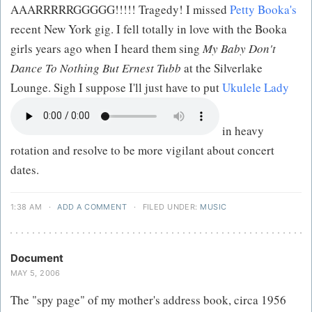
AAARRRRRGGGGG!!!!! Tragedy! I missed
Petty Booka's
recent New York gig. I fell totally in love with the Booka
girls years ago when I heard them sing
My Baby Don't
Dance To Nothing But Ernest Tubb
at the Silverlake
Lounge. Sigh I suppose I'll just have to put
Ukulele Lady
in heavy
rotation and resolve to be more vigilant about concert
dates.
1:38 AM
·
ADD A COMMENT
·
FILED UNDER:
MUSIC
Document
MAY 5, 2006
The "spy page" of my mother's address book, circa 1956