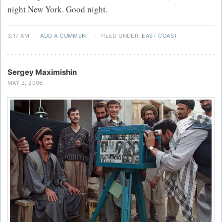
night New York. Good night.
3:17 AM
·
ADD A COMMENT
·
FILED UNDER:
EAST COAST
Sergey Maximishin
MAY 3, 2006