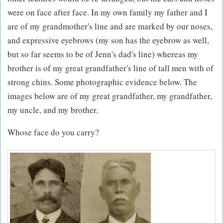
were on face after face. In my own family my father and I
are of my grandmother's line and are marked by our noses,
and expressive eyebrows (my son has the eyebrow as well,
but so far seems to be of Jenn's dad's line) whereas my
brother is of my great grandfather's line of tall men with of
strong chins. Some photographic evidence below. The
images below are of my great grandfather, my grandfather,
my uncle, and my brother.
Whose face do you carry?