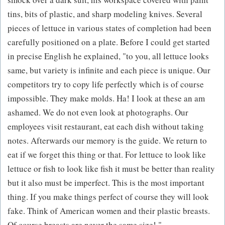
tins, bits of plastic, and sharp modeling knives. Several
pieces of lettuce in various states of completion had been
carefully positioned on a plate. Before I could get started
in precise English he explained, "to you, all lettuce looks
same, but variety is infinite and each piece is unique. Our
competitors try to copy life perfectly which is of course
impossible. They make molds. Ha! I look at these an am
ashamed. We do not even look at photographs. Our
employees visit restaurant, eat each dish without taking
notes. Afterwards our memory is the guide. We return to
eat if we forget this thing or that. For lettuce to look like
lettuce or fish to look like fish it must be better than reality
but it also must be imperfect. This is the most important
thing. If you make things perfect of course they will look
fake. Think of American women and their plastic breasts.
Of course breasts are never the same size! "