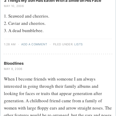
3 Things My Son Has Eaten With a Smile on His Face
MAY 10, 2006
1. Seaweed and cheerios.
2. Caviar and cheerios.
3. A dead bumblebee.
1:28 AM
·
ADD A COMMENT
·
FILED UNDER:
LISTS
Bloodlines
MAY 9, 2006
When I become friends with someone I am always
interested in going through their family albums and
looking for faces or traits that appear generation after
generation. A childhood friend came from a family of
women with large floppy ears and arrow straight noses. The
other features would be re-arranged, but the ears and noses