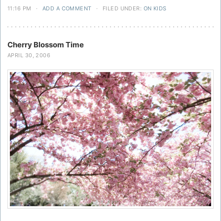
11:16 PM
·
ADD A COMMENT
·
FILED UNDER:
ON KIDS
Cherry Blossom Time
APRIL 30, 2006