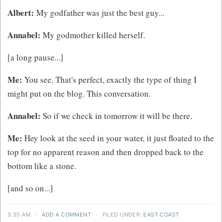
Albert:
My godfather was just the best guy...
Annabel:
My godmother killed herself.
[a long pause...]
Me:
You see. That's perfect, exactly the type of thing I
might put on the blog. This conversation.
Annabel:
So if we check in tomorrow it will be there.
Me:
Hey look at the seed in your water, it just floated to the
top for no apparent reason and then dropped back to the
bottom like a stone.
[and so on...]
3:35 AM
·
ADD A COMMENT
·
FILED UNDER:
EAST COAST