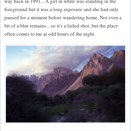
way back in 1991... A girl in white was standing in the
foreground but it was a long exposure and she had only
paused for a moment before wandering home. Not even a
bit of a blur remains... so it's a failed shot, but the place
often comes to me at odd hours of the night.