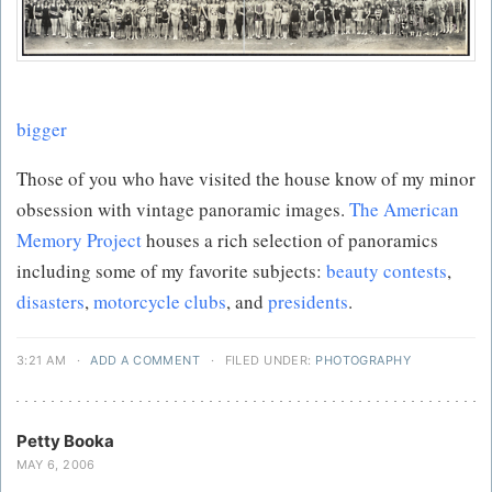
bigger
Those of you who have visited the house know of my minor
obsession with vintage panoramic images.
The American
Memory Project
houses a rich selection of panoramics
including some of my favorite subjects:
beauty contests
,
disasters
,
motorcycle clubs
, and
presidents
.
3:21 AM
·
ADD A COMMENT
·
FILED UNDER:
PHOTOGRAPHY
Petty Booka
MAY 6, 2006