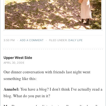
3:50 PM
·
ADD A COMMENT
·
FILED UNDER:
DAILY LIFE
Upper West Side
APRIL 30, 2006
Our dinner conversation with friends last night went
something like this:
Annabel:
You have a blog? I don't think I've actually read a
blog. What do you put in it?