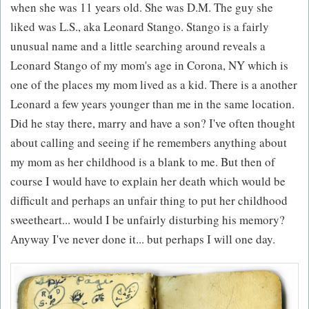
when she was 11 years old. She was D.M. The guy she
liked was L.S., aka Leonard Stango. Stango is a fairly
unusual name and a little searching around reveals a
Leonard Stango of my mom's age in Corona, NY which is
one of the places my mom lived as a kid. There is a another
Leonard a few years younger than me in the same location.
Did he stay there, marry and have a son? I've often thought
about calling and seeing if he remembers anything about
my mom as her childhood is a blank to me. But then of
course I would have to explain her death which would be
difficult and perhaps an unfair thing to put her childhood
sweetheart... would I be unfairly disturbing his memory?
Anyway I've never done it... but perhaps I will one day.