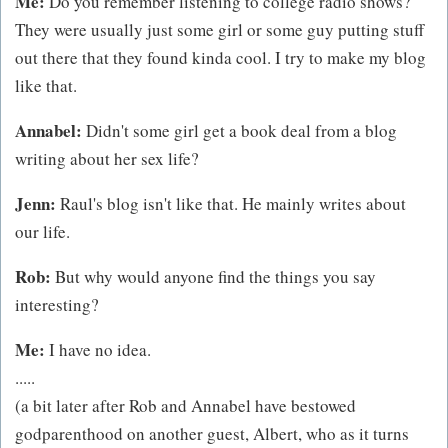
Me:
Do you remember listening to college radio shows?
They were usually just some girl or some guy putting stuff
out there that they found kinda cool. I try to make my blog
like that.
Annabel:
Didn't some girl get a book deal from a blog
writing about her sex life?
Jenn:
Raul's blog isn't like that. He mainly writes about
our life.
Rob:
But why would anyone find the things you say
interesting?
Me:
I have no idea.
.....
(a bit later after Rob and Annabel have bestowed
godparenthood on another guest, Albert, who as it turns