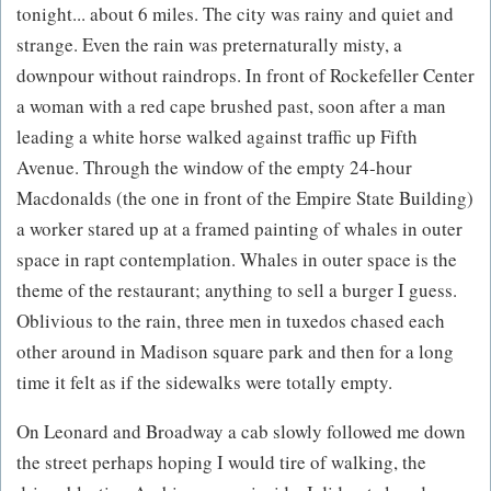
tonight... about 6 miles. The city was rainy and quiet and
strange. Even the rain was preternaturally misty, a
downpour without raindrops. In front of Rockefeller Center
a woman with a red cape brushed past, soon after a man
leading a white horse walked against traffic up Fifth
Avenue. Through the window of the empty 24-hour
Macdonalds (the one in front of the Empire State Building)
a worker stared up at a framed painting of whales in outer
space in rapt contemplation. Whales in outer space is the
theme of the restaurant; anything to sell a burger I guess.
Oblivious to the rain, three men in tuxedos chased each
other around in Madison square park and then for a long
time it felt as if the sidewalks were totally empty.
On Leonard and Broadway a cab slowly followed me down
the street perhaps hoping I would tire of walking, the