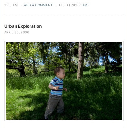
2:05 AM
·
ADD A COMMENT
·
FILED UNDER:
ART
Urban Exploration
APRIL 30, 2006