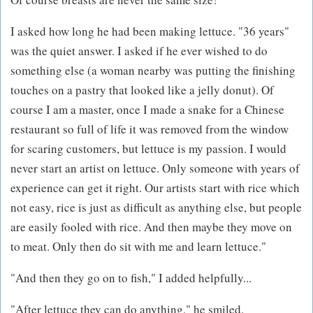
I asked how long he had been making lettuce. "36 years"
was the quiet answer. I asked if he ever wished to do
something else (a woman nearby was putting the finishing
touches on a pastry that looked like a jelly donut). Of
course I am a master, once I made a snake for a Chinese
restaurant so full of life it was removed from the window
for scaring customers, but lettuce is my passion. I would
never start an artist on lettuce. Only someone with years of
experience can get it right. Our artists start with rice which
not easy, rice is just as difficult as anything else, but people
are easily fooled with rice. And then maybe they move on
to meat. Only then do sit with me and learn lettuce."
"And then they go on to fish," I added helpfully...
"After lettuce they can do anything," he smiled.