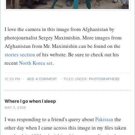
I love the camera in this image from Afghanistan by
photojournalist Sergey Maximishin. More images from
Afghanistan from Mr. Maximishin can be found on the
stories section
of his website. Be sure to check out his
recent
North Korea set
.
12:35 PM
·
ADD A COMMENT
·
FILED UNDER:
PHOTOGRAPHERS
Where I go when I sleep
MAY 3, 2006
I was responding to a friend's query about
Pakistan
the
other day when I came across this image in my files taken