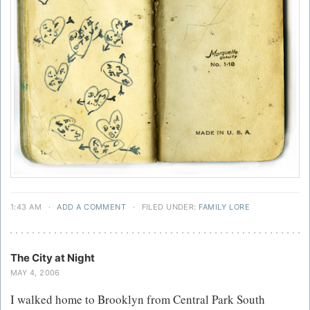
1:43 AM
·
ADD A COMMENT
·
FILED UNDER:
FAMILY LORE
The City at Night
MAY 4, 2006
I walked home to Brooklyn from Central Park South