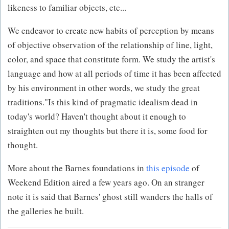
likeness to familiar objects, etc...
We endeavor to create new habits of perception by means
of objective observation of the relationship of line, light,
color, and space that constitute form. We study the artist's
language and how at all periods of time it has been affected
by his environment in other words, we study the great
traditions."Is this kind of pragmatic idealism dead in
today's world? Haven't thought about it enough to
straighten out my thoughts but there it is, some food for
thought.
More about the Barnes foundations in
this episode
of
Weekend Edition aired a few years ago. On an stranger
note it is said that Barnes' ghost still wanders the halls of
the galleries he built.