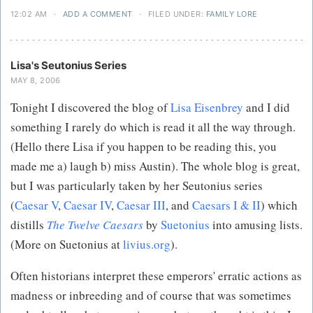
12:02 AM
·
ADD A COMMENT
·
FILED UNDER:
FAMILY LORE
Lisa's Seutonius Series
MAY 8, 2006
Tonight I discovered the blog of
Lisa Eisenbrey
and I did
something I rarely do which is read it all the way through.
(Hello there Lisa if you happen to be reading this, you
made me a) laugh b) miss Austin). The whole blog is great,
but I was particularly taken by her Seutonius series
(
Caesar V
,
Caesar IV
,
Caesar III
, and
Caesars I & II
) which
distills
The Twelve Caesars
by
Suetonius
into amusing lists.
(More on Suetonius at
livius.org
).
Often historians interpret these emperors' erratic actions as
madness or inbreeding and of course that was sometimes