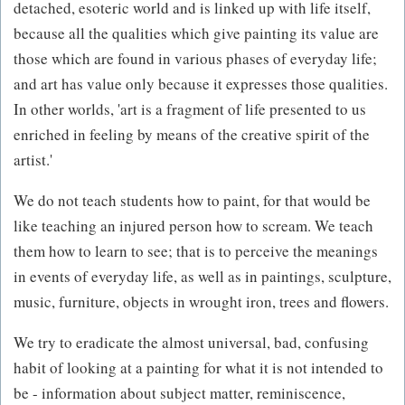
detached, esoteric world and is linked up with life itself,
because all the qualities which give painting its value are
those which are found in various phases of everyday life;
and art has value only because it expresses those qualities.
In other worlds, 'art is a fragment of life presented to us
enriched in feeling by means of the creative spirit of the
artist.'
We do not teach students how to paint, for that would be
like teaching an injured person how to scream. We teach
them how to learn to see; that is to perceive the meanings
in events of everyday life, as well as in paintings, sculpture,
music, furniture, objects in wrought iron, trees and flowers.
We try to eradicate the almost universal, bad, confusing
habit of looking at a painting for what it is not intended to
be - information about subject matter, reminiscence,