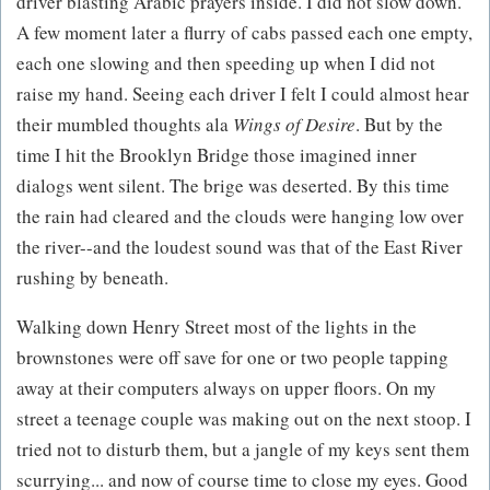
driver blasting Arabic prayers inside. I did not slow down.
A few moment later a flurry of cabs passed each one empty,
each one slowing and then speeding up when I did not
raise my hand. Seeing each driver I felt I could almost hear
their mumbled thoughts ala
Wings of Desire
. But by the
time I hit the Brooklyn Bridge those imagined inner
dialogs went silent. The brige was deserted. By this time
the rain had cleared and the clouds were hanging low over
the river--and the loudest sound was that of the East River
rushing by beneath.
Walking down Henry Street most of the lights in the
brownstones were off save for one or two people tapping
away at their computers always on upper floors. On my
street a teenage couple was making out on the next stoop. I
tried not to disturb them, but a jangle of my keys sent them
scurrying... and now of course time to close my eyes. Good