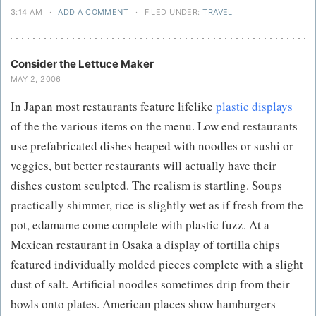
3:14 AM
·
ADD A COMMENT
·
FILED UNDER:
TRAVEL
Consider the Lettuce Maker
MAY 2, 2006
In Japan most restaurants feature lifelike
plastic displays
of the the various items on the menu. Low end restaurants
use prefabricated dishes heaped with noodles or sushi or
veggies, but better restaurants will actually have their
dishes custom sculpted. The realism is startling. Soups
practically shimmer, rice is slightly wet as if fresh from the
pot, edamame come complete with plastic fuzz. At a
Mexican restaurant in Osaka a display of tortilla chips
featured individually molded pieces complete with a slight
dust of salt. Artificial noodles sometimes drip from their
bowls onto plates. American places show hamburgers