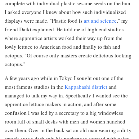
complete with individual plastic sesame seeds on the bun.
I asked everyone I knew about how such individualized
displays were made. "Plastic food is
art and science
," my
friend Daiki explained. He told me of high end studios
where apprentice artists worked their way up from the
lowly lettuce to American food and finally to fish and
octopus. "Of course only masters create delicious looking
octopus."
A few years ago while in Tokyo I sought out one of the
most famous studios in the
Kappabashi district
and
managed to talk my way in. Specifically I wanted see the
apprentice lettuce makers in action, and after some
confusion I was led by a secretary to a big windowless
room full of small desks with men and women hunched
over them. Over in the back sat an old man wearing a dirty
smock over a dark suit, his workspace covered with paint