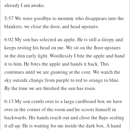
already I am awake.
5:57 We wave goodbye to mommy who disappears into the
blankets, we close the door, and head upstairs.
6:02 My son has selected an apple. He is still a sleepy and
keeps resting his head on me. We sit on the floor upstairs
in the dim early light. Wordlessly I bite the apple and hand
it to him. He bites the apple and hands it back. This
continues until we are gnawing at the core. We watch the
sky outside change from purple to red to orange to blue.
By the time we are finished the sun has risen.
6:13 My son crawls over to a large cardboard box we have
over in the corner of the room and he scoots himself in
backwards. His hands reach out and close the flaps sealing
it all up. He is waiting for me inside the dark box. A hand