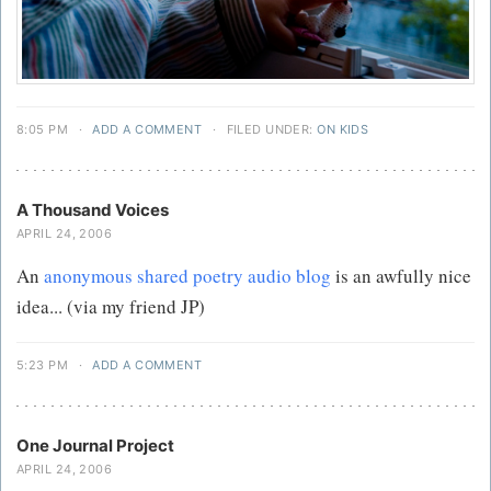
8:05 PM
·
ADD A COMMENT
·
FILED UNDER:
ON KIDS
A Thousand Voices
APRIL 24, 2006
An
anonymous shared poetry audio blog
is an awfully nice
idea... (via my friend JP)
5:23 PM
·
ADD A COMMENT
One Journal Project
APRIL 24, 2006