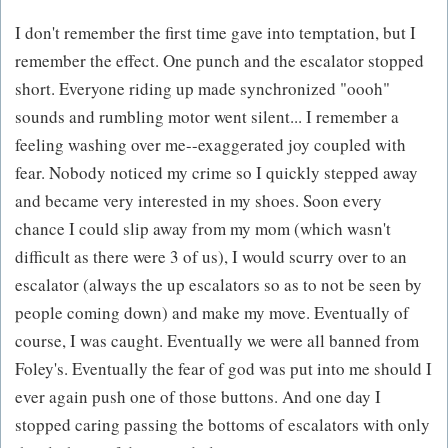
I don't remember the first time gave into temptation, but I
remember the effect. One punch and the escalator stopped
short. Everyone riding up made synchronized "oooh"
sounds and rumbling motor went silent... I remember a
feeling washing over me--exaggerated joy coupled with
fear. Nobody noticed my crime so I quickly stepped away
and became very interested in my shoes. Soon every
chance I could slip away from my mom (which wasn't
difficult as there were 3 of us), I would scurry over to an
escalator (always the up escalators so as to not be seen by
people coming down) and make my move. Eventually of
course, I was caught. Eventually we were all banned from
Foley's. Eventually the fear of god was put into me should I
ever again push one of those buttons. And one day I
stopped caring passing the bottoms of escalators with only