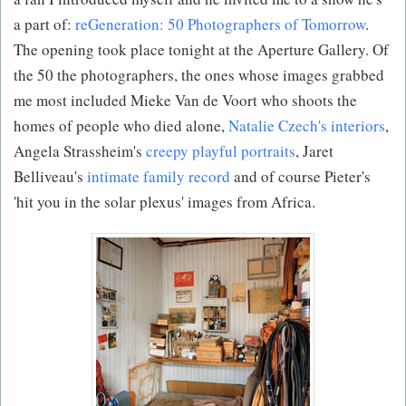
a part of:
reGeneration: 50 Photographers of Tomorrow
.
The opening took place tonight at the Aperture Gallery. Of
the 50 the photographers, the ones whose images grabbed
me most included Mieke Van de Voort who shoots the
homes of people who died alone,
Natalie Czech's interiors
,
Angela Strassheim's
creepy playful portraits
, Jaret
Belliveau's
intimate family record
and of course Pieter's
'hit you in the solar plexus' images from Africa.