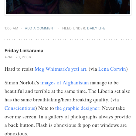
1:00 AM
·
ADD A COMMENT
·
FILED UNDER:
DAILY LIFE
Friday Linkarama
APRIL 20, 2006
Hard to resist
Meg Whitmark's yeti art
. (via
Lena Corwin
)
Simon Norfolk's
images of Afghanistan
manage to be
beautiful and terrible at the same time. The Liberia set also
has the same breathtaking/heartbreaking quality. (via
Conscientious
) Note to
the graphic designer
: Never take
over my screen. In a gallery of photographs always provide
a back button. Flash is obnoxious & pop out windows are
obnoxious.