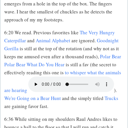
emerges from a hole in the top of the box. The fingers
wave. I hear the smallest of chuckles as he detects the
approach of my my footsteps.
6:20 We read. Previous favorites like
The Very Hungry
Caterpillar
and
Animal Alphabet
are ignored.
Goodnight
Gorilla
is still at the top of the rotation (and why not as it
keeps me amused even after a thousand reads),
Polar Bear
Polar Bear What Do You Hear
is still a fav (the secret to
effectively reading this one is
to whisper what the animals
are hearing
).
We're Going on a Bear Hunt
and the simply titled
Trucks
are gaining favor fast.
6:36 While sitting on my shoulders Raul Andres likes to
bounce a ball to the floor so that I will run and catch it.