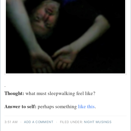
.
Thought:
what must sleepwalking feel like?
Answer to self:
perhaps something
like this
.
3:51 AM
·
ADD A COMMENT
·
FILED UNDER:
NIGHT MUSINGS