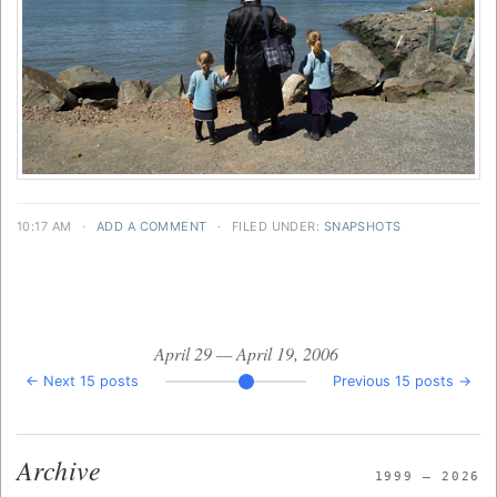
10:17 AM
·
ADD A COMMENT
·
FILED UNDER:
SNAPSHOTS
April 29 — April 19, 2006
← Next 15 posts
Previous 15 posts →
Archive
1999 — 2026