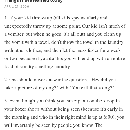
Things I have learned today
APRIL 21, 2006
1. If your kid throws up (all kids spectacularly and
unexpectedly throw up at some point. Our kid isn't much of
a vomiter, but when he goes, it's all out) and you clean up
the vomit with a towel, don't throw the towel in the laundry
with other clothes, and then let the mess fester for a week
or two because if you do this you will end up with an entire
load of vomity smelling laundry.
2. One should never answer the question, "Hey did you
take a picture of my dog?" with "You call that a dog?"
3. Even though you think you can zip out on the stoop in
your boxer shorts without being seen (because it's early in
the morning and who in their right mind is up at 6:00), you
will invariably be seen by people you know. The