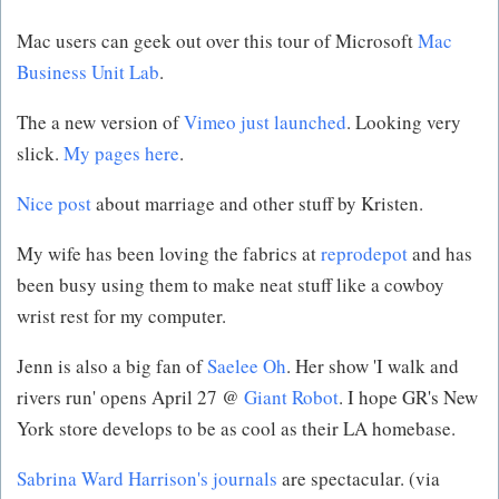
Mac users can geek out over this tour of Microsoft
Mac
Business Unit Lab
.
The a new version of
Vimeo just launched
. Looking very
slick.
My pages here
.
Nice post
about marriage and other stuff by Kristen.
My wife has been loving the fabrics at
reprodepot
and has
been busy using them to make neat stuff like a cowboy
wrist rest for my computer.
Jenn is also a big fan of
Saelee Oh
. Her show 'I walk and
rivers run' opens April 27 @
Giant Robot
. I hope GR's New
York store develops to be as cool as their LA homebase.
Sabrina Ward Harrison's journals
are spectacular. (via