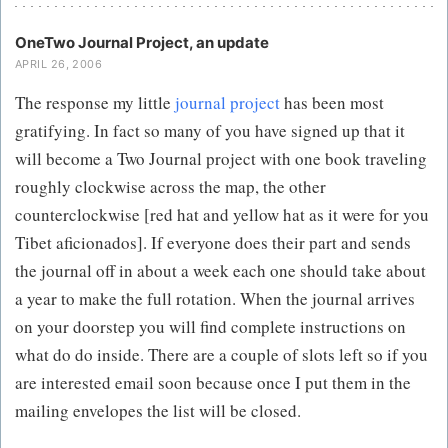
OneTwo Journal Project, an update
APRIL 26, 2006
The response my little
journal project
has been most
gratifying. In fact so many of you have signed up that it
will become a Two Journal project with one book traveling
roughly clockwise across the map, the other
counterclockwise [red hat and yellow hat as it were for you
Tibet aficionados]. If everyone does their part and sends
the journal off in about a week each one should take about
a year to make the full rotation. When the journal arrives
on your doorstep you will find complete instructions on
what do do inside. There are a couple of slots left so if you
are interested email soon because once I put them in the
mailing envelopes the list will be closed.