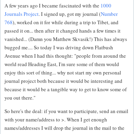
A few years ago I became fascinated with the
1000
Journals Project
. I signed up, got my journal (
Number
768
), worked on it for while during a trip to Tibet, and
passed it on... then after it changed hands a few times it
vanished... (Damn you Matthew Skvasik!) This has always
bugged me.... So today I was driving down Flatbush
Avenue when I had this thought: "people from around the
world read Heading East, I'm sure some of them would
enjoy this sort of thing... why not start my own personal
journal project both because it would be interesting and
because it would be a tangible way to get to know some of
you out there."
So here's the deal: if you want to participate, send an email
with your name/address to >. When I get enough
names/addresses I will drop the journal in the mail to the