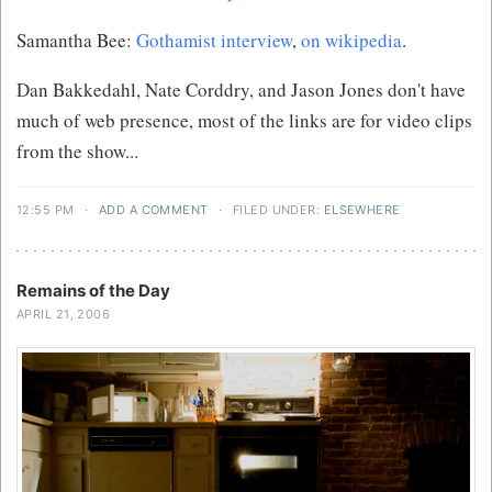
Samantha Bee:
Gothamist interview
,
on wikipedia
.
Dan Bakkedahl, Nate Corddry, and Jason Jones don't have
much of web presence, most of the links are for video clips
from the show...
12:55 PM
·
ADD A COMMENT
·
FILED UNDER:
ELSEWHERE
Remains of the Day
APRIL 21, 2006