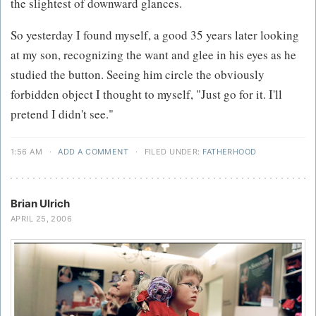
the slightest of downward glances.
So yesterday I found myself, a good 35 years later looking
at my son, recognizing the want and glee in his eyes as he
studied the button. Seeing him circle the obviously
forbidden object I thought to myself, "Just go for it. I'll
pretend I didn't see."
1:56 AM
·
ADD A COMMENT
·
FILED UNDER:
FATHERHOOD
Brian Ulrich
APRIL 25, 2006