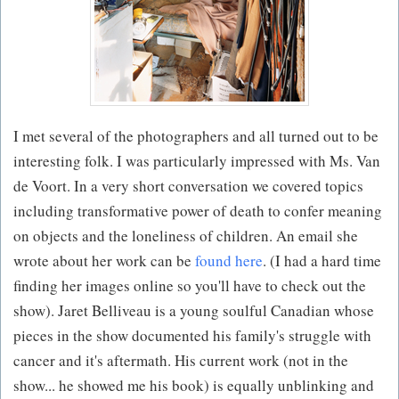
I met several of the photographers and all turned out to be
interesting folk. I was particularly impressed with Ms. Van
de Voort. In a very short conversation we covered topics
including transformative power of death to confer meaning
on objects and the loneliness of children. An email she
wrote about her work can be
found here
. (I had a hard time
finding her images online so you'll have to check out the
show). Jaret Belliveau is a young soulful Canadian whose
pieces in the show documented his family's struggle with
cancer and it's aftermath. His current work (not in the
show... he showed me his book) is equally unblinking and