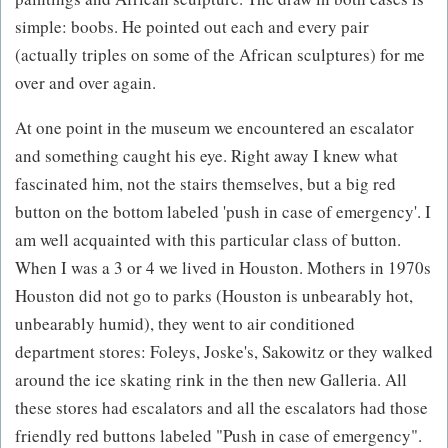
simple: boobs. He pointed out each and every pair
(actually triples on some of the African sculptures) for me
over and over again.
At one point in the museum we encountered an escalator
and something caught his eye. Right away I knew what
fascinated him, not the stairs themselves, but a big red
button on the bottom labeled 'push in case of emergency'. I
am well acquainted with this particular class of button.
When I was a 3 or 4 we lived in Houston. Mothers in 1970s
Houston did not go to parks (Houston is unbearably hot,
unbearably humid), they went to air conditioned
department stores: Foleys, Joske's, Sakowitz or they walked
around the ice skating rink in the then new Galleria. All
these stores had escalators and all the escalators had those
friendly red buttons labeled "Push in case of emergency".