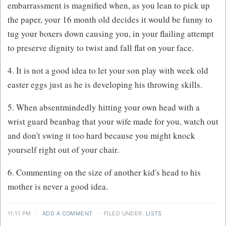
embarrassment is magnified when, as you lean to pick up
the paper, your 16 month old decides it would be funny to
tug your boxers down causing you, in your flailing attempt
to preserve dignity to twist and fall flat on your face.
4. It is not a good idea to let your son play with week old
easter eggs just as he is developing his throwing skills.
5. When absentmindedly hitting your own head with a
wrist guard beanbag that your wife made for you, watch out
and don't swing it too hard because you might knock
yourself right out of your chair.
6. Commenting on the size of another kid's head to his
mother is never a good idea.
11:11 PM
·
ADD A COMMENT
·
FILED UNDER:
LISTS