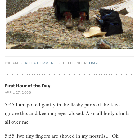
1:10 AM
·
ADD A COMMENT
·
FILED UNDER:
TRAVEL
First Hour of the Day
APRIL 27, 2006
5:45 I am poked gently in the fleshy parts of the face. I
ignore this and keep my eyes closed. A small body climbs
all over me.
5:55 Two tiny fingers are shoved in my nostrils.... Ok