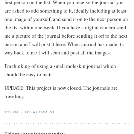
first person on the list. When you receive the journal you
are asked to add something to it, ideally including at least
one image of yourself, and send it on to the next person on
the list within one week. If you have a digital camera send
me a picture of the journal before sending it off to the next
person and I will post it here. When journal has made it's
way back to me I will scan and post all the images.
I'm thinking of using a small moleskin journal which
should be easy to mail.
UPDATE: This project is now closed. The journals are
traveling.
1:29 AM
·
ADD A COMMENT