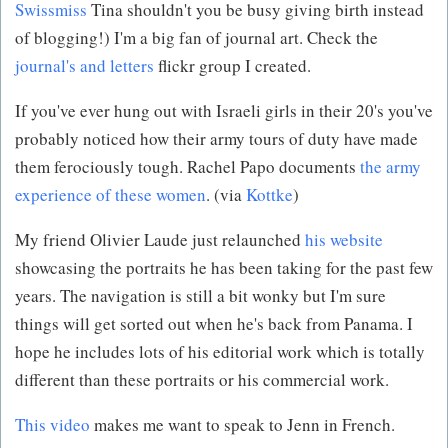
Swissmiss
Tina shouldn't you be busy giving birth instead
of blogging!) I'm a big fan of journal art. Check the
journal's and letters
flickr group I created.
If you've ever hung out with Israeli girls in their 20's you've
probably noticed how their army tours of duty have made
them ferociously tough. Rachel Papo documents
the army
experience of these women
. (via
Kottke
)
My friend Olivier Laude just relaunched
his website
showcasing the portraits he has been taking for the past few
years. The navigation is still a bit wonky but I'm sure
things will get sorted out when he's back from Panama. I
hope he includes lots of his editorial work which is totally
different than these portraits or his commercial work.
This video
makes me want to speak to Jenn in French.