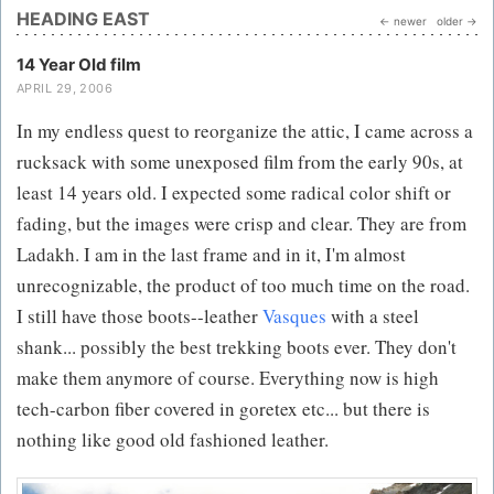
HEADING EAST
← newer
older →
14 Year Old film
APRIL 29, 2006
In my endless quest to reorganize the attic, I came across a
rucksack with some unexposed film from the early 90s, at
least 14 years old. I expected some radical color shift or
fading, but the images were crisp and clear. They are from
Ladakh. I am in the last frame and in it, I'm almost
unrecognizable, the product of too much time on the road.
I still have those boots--leather
Vasques
with a steel
shank... possibly the best trekking boots ever. They don't
make them anymore of course. Everything now is high
tech-carbon fiber covered in goretex etc... but there is
nothing like good old fashioned leather.