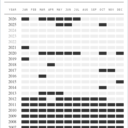
YEAR
JAN
FEB
MAR
APR
MAY
JUN
JUL
AUG
SEP
OCT
NOV
DEC
2026
2025
2024
2023
2022
2021
2020
2019
2018
2017
2016
2015
2014
2013
2012
2011
2010
2009
2008
2007