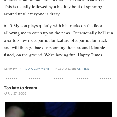
This is usually followed by a healthy bout of spinning
around until everyone is dizzy.
6:45 My son plays quietly with his trucks on the floor
allowing me to catch up on the news. Occasionally he'll run
over to show me a particular feature of a particular truck
and will then go back to zooming them around (double
fisted) on the ground. We're having fun. Happy Times.
12:49 PM
·
ADD A COMMENT
·
FILED UNDER:
ON KIDS
Too late to dream.
APRIL 27, 2006