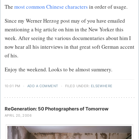
The
most common Chinese characters
in order of usage.
Since my Werner Herzog post may of you have emailed
mentioning a big article on him in the New Yorker this
week. After seeing the various documentaries about him I
now hear all his interviews in that great soft German accent
of his.
Enjoy the weekend. Looks to be almost summery.
10:01 PM
·
ADD A COMMENT
·
FILED UNDER:
ELSEWHERE
ReGeneration: 50 Photographers of Tomorrow
APRIL 20, 2006