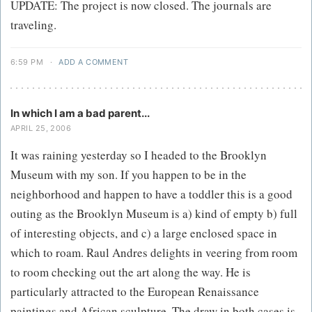
UPDATE: The project is now closed. The journals are
traveling.
6:59 PM
·
ADD A COMMENT
In which I am a bad parent...
APRIL 25, 2006
It was raining yesterday so I headed to the Brooklyn
Museum with my son. If you happen to be in the
neighborhood and happen to have a toddler this is a good
outing as the Brooklyn Museum is a) kind of empty b) full
of interesting objects, and c) a large enclosed space in
which to roam. Raul Andres delights in veering from room
to room checking out the art along the way. He is
particularly attracted to the European Renaissance
paintings and African sculpture. The draw in both cases is