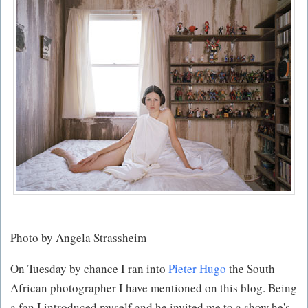
Photo by Angela Strassheim
On Tuesday by chance I ran into
Pieter Hugo
the South
African photographer I have mentioned on this blog. Being
a fan I introduced myself and he invited me to a show he's