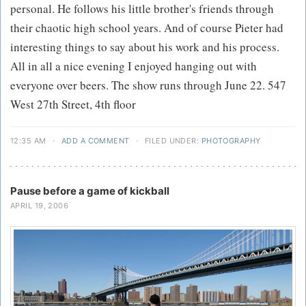
personal. He follows his little brother's friends through
their chaotic high school years. And of course Pieter had
interesting things to say about his work and his process.
All in all a nice evening I enjoyed hanging out with
everyone over beers. The show runs through June 22. 547
West 27th Street, 4th floor
12:35 AM
·
ADD A COMMENT
·
FILED UNDER:
PHOTOGRAPHY
Pause before a game of kickball
APRIL 19, 2006