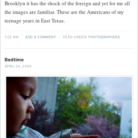
Brooklyn it has the shock of the foreign and yet for me all
the images are familiar. These are the Americans of my
teenage years in East Texas.
1:02 AM
·
ADD A COMMENT
·
FILED UNDER:
PHOTOGRAPHERS
Bedtime
APRIL 24, 2006