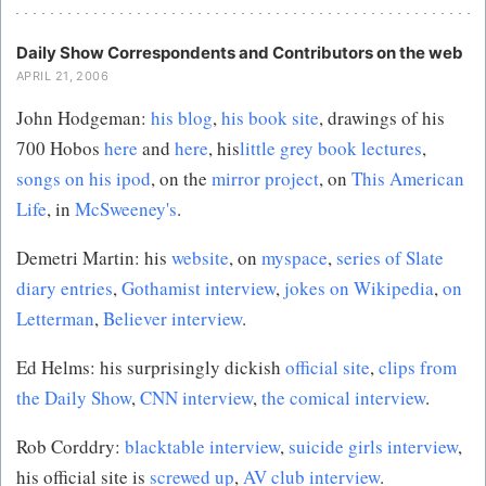
Daily Show Correspondents and Contributors on the web
APRIL 21, 2006
John Hodgeman:
his blog
,
his book site
, drawings of his
700 Hobos
here
and
here
, his
little grey book lectures
,
songs on his ipod
, on the
mirror project
, on
This American
Life
, in
McSweeney's
.
Demetri Martin: his
website
, on
myspace
,
series of Slate
diary entries
,
Gothamist interview
,
jokes on Wikipedia
,
on
Letterman
,
Believer interview
.
Ed Helms: his surprisingly dickish
official site
,
clips from
the Daily Show
,
CNN interview
,
the comical interview
.
Rob Corddry:
blacktable interview
,
suicide girls interview
,
his official site is
screwed up
,
AV club interview
.