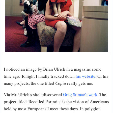
I noticed an image by Brian Ulrich in a magazine some
time ago. Tonight I finally tracked down
his website
. Of his
many projects, the one titled
Copia
really gets me.
Via Mr. Ulrich's site I discovered
Greg Stimac's work
, The
project titled 'Recoiled Portraits' is the vision of Americans
held by most Europeans I meet these days. In polyglot