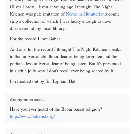
Oliver Hardy... Even at young age I thought The Night
Kitchen was pale imitation of
Nemo in Slumberland
comic
strip a collection of which I was lucky enough to have
discovered at my local library.
For the record I love Babar.
And also for the record I thought The Night Kitchen speaks
to that universal childhood fear of being forgotten and the
perhaps less universal fear of being eaten. But it's presented
in such a jolly way I don't recall ever being scared by it.
I'm freaked out by Sir Topham Hat.
Anonymous said...
Have you ever heard of the Babar based religion?
http://www.babarist.org/