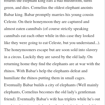
returns the elephant king eats a bad mushroom, turns
green, and dies. Cornelius the oldest elephant anoints
Babar king. Babar promptly marries his young cousin
Celeste. On their honeymoon they are captured and
almost eaten cannibals (of course strictly speaking
cannibals eat each other while in this case they looked
like they were going to eat Celeste, but you understand...).
The honeymooners escape but are soon sold into slavery
in a circus. Luckily they are saved by the old lady. On
returning home they find the elephants are at war with the
rhinos. With Babar's help the elephants defeat and
humiliate the rhinos putting them in small cages.
Eventually Babar builds a city of elephants (Well mainly
elephants, Cornelius becomes the old lady's gentleman
friend). Eventually Babar's wife has triplets while he's out