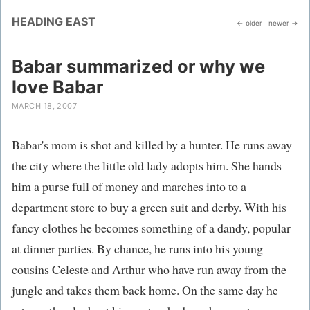
HEADING EAST
← older
newer →
Babar summarized or why we
love Babar
MARCH 18, 2007
Babar's mom is shot and killed by a hunter. He runs away
the city where the little old lady adopts him. She hands
him a purse full of money and marches into to a
department store to buy a green suit and derby. With his
fancy clothes he becomes something of a dandy, popular
at dinner parties. By chance, he runs into his young
cousins Celeste and Arthur who have run away from the
jungle and takes them back home. On the same day he