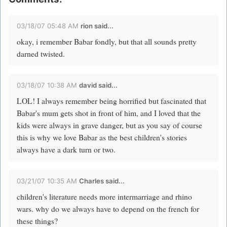
03/18/07 05:48 AM
rion said...
okay, i remember Babar fondly, but that all sounds pretty
darned twisted.
03/18/07 10:38 AM
david
said...
LOL! I always remember being horrified but fascinated that
Babar's mum gets shot in front of him, and I loved that the
kids were always in grave danger, but as you say of course
this is why we love Babar as the best children's stories
always have a dark turn or two.
03/21/07 10:35 AM
Charles said...
children's literature needs more intermarriage and rhino
wars. why do we always have to depend on the french for
these things?