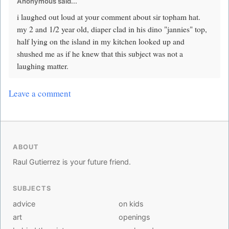
Anonymous said...
i laughed out loud at your comment about sir topham hat.
my 2 and 1/2 year old, diaper clad in his dino "jannies" top,
half lying on the island in my kitchen looked up and
shushed me as if he knew that this subject was not a
laughing matter.
Leave a comment
ABOUT
Raul Gutierrez is your future friend.
SUBJECTS
advice
on kids
art
openings