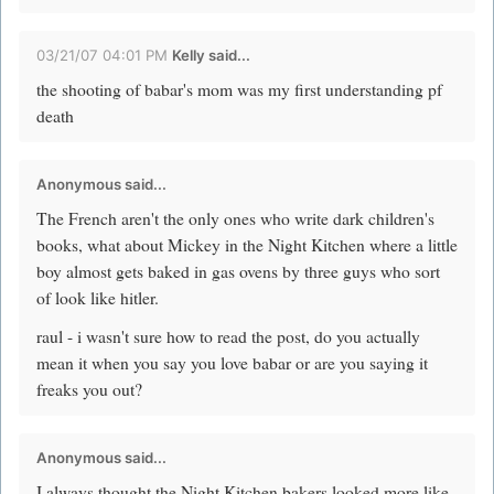
03/21/07 04:01 PM
Kelly said...
the shooting of babar's mom was my first understanding pf
death
Anonymous said...
The French aren't the only ones who write dark children's
books, what about Mickey in the Night Kitchen where a little
boy almost gets baked in gas ovens by three guys who sort
of look like hitler.
raul - i wasn't sure how to read the post, do you actually
mean it when you say you love babar or are you saying it
freaks you out?
Anonymous said...
I always thought the Night Kitchen bakers looked more like