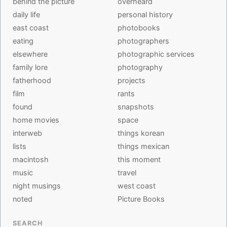
behind the picture
overheard
daily life
personal history
east coast
photobooks
eating
photographers
elsewhere
photographic services
family lore
photography
fatherhood
projects
film
rants
found
snapshots
home movies
space
interweb
things korean
lists
things mexican
macintosh
this moment
music
travel
night musings
west coast
noted
Picture Books
SEARCH