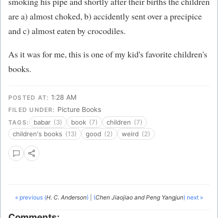
smoking his pipe and shortly after their births the children
are a) almost choked, b) accidently sent over a precipice
and c) almost eaten by crocodiles.
As it was for me, this is one of my kid's favorite children's
books.
1:28 AM
POSTED AT:
Picture Books
FILED UNDER:
babar
(3)
book
(7)
children
(7)
TAGS:
children's books
(13)
good
(2)
weird
(2)
« previous (
H. C. Anderson
)
|
(
Chen Jiaojiao and Peng Yangjun
) next »
Comments: