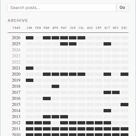
Go
ARCHIVE
YEAR
JAN
FEB
MAR
APR
MAY
JUN
JUL
AUG
SEP
OCT
NOV
DEC
2026
2025
2024
2023
2022
2021
2020
2019
2018
2017
2016
2015
2014
2013
2012
2011
2010