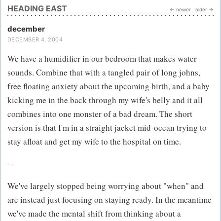
HEADING EAST
← newer
older →
december
DECEMBER 4, 2004
We have a humidifier in our bedroom that makes water
sounds. Combine that with a tangled pair of long johns,
free floating anxiety about the upcoming birth, and a baby
kicking me in the back through my wife's belly and it all
combines into one monster of a bad dream. The short
version is that I'm in a straight jacket mid-ocean trying to
stay afloat and get my wife to the hospital on time.
--
We've largely stopped being worrying about "when" and
are instead just focusing on staying ready. In the meantime
we've made the mental shift from thinking about a