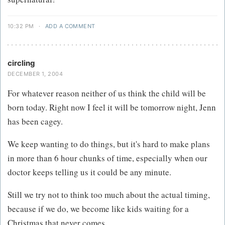
10:32 PM
·
ADD A COMMENT
circling
DECEMBER 1, 2004
For whatever reason neither of us think the child will be
born today. Right now I feel it will be tomorrow night, Jenn
has been cagey.
We keep wanting to do things, but it's hard to make plans
in more than 6 hour chunks of time, especially when our
doctor keeps telling us it could be any minute.
Still we try not to think too much about the actual timing,
because if we do, we become like kids waiting for a
Christmas that never comes.