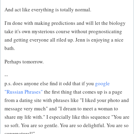
And act like everything is totally normal.
I'm done with making predictions and will let the biology
take it's own mysterious course without prognosticating
and getting everyone all riled up. Jenn is enjoying a nice
bath.
Perhaps tomorrow.
--
p.s. does anyone else find it odd that if you
google
"Russian Phrases"
the first thing that comes up is a page
from a dating site with phrases like "I liked your photo and
message very much" and "I dream to meet a woman to
share my life with." I especially like this sequence "You are
so soft. You are so gentle. You are so delightful. You are so
supernatural!"