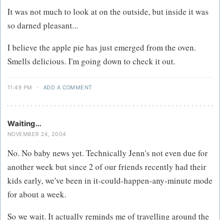
It was not much to look at on the outside, but inside it was
so darned pleasant...
I believe the apple pie has just emerged from the oven.
Smells delicious. I'm going down to check it out.
11:49 PM
·
ADD A COMMENT
Waiting...
NOVEMBER 24, 2004
No. No baby news yet. Technically Jenn's not even due for
another week but since 2 of our friends recently had their
kids early, we've been in it-could-happen-any-minute mode
for about a week.
So we wait. It actually reminds me of travelling around the