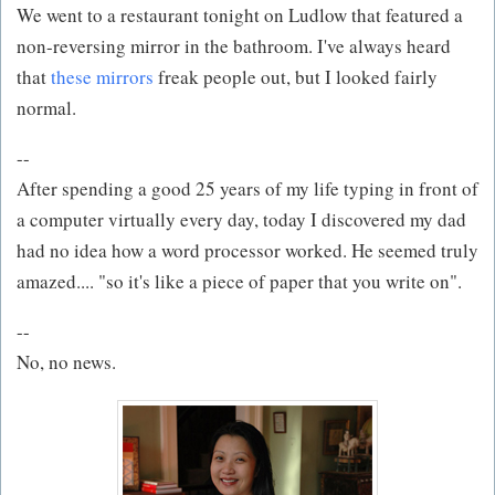
We went to a restaurant tonight on Ludlow that featured a
non-reversing mirror in the bathroom. I've always heard
that
these mirrors
freak people out, but I looked fairly
normal.
--
After spending a good 25 years of my life typing in front of
a computer virtually every day, today I discovered my dad
had no idea how a word processor worked. He seemed truly
amazed.... "so it's like a piece of paper that you write on".
--
No, no news.