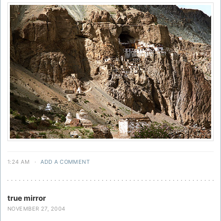
1:24 AM
·
ADD A COMMENT
true mirror
NOVEMBER 27, 2004