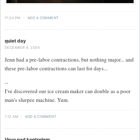
11:24 PM
·
ADD A COMMENT
quiet day
DECEMBER 4, 2004
Jenn had a pre-labor contractions, but nothing major... and
these pre-labor contractions can last for days...
--
I've discovered our ice cream maker can double as a poor
man's slurpee machine. Yum.
1:12 AM
·
ADD A COMMENT
Vsyo pad kontrolem