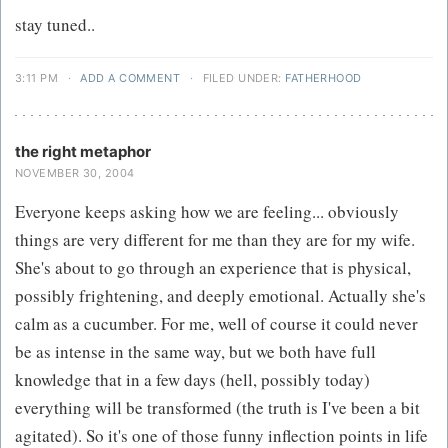
stay tuned..
3:11 PM
·
ADD A COMMENT
·
FILED UNDER:
FATHERHOOD
the right metaphor
NOVEMBER 30, 2004
Everyone keeps asking how we are feeling... obviously
things are very different for me than they are for my wife.
She's about to go through an experience that is physical,
possibly frightening, and deeply emotional. Actually she's
calm as a cucumber. For me, well of course it could never
be as intense in the same way, but we both have full
knowledge that in a few days (hell, possibly today)
everything will be transformed (the truth is I've been a bit
agitated). So it's one of those funny inflection points in life