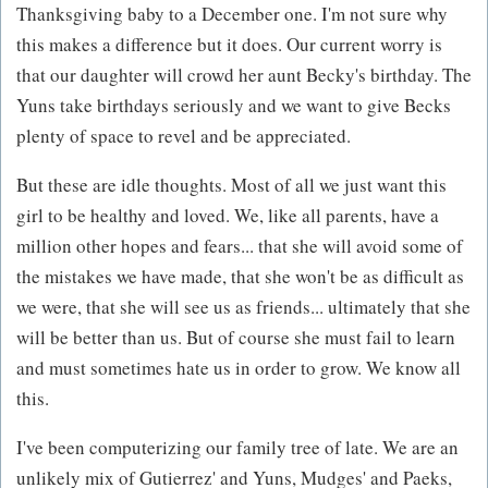
Thanksgiving baby to a December one. I'm not sure why
this makes a difference but it does. Our current worry is
that our daughter will crowd her aunt Becky's birthday. The
Yuns take birthdays seriously and we want to give Becks
plenty of space to revel and be appreciated.
But these are idle thoughts. Most of all we just want this
girl to be healthy and loved. We, like all parents, have a
million other hopes and fears... that she will avoid some of
the mistakes we have made, that she won't be as difficult as
we were, that she will see us as friends... ultimately that she
will be better than us. But of course she must fail to learn
and must sometimes hate us in order to grow. We know all
this.
I've been computerizing our family tree of late. We are an
unlikely mix of Gutierrez' and Yuns, Mudges' and Paeks,