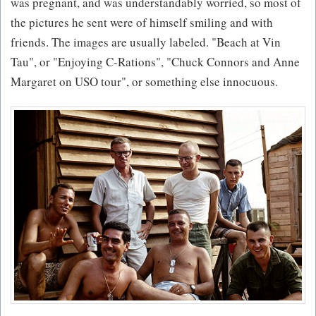
was pregnant, and was understandably worried, so most of
the pictures he sent were of himself smiling and with
friends. The images are usually labeled. "Beach at Vin
Tau", or "Enjoying C-Rations", "Chuck Connors and Anne
Margaret on USO tour", or something else innocuous.