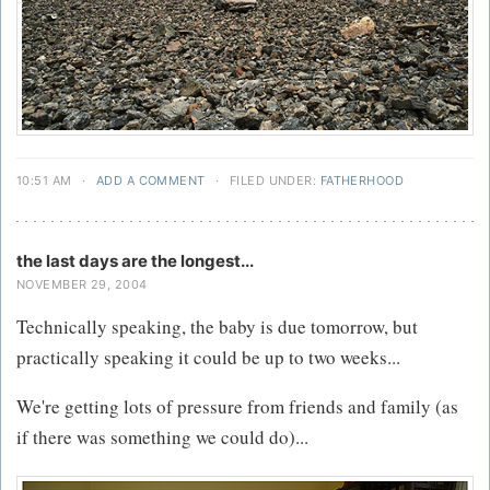
10:51 AM
·
ADD A COMMENT
·
FILED UNDER:
FATHERHOOD
the last days are the longest...
NOVEMBER 29, 2004
Technically speaking, the baby is due tomorrow, but
practically speaking it could be up to two weeks...
We're getting lots of pressure from friends and family (as
if there was something we could do)...