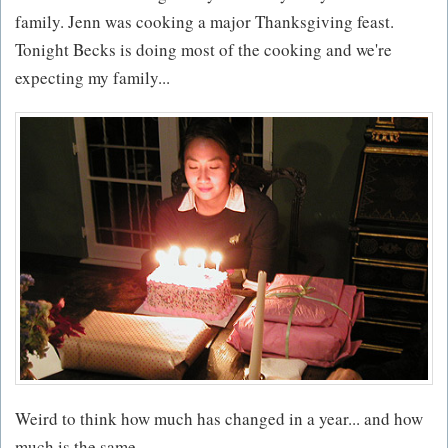
family. Jenn was cooking a major Thanksgiving feast.
Tonight Becks is doing most of the cooking and we're
expecting my family...
Weird to think how much has changed in a year... and how
much is the same.