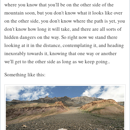
where you know that you'll be on the other side of the
mountain soon, but you don't know what it looks like over
on the other side, you don't know where the path is yet, you
don't know how long it will take, and there are all sorts of
hidden dangers on the way. So right now we stand there
looking at it in the distance, contemplating it, and heading
inexorably towards it, knowing that one way or another
we'll get to the other side as long as we keep going..
Something like this: