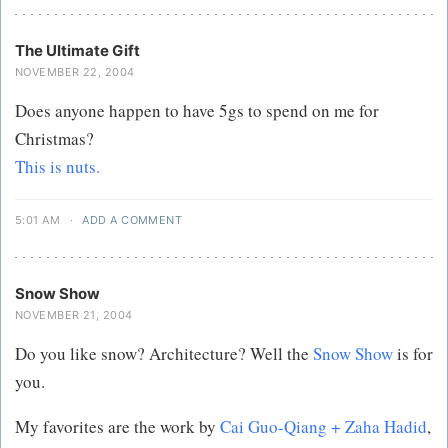
The Ultimate Gift
NOVEMBER 22, 2004
Does anyone happen to have 5gs to spend on me for
Christmas?
This is nuts.
5:01 AM
·
ADD A COMMENT
Snow Show
NOVEMBER 21, 2004
Do you like snow? Architecture? Well the
Snow Show
is for
you.
My favorites are the work by
Cai Guo-Qiang + Zaha Hadid
,