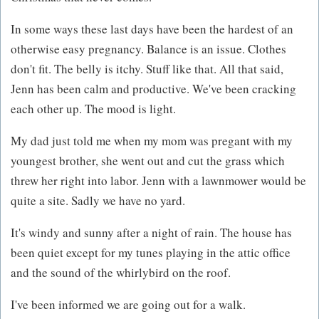
In some ways these last days have been the hardest of an
otherwise easy pregnancy. Balance is an issue. Clothes
don't fit. The belly is itchy. Stuff like that. All that said,
Jenn has been calm and productive. We've been cracking
each other up. The mood is light.
My dad just told me when my mom was pregant with my
youngest brother, she went out and cut the grass which
threw her right into labor. Jenn with a lawnmower would be
quite a site. Sadly we have no yard.
It's windy and sunny after a night of rain. The house has
been quiet except for my tunes playing in the attic office
and the sound of the whirlybird on the roof.
I've been informed we are going out for a walk.