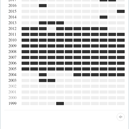
2016
2015
2014
2013
2012
2011
2010
2009
2008
2007
2006
2005
2004
2003
2002
2001
2000
1999