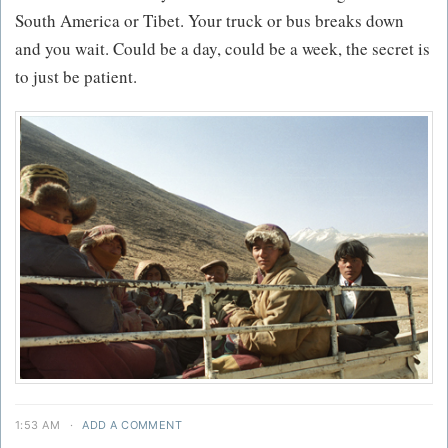
South America or Tibet. Your truck or bus breaks down
and you wait. Could be a day, could be a week, the secret is
to just be patient.
1:53 AM
·
ADD A COMMENT