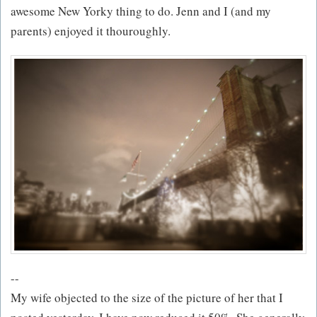
awesome New Yorky thing to do. Jenn and I (and my
parents) enjoyed it thouroughly.
--
My wife objected to the size of the picture of her that I