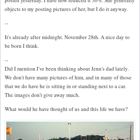
posted yesterday. I have now reduced it 50%. She generally
objects to my posting pictures of her, but I do it anyway.
--
It's already after midnight. November 28th. A nice day to
be born I think.
--
Did I mention I've been thinking about Jenn's dad lately.
We don't have many pictures of him, and in many of those
that we do have he is sitting in or standing next to a car.
The images don't give away much.
What would he have thought of us and this life we have?