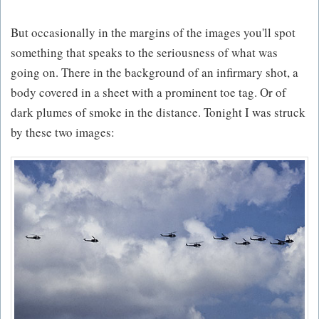
But occasionally in the margins of the images you'll spot
something that speaks to the seriousness of what was
going on. There in the background of an infirmary shot, a
body covered in a sheet with a prominent toe tag. Or of
dark plumes of smoke in the distance. Tonight I was struck
by these two images: