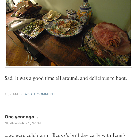
Sad. It was a good time all around, and delicious to boot.
1:57 AM
·
ADD A COMMENT
One year ago...
NOVEMBER 24, 2004
...we were celebrating Becky's birthday early with Jenn's