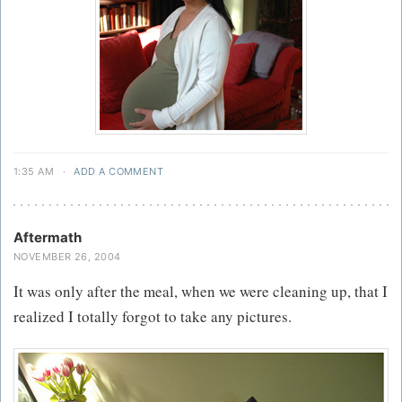
1:35 AM
·
ADD A COMMENT
Aftermath
NOVEMBER 26, 2004
It was only after the meal, when we were cleaning up, that I
realized I totally forgot to take any pictures.