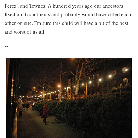
Perez', and Townes. A hundred years ago our ancestors
lived on 3 continents and probably would have killed each
other on site. I'm sure this child will have a bit of the best
and worst of us all.
--