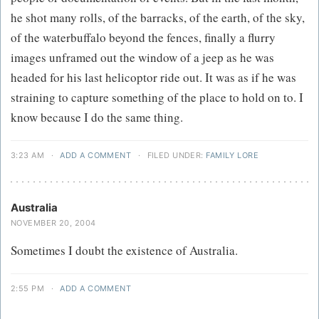
he shot many rolls, of the barracks, of the earth, of the sky,
of the waterbuffalo beyond the fences, finally a flurry
images unframed out the window of a jeep as he was
headed for his last helicoptor ride out. It was as if he was
straining to capture something of the place to hold on to. I
know because I do the same thing.
3:23 AM
·
ADD A COMMENT
·
FILED UNDER:
FAMILY LORE
Australia
NOVEMBER 20, 2004
Sometimes I doubt the existence of Australia.
2:55 PM
·
ADD A COMMENT