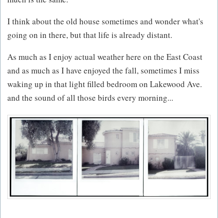
I think about the old house sometimes and wonder what's
going on in there, but that life is already distant.
As much as I enjoy actual weather here on the East Coast
and as much as I have enjoyed the fall, sometimes I miss
waking up in that light filled bedroom on Lakewood Ave.
and the sound of all those birds every morning...