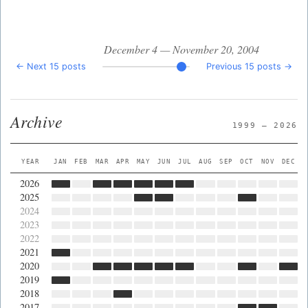
December 4 — November 20, 2004
← Next 15 posts
Previous 15 posts →
Archive
1999 — 2026
YEAR
JAN
FEB
MAR
APR
MAY
JUN
JUL
AUG
SEP
OCT
NOV
DEC
2026
2025
2024
2023
2022
2021
2020
2019
2018
2017