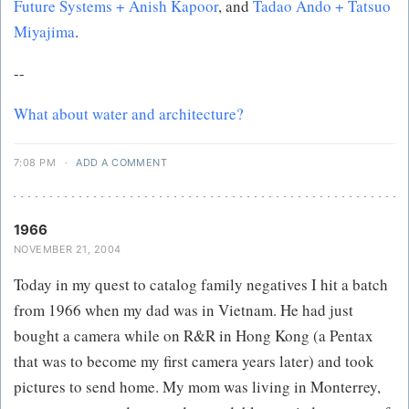
Future Systems + Anish Kapoor
, and
Tadao Ando + Tatsuo
Miyajima
.
--
What about water and architecture?
7:08 PM
·
ADD A COMMENT
1966
NOVEMBER 21, 2004
Today in my quest to catalog family negatives I hit a batch
from 1966 when my dad was in Vietnam. He had just
bought a camera while on R&R in Hong Kong (a Pentax
that was to become my first camera years later) and took
pictures to send home. My mom was living in Monterrey,