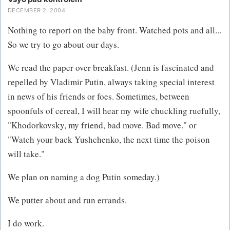
DECEMBER 2, 2004
Nothing to report on the baby front. Watched pots and all...
So we try to go about our days.
We read the paper over breakfast. (Jenn is fascinated and
repelled by Vladimir Putin, always taking special interest
in news of his friends or foes. Sometimes, between
spoonfuls of cereal, I will hear my wife chuckling ruefully,
"Khodorkovsky, my friend, bad move. Bad move." or
"Watch your back Yushchenko, the next time the poison
will take."
We plan on naming a dog Putin someday.)
We putter about and run errands.
I do work.