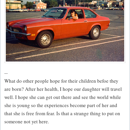
--
What do other people hope for their children befoe they
are born? After her health, I hope our daughter will travel
well. I hope she can get out there and see the world while
she is young so the experiences become part of her and
that she is free from fear. Is that a strange thing to put on
someone not yet here.