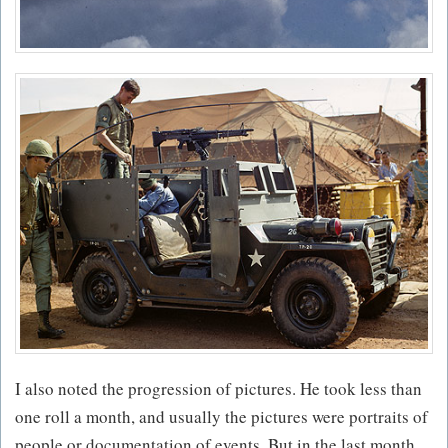
I also noted the progression of pictures. He took less than
one roll a month, and usually the pictures were portraits of
people or documentation of events. But in the last month,