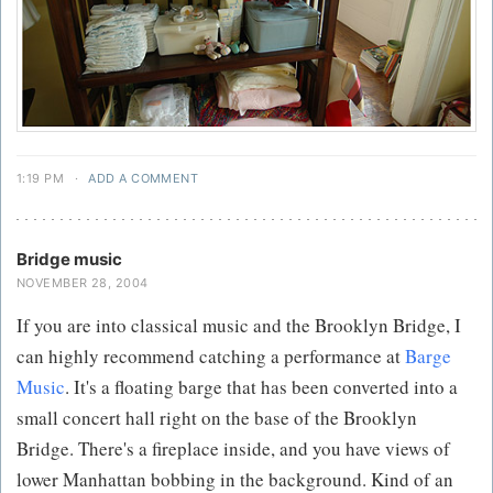
1:19 PM
·
ADD A COMMENT
Bridge music
NOVEMBER 28, 2004
If you are into classical music and the Brooklyn Bridge, I
can highly recommend catching a performance at
Barge
Music
. It's a floating barge that has been converted into a
small concert hall right on the base of the Brooklyn
Bridge. There's a fireplace inside, and you have views of
lower Manhattan bobbing in the background. Kind of an