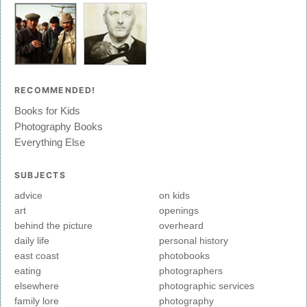
RECOMMENDED!
Books for Kids
Photography Books
Everything Else
SUBJECTS
advice
on kids
art
openings
behind the picture
overheard
daily life
personal history
east coast
photobooks
eating
photographers
elsewhere
photographic services
family lore
photography