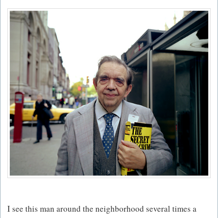
I see this man around the neighborhood several times a