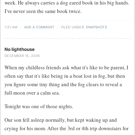
week. He always carries a dog eared book in his big hands.
I've never seen the same book twice.
1:51 AM
·
ADD A COMMENT
·
FILED UNDER:
SNAPSHOTS
No lighthouse
DECEMBER 15, 2006
When my childless friends ask what it's like to be parent, I
often say that it's like being in a boat lost in fog, but then
you figure some tiny thing and the fog clears to reveal a
full moon over a calm sea.
Tonight was one of those nights.
Our son fell asleep normally, but kept waking up and
crying for his mom. After the 3rd or 4th trip downstairs for