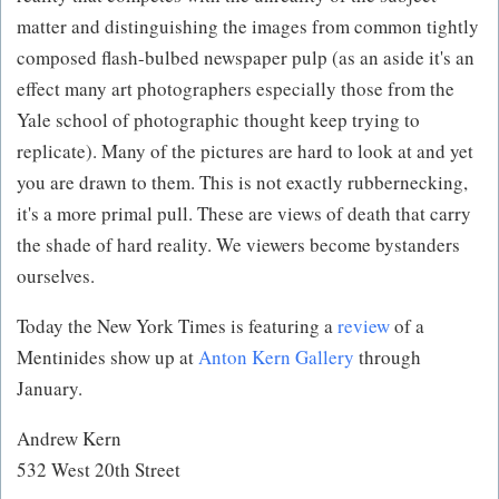
matter and distinguishing the images from common tightly
composed flash-bulbed newspaper pulp (as an aside it's an
effect many art photographers especially those from the
Yale school of photographic thought keep trying to
replicate). Many of the pictures are hard to look at and yet
you are drawn to them. This is not exactly rubbernecking,
it's a more primal pull. These are views of death that carry
the shade of hard reality. We viewers become bystanders
ourselves.
Today the New York Times is featuring a
review
of a
Mentinides show up at
Anton Kern Gallery
through
January.
Andrew Kern
532 West 20th Street