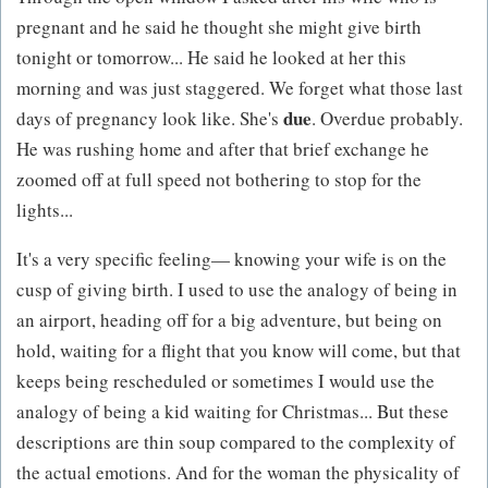
pregnant and he said he thought she might give birth
tonight or tomorrow... He said he looked at her this
morning and was just staggered. We forget what those last
due
days of pregnancy look like. She's
. Overdue probably.
He was rushing home and after that brief exchange he
zoomed off at full speed not bothering to stop for the
lights...
It's a very specific feeling— knowing your wife is on the
cusp of giving birth. I used to use the analogy of being in
an airport, heading off for a big adventure, but being on
hold, waiting for a flight that you know will come, but that
keeps being rescheduled or sometimes I would use the
analogy of being a kid waiting for Christmas... But these
descriptions are thin soup compared to the complexity of
the actual emotions. And for the woman the physicality of