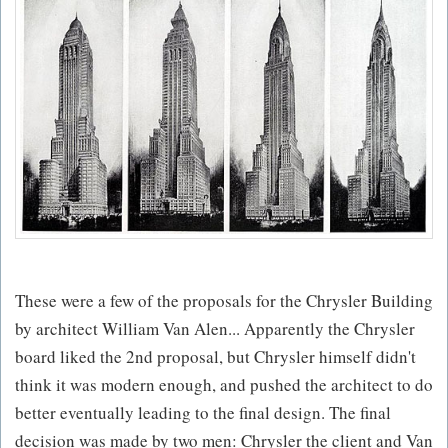
These were a few of the proposals for the Chrysler Building
by architect William Van Alen... Apparently the Chrysler
board liked the 2nd proposal, but Chrysler himself didn't
think it was modern enough, and pushed the architect to do
better eventually leading to the final design. The final
decision was made by two men: Chrysler the client and Van