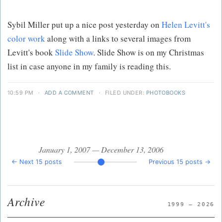
Sybil Miller put up a nice post yesterday on
Helen Levitt's
color work
along with a links to several images from
Levitt's book
Slide Show
. Slide Show is on my Christmas
list in case anyone in my family is reading this.
10:59 PM
·
ADD A COMMENT
·
FILED UNDER:
PHOTOBOOKS
January 1, 2007 — December 13, 2006
← Next 15 posts
Previous 15 posts →
Archive
1999 — 2026