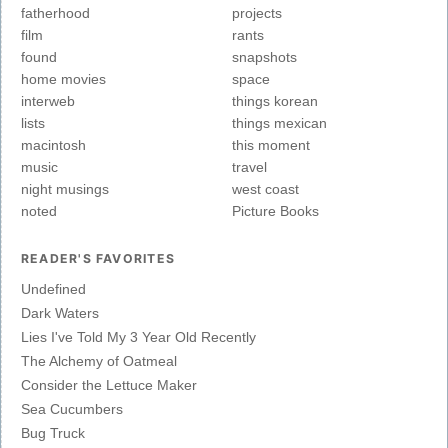
fatherhood
projects
film
rants
found
snapshots
home movies
space
interweb
things korean
lists
things mexican
macintosh
this moment
music
travel
night musings
west coast
noted
Picture Books
READER'S FAVORITES
Undefined
Dark Waters
Lies I've Told My 3 Year Old Recently
The Alchemy of Oatmeal
Consider the Lettuce Maker
Sea Cucumbers
Bug Truck