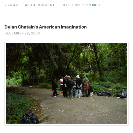
2:24 AM
·
ADD A COMMENT
·
FILED UNDER:
ON KIDS
Dylan Chatain's American Imagination
DECEMBER 28, 2006