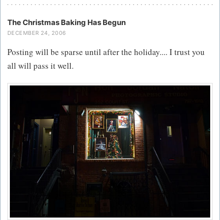
The Christmas Baking Has Begun
DECEMBER 24, 2006
Posting will be sparse until after the holiday.... I trust you
all will pass it well.