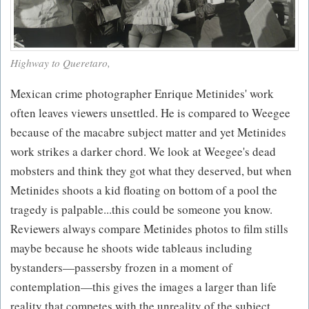
Highway to Queretaro,
Mexican crime photographer Enrique Metinides' work
often leaves viewers unsettled. He is compared to Weegee
because of the macabre subject matter and yet Metinides
work strikes a darker chord. We look at Weegee's dead
mobsters and think they got what they deserved, but when
Metinides shoots a kid floating on bottom of a pool the
tragedy is palpable...this could be someone you know.
Reviewers always compare Metinides photos to film stills
maybe because he shoots wide tableaus including
bystanders—passersby frozen in a moment of
contemplation—this gives the images a larger than life
reality that competes with the unreality of the subject