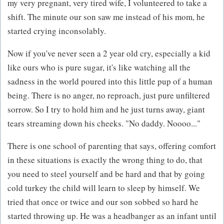
my very pregnant, very tired wife, I volunteered to take a
shift. The minute our son saw me instead of his mom, he
started crying inconsolably.
Now if you've never seen a 2 year old cry, especially a kid
like ours who is pure sugar, it's like watching all the
sadness in the world poured into this little pup of a human
being. There is no anger, no reproach, just pure unfiltered
sorrow. So I try to hold him and he just turns away, giant
tears streaming down his cheeks. "No daddy. Noooo..."
There is one school of parenting that says, offering comfort
in these situations is exactly the wrong thing to do, that
you need to steel yourself and be hard and that by going
cold turkey the child will learn to sleep by himself. We
tried that once or twice and our son sobbed so hard he
started throwing up. He was a headbanger as an infant until