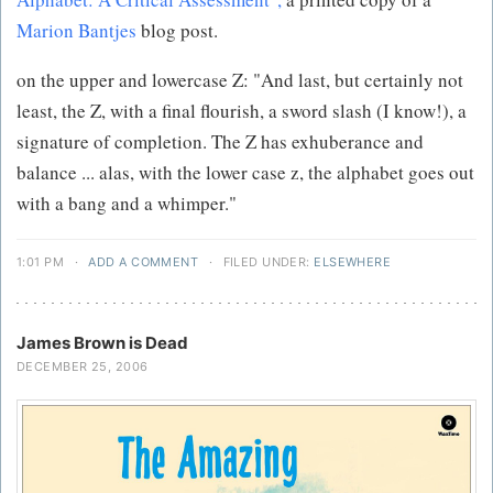
Marion Bantjes
blog post.
on the upper and lowercase Z: "And last, but certainly not
least, the Z, with a final flourish, a sword slash (I know!), a
signature of completion. The Z has exhuberance and
balance ... alas, with the lower case z, the alphabet goes out
with a bang and a whimper."
1:01 PM
·
ADD A COMMENT
·
FILED UNDER:
ELSEWHERE
James Brown is Dead
DECEMBER 25, 2006