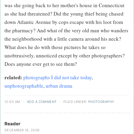
was she going back to her mother's house in Connecticut
as she had threatened? Did the young thief being chased
down Atlantic Avenue by cops escape with his loot from
the pharmacy? And what of the very old man who wanders
the neighborhood with a little camera around his neck?
What does he do with those pictures he takes so
unobtrusively, unnoticed except by other photographers?
Does anyone ever get to see them?
related:
photographs I did not take today
,
unphotographable
,
urban drama
12:50 AM
·
ADD A COMMENT
·
FILED UNDER:
PHOTOGRAPHY
Reader
DECEMBER 16, 2006