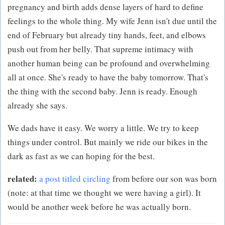
pregnancy and birth adds dense layers of hard to define
feelings to the whole thing. My wife Jenn isn't due until the
end of February but already tiny hands, feet, and elbows
push out from her belly. That supreme intimacy with
another human being can be profound and overwhelming
all at once. She's ready to have the baby tomorrow. That's
the thing with the second baby. Jenn is ready. Enough
already she says.
We dads have it easy. We worry a little. We try to keep
things under control. But mainly we ride our bikes in the
dark as fast as we can hoping for the best.
related:
a post titled circling
from before our son was born
(note: at that time we thought we were having a girl). It
would be another week before he was actually born.