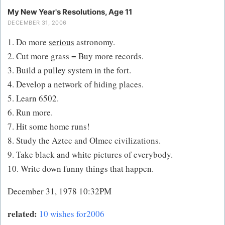
My New Year's Resolutions, Age 11
DECEMBER 31, 2006
1. Do more
serious
astronomy.
2. Cut more grass = Buy more records.
3. Build a pulley system in the fort.
4. Develop a network of hiding places.
5. Learn 6502.
6. Run more.
7. Hit some home runs!
8. Study the Aztec and Olmec civilizations.
9. Take black and white pictures of everybody.
10. Write down funny things that happen.
December 31, 1978 10:32PM
related:
10 wishes for2006