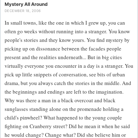
Mystery All Around
DECEMBER 18, 2006
In small towns, like the one in which I grew up, you can
often go weeks without running into a stranger. You know
people's stories and they know yours. You find mystery by
picking up on dissonance between the facades people
present and the realities underneath... But in big cities
virtually everyone you encounter in a day is a stranger. You
pick up little snippets of conversation, see bits of urban
drama, but you always catch the stories in the middle. And
the beginnings and endings are left to the imagination.
Why was there a man in a black overcoat and black
sunglasses standing alone on the promenade holding a
child's pinwheel? What happened to the young couple
fighting on Cranberry street? Did he mean it when he said
he would change? Change what? Did she believe him or