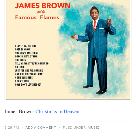
James Brown:
Christmas in Heaven
6:29 PM
·
ADD A COMMENT
·
FILED UNDER:
MUSIC