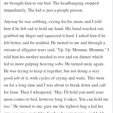
we brought him to our bed. The headbanging stopped
immediately. The kid is just a people person.
Anyway he was sobbing, crying for his mom, and I told
him if he felt sad to hold my hand. His hand reached out,
grabbed my finger and squeezed it hard. I asked him if he
felt better, and he nodded. He turned to me and through a
stream of alligator tears said, "Up. Up. Momma. Momma." I
told him his mother needed to rest and eat dinner which
led to more gulping heaving sobs. He turned away again.
He was trying to keep it together, but not doing a very
good job of it, with cycles of crying and wails. This went
on for a long time and I was about to break down and call
for Jenn. Then I whispered, "Hey, I'll hold you until your
mom comes to bed, however long it takes. You can hold me
too." He turned to me, gave me the tightest hug a kid his