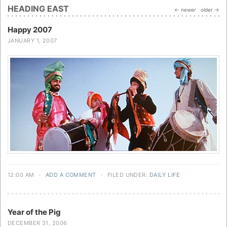
HEADING EAST
← newer
older →
Happy 2007
JANUARY 1, 2007
12:00 AM
·
ADD A COMMENT
·
FILED UNDER:
DAILY LIFE
Year of the Pig
DECEMBER 31, 2006