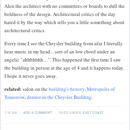
Alen the architect with no committees or boards to dull the
boldness of the design. Architectural critics of the day
hated it by the way which tells you a little something about
architectural critics.
Every time I see the Chrysler building from afar I literally
hear music in my head... sort of an low chord under an
angelic "ahhhhhhh....". This happened the first time I saw
the building in person at the age of 4 and it happens today.
I hope it never goes away.
related:
salon on the
building's history
,
Metropolis of
Tomorrow
,
dentist in the Chrysler Building
.
1:16 AM
·
ADD A COMMENT
·
FILED UNDER:
EAST COAST