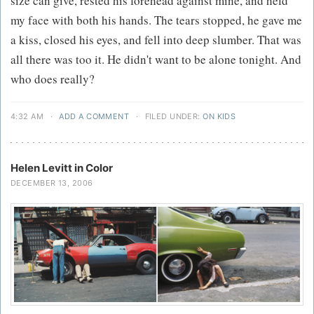
size can give, rested his forehead against mine, and held
my face with both his hands. The tears stopped, he gave me
a kiss, closed his eyes, and fell into deep slumber. That was
all there was too it. He didn't want to be alone tonight. And
who does really?
4:32 AM
·
ADD A COMMENT
·
FILED UNDER:
ON KIDS
Helen Levitt in Color
DECEMBER 13, 2006