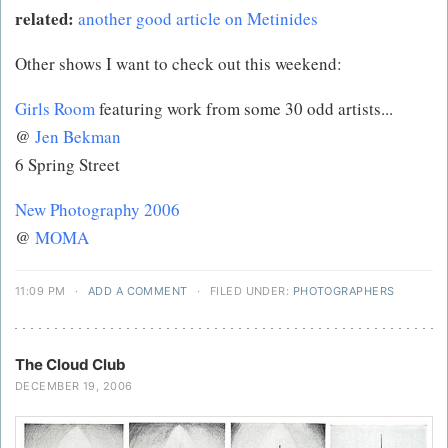
related:
another good article on Metinides
Other shows I want to check out this weekend:
Girls Room
featuring work from some 30 odd artists...
@
Jen Bekman
6 Spring Street
New Photography 2006
@
MOMA
11:09 PM
·
ADD A COMMENT
·
FILED UNDER:
PHOTOGRAPHERS
The Cloud Club
DECEMBER 19, 2006