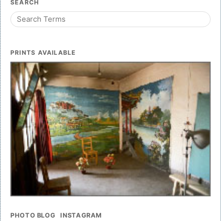
SEARCH
PRINTS AVAILABLE
PHOTO BLOG
INSTAGRAM