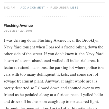
3:02 AM
·
ADD A COMMENT
·
FILED UNDER:
LISTS
Flushing Avenue
DECEMBER 29, 2006
I was driving down Flushing Avenue near the Brooklyn
Navy Yard tonight when I passed a friend biking down the
other side of the street. If you don't know it, the Navy Yard
is sort of a semi-abandoned walled off industrial area. It
features ruined mansions, the parking lot where police tow
cars with too many delinquent tickets, and some sort of
sewage treatment plant. Anyway, at night whole area is
pretty deserted so I slowed down and shouted over to my
friend as he pedaled along at a furious pace. I yelled hello
and drove off but he soon caught up to me at a red light.
Through the open window I asked after his wife who is