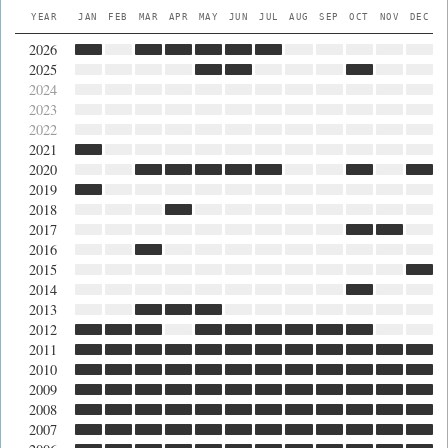
YEAR
JAN
FEB
MAR
APR
MAY
JUN
JUL
AUG
SEP
OCT
NOV
DEC
2026
2025
2024
2023
2022
2021
2020
2019
2018
2017
2016
2015
2014
2013
2012
2011
2010
2009
2008
2007