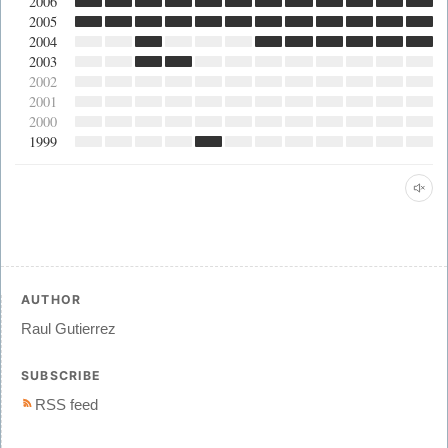
2006
2005
2004
2003
2002
2001
2000
1999
AUTHOR
Raul Gutierrez
SUBSCRIBE
RSS feed