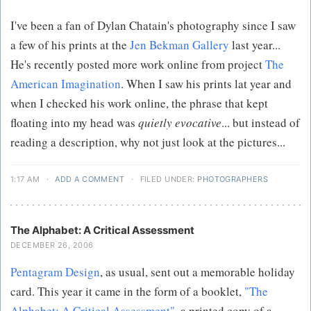
I've been a fan of Dylan Chatain's photography since I saw
a few of his prints at the
Jen Bekman Gallery
last year...
He's recently posted more work online from project
The
American Imagination
. When I saw his prints lat year and
when I checked his work online, the phrase that kept
floating into my head was
quietly evocative
... but instead of
reading a description, why not just look at the pictures...
1:17 AM
·
ADD A COMMENT
·
FILED UNDER:
PHOTOGRAPHERS
The Alphabet: A Critical Assessment
DECEMBER 26, 2006
Pentagram Design
, as usual, sent out a memorable holiday
card. This year it came in the form of a booklet,
"The
Alphabet: A Critical Assessment",
a printed copy of a