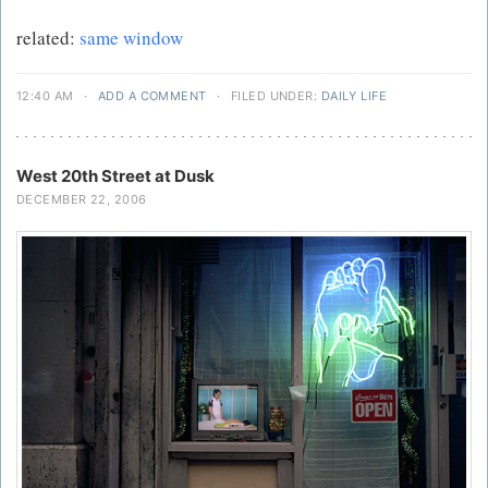
related:
same window
12:40 AM
·
ADD A COMMENT
·
FILED UNDER:
DAILY LIFE
West 20th Street at Dusk
DECEMBER 22, 2006