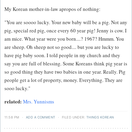
My Korean mother-in-law apropos of nothing:
"You are soooo lucky. Your new baby will be a pig. Not any
pig, special red pig, once every 60 year pig! Jenny is cow. I
am mice. What year were you born....? 1967? Hmmm. You
are sheep. Oh sheep not so good.... but you are lucky to
have pig baby soon. I told people in my church and they
say you are full of blessing. Some Koreans think pig year is
so good thing they have two babies in one year. Really. Pig
people get a lot of property, money. Everything. They are
sooo lucky."
related:
Mrs. Yunnisms
11:58 PM
·
ADD A COMMENT
·
FILED UNDER:
THINGS KOREAN