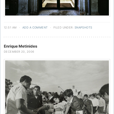
12:51 AM
·
ADD A COMMENT
·
FILED UNDER:
SNAPSHOTS
Enrique Metinides
DECEMBER 20, 2006