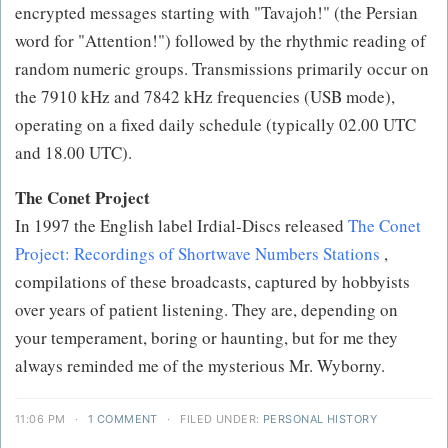
encrypted messages starting with "Tavajoh!" (the Persian
word for "Attention!") followed by the rhythmic reading of
random numeric groups. Transmissions primarily occur on
the 7910 kHz and 7842 kHz frequencies (USB mode),
operating on a fixed daily schedule (typically 02.00 UTC
and 18.00 UTC).
The Conet Project
In 1997 the English label Irdial-Discs released
The Conet
Project: Recordings of Shortwave Numbers Stations
,
compilations of these broadcasts, captured by hobbyists
over years of patient listening. They are, depending on
your temperament, boring or haunting, but for me they
always reminded me of the mysterious Mr. Wyborny.
11:06 PM
·
1 COMMENT
·
FILED UNDER:
PERSONAL HISTORY