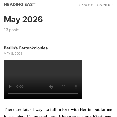
HEADING EAST
← April 2026
June 2026 →
May 2026
13 posts
Berlin's Gartenkolonies
MAY 8, 2026
There are lots of ways to fall in love with Berlin, but for me
it was when I happened upon Kleingartenverein Kissingen,