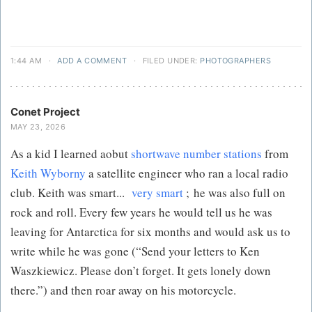
1:44 AM
·
ADD A COMMENT
·
FILED UNDER:
PHOTOGRAPHERS
Conet Project
MAY 23, 2026
As a kid I learned aobut
shortwave number stations
from
Keith Wyborny
a satellite engineer who ran a local radio
club. Keith was smart...
very smart
; he was also full on
rock and roll. Every few years he would tell us he was
leaving for Antarctica for six months and would ask us to
write while he was gone (“Send your letters to Ken
Waszkiewicz. Please don’t forget. It gets lonely down
there.”) and then roar away on his motorcycle.