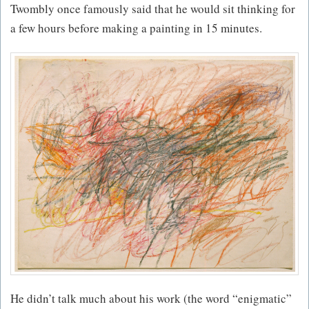
Twombly once famously said that he would sit thinking for
a few hours before making a painting in 15 minutes.
He didn’t talk much about his work (the word “enigmatic”