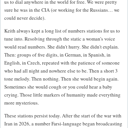
us to dial anywhere in the world for free. We were pretty
sure he was in the CIA (or working for the Russians… we
could never decide).
Keith always kept a long list of numbers stations for us to
tune into. Resolving through the static a woman's voice
would read numbers. She didn't hurry. She didn't explain.
Then: groups of five digits, in German, in Spanish, in
English, in Czech, repeated with the patience of someone
who had all night and nowhere else to be. Then a short 3
tone melody. Then nothing. Then she would begin again.
Sometimes she would cough or you could hear a baby
crying. Those little markers of humanity made everything
more mysterious.
These stations persist today. After the start of the war with
Iran in 2026, a number Farsi-language began broadcasting