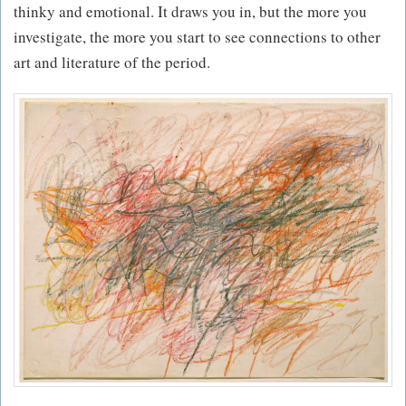
thinky and emotional. It draws you in, but the more you
investigate, the more you start to see connections to other
art and literature of the period.