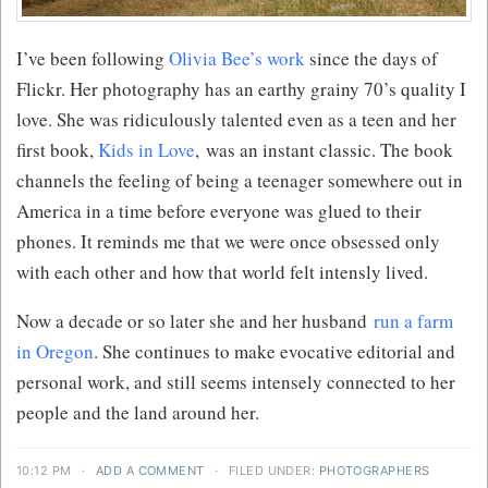
I’ve been following
Olivia Bee’s work
since the days of
Flickr. Her photography has an earthy grainy 70’s quality I
love. She was ridiculously talented even as a teen and her
first book,
Kids in Love
, was an instant classic. The book
channels the feeling of being a teenager somewhere out in
America in a time before everyone was glued to their
phones. It reminds me that we were once obsessed only
with each other and how that world felt intensly lived.
Now a decade or so later she and her husband
run a farm
in Oregon
. She continues to make evocative editorial and
personal work, and still seems intensely connected to her
people and the land around her.
10:12 PM
·
ADD A COMMENT
·
FILED UNDER:
PHOTOGRAPHERS