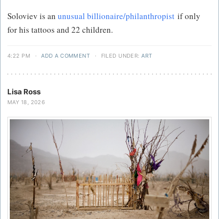
Soloviev is an
unusual billionaire/philanthropist
if only
for his tattoos and 22 children.
4:22 PM
·
ADD A COMMENT
·
FILED UNDER:
ART
Lisa Ross
MAY 18, 2026