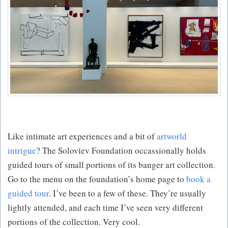
Like intimate art experiences and a bit of
artworld
intrigue
? The Soloviev Foundation occassionally holds
guided tours of small portions of its banger art collection.
Go to the menu on the foundation’s home page to
book a
guided tour
. I’ve been to a few of these. They’re usually
lightly attended, and each time I’ve seen very different
portions of the collection. Very cool.