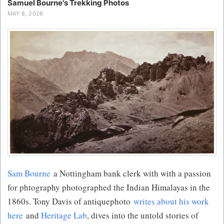
Samuel Bourne's Trekking Photos
MAY 8, 2026
Sam Bourne
a Nottingham bank clerk with with a passion
for phtography photographed the Indian Himalayas in the
1860s. Tony Davis of antiquephoto
writes about his work
here
and
Heritage Lab
, dives into the untold stories of