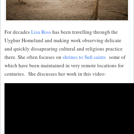
For decades
Lisa Ross
has been travelling through the
Uyghur Homeland and making work observing delicate
and quickly dissapearing cultural and religious practice
there. She often focuses on
shrines to Sufi saints
some of
which have been maintained in very remote locations for
centuries. She discusses her work in this video: