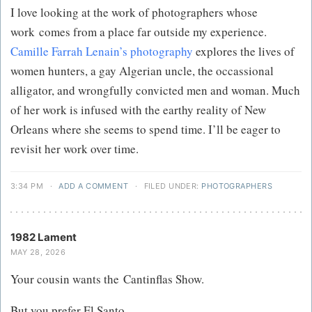
I love looking at the work of photographers whose
work comes from a place far outside my experience.
Camille Farrah Lenain’s photography​
​ explores the lives of
women hunters, a gay Algerian uncle, the occassional
alligator, and wrongfully convicted men and woman. Much
of her work is infused with the earthy reality of New
Orleans where she seems to spend time. I’ll be eager to
revisit her work over time.
3:34 PM
·
ADD A COMMENT
·
FILED UNDER:
PHOTOGRAPHERS
1982 Lament
MAY 28, 2026
Your cousin wants the Cantinflas Show.
But you prefer El Santo​.