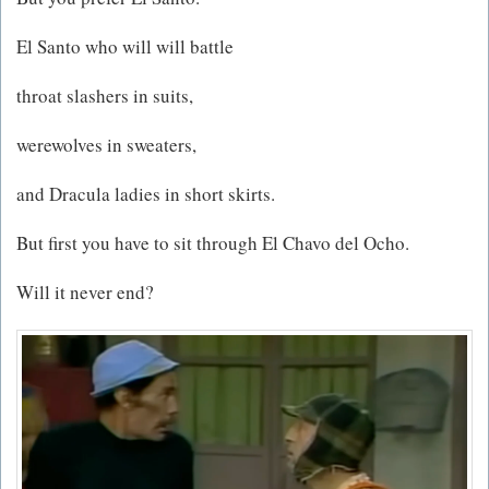
El Santo who will will battle
throat slashers in suits,
werewolves in sweaters,
and Dracula ladies in short skirts.
But first you have to sit through El Chavo del Ocho.
Will it never end?