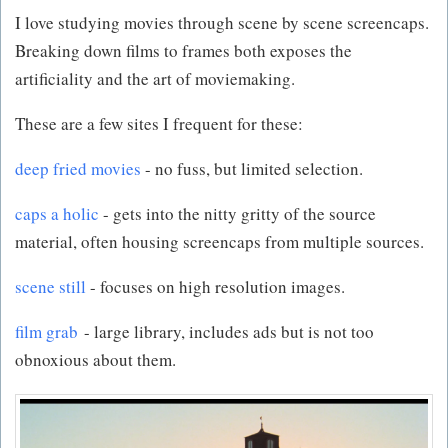
I love studying movies through scene by scene screencaps.
Breaking down films to frames both exposes the
artificiality and the art of moviemaking.
These are a few sites I frequent for these:
deep fried movies
- no fuss, but limited selection.
caps a holic
- gets into the nitty gritty of the source
material, often housing screencaps from multiple sources.
scene still
- focuses on high resolution images.
film grab
- large library, includes ads but is not too
obnoxious about them.