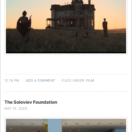
12:18 PM
·
ADD A COMMENT
·
FILED UNDER:
FILM
The Soloviev Foundation
MAY 15, 2026