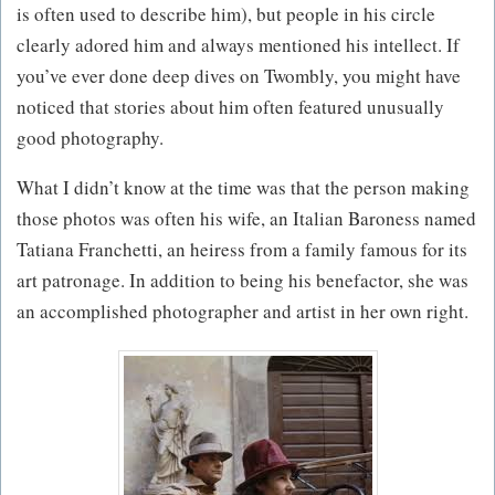
is often used to describe him), but people in his circle
clearly adored him and always mentioned his intellect. If
you’ve ever done deep dives on Twombly, you might have
noticed that stories about him often featured unusually
good photography.
What I didn’t know at the time was that the person making
those photos was often his wife, an Italian Baroness named
Tatiana Franchetti, an heiress from a family famous for its
art patronage. In addition to being his benefactor, she was
an accomplished photographer and artist in her own right.