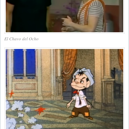
El Chavo del Ocho