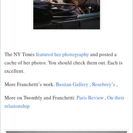
The NY Times
featured her photography
and posted a
cache of her photos. You should check them out. Each is
excellent.
More Franchetti’s work.
Bastian Gallery
,
Rosebery’s
,
More on Twombly and Franchetti:
Paris Review
,
On their
relationship