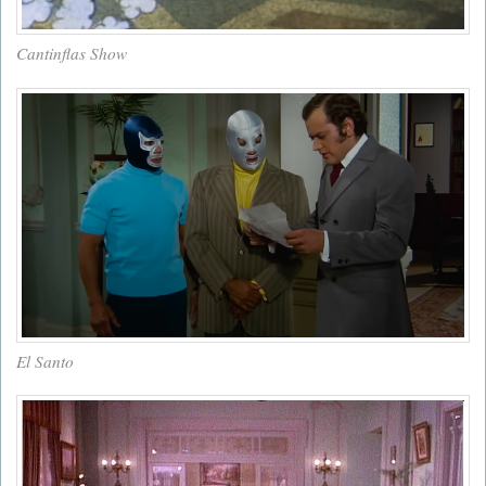
Cantinflas Show
El Santo