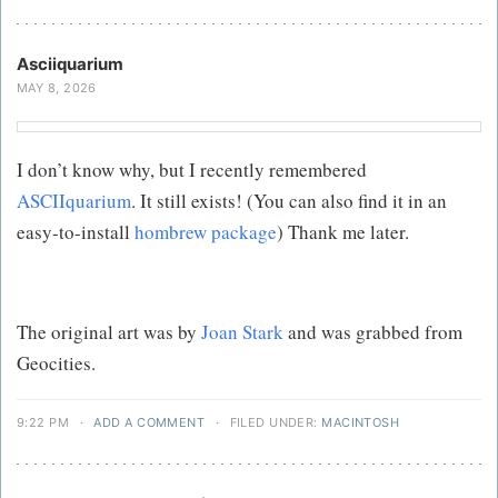
Asciiquarium
MAY 8, 2026
I don’t know why, but I recently remembered
ASCIIquarium
. It still exists! (You can also find it in an
easy-to-install
hombrew package
) Thank me later.
The original art was by
Joan Stark
and was grabbed from
Geocities.
9:22 PM
·
ADD A COMMENT
·
FILED UNDER:
MACINTOSH