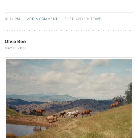
10:14 PM
·
ADD A COMMENT
·
FILED UNDER:
TRAVEL
Olvia Bee
MAY 8, 2026