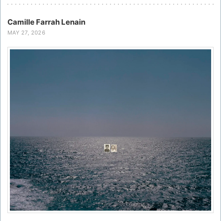
Camille Farrah Lenain
MAY 27, 2026