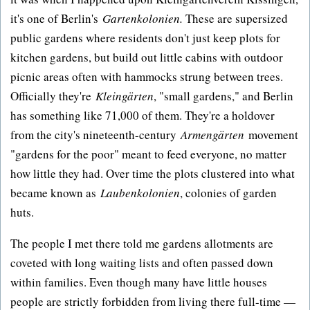
it's one of Berlin's
Gartenkolonien.
These are supersized
public gardens where residents don't just keep plots for
kitchen gardens, but build out little cabins with outdoor
picnic areas often with hammocks strung between trees.
Officially they're
Kleingärten
, "small gardens," and Berlin
has something like 71,000 of them. They're a holdover
from the city's nineteenth-century
Armengärten
movement
"gardens for the poor" meant to feed everyone, no matter
how little they had. Over time the plots clustered into what
became known as
Laubenkolonien
, colonies of garden
huts.
The people I met there told me gardens allotments are
coveted with long waiting lists and often passed down
within families. Even though many have little houses
people are strictly forbidden from living there full-time —