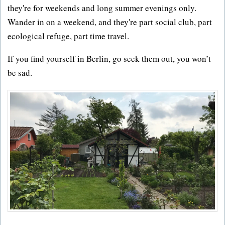
they're for weekends and long summer evenings only.
Wander in on a weekend, and they're part social club, part
ecological refuge, part time travel.
If you find yourself in Berlin, go seek them out, you won’t
be sad.