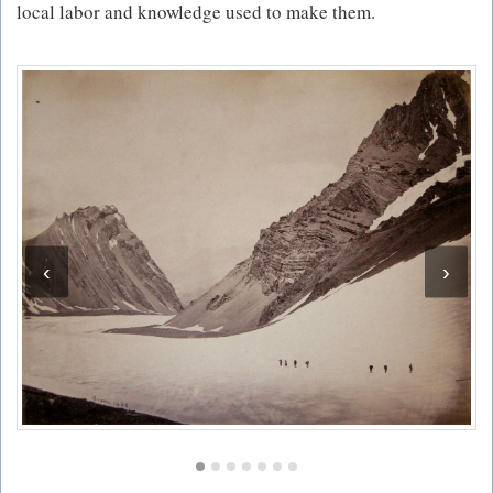
local labor and knowledge used to make them.
‹
›