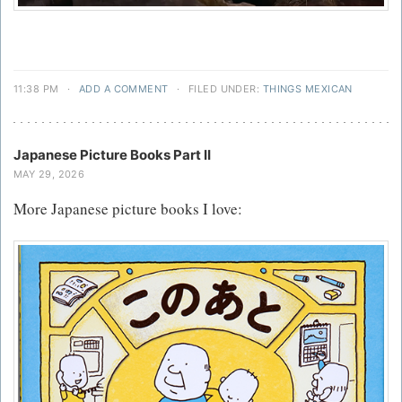
11:38 PM
·
ADD A COMMENT
·
FILED UNDER:
THINGS MEXICAN
Japanese Picture Books Part II
MAY 29, 2026
More Japanese picture books I love: