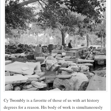
Cy Twombly is a favorite of those of us with art history
degrees for a reason. His body of work is simultaneously