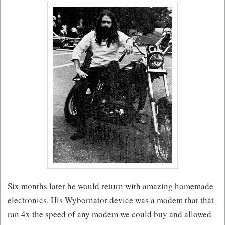
Six months later he would return with amazing homemade
electronics. His Wybornator device was a modem that that
ran 4x the speed of any modem we could buy and allowed