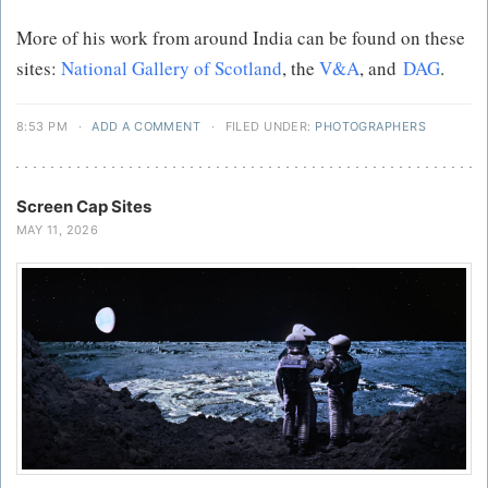
More of his work from around India can be found on these
sites:
National Gallery of Scotland
, the
V&A
, and
DAG
.
8:53 PM
·
ADD A COMMENT
·
FILED UNDER:
PHOTOGRAPHERS
Screen Cap Sites
MAY 11, 2026