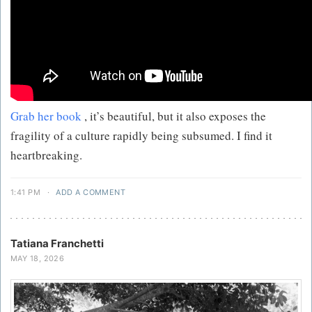
Grab her book
, it’s beautiful, but it also exposes the
fragility of a culture rapidly being subsumed. I find it
heartbreaking.
1:41 PM
·
ADD A COMMENT
Tatiana Franchetti
MAY 18, 2026