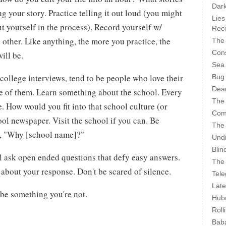
Dark
ng your story. Practice telling it out loud (you might
Lies
t yourself in the process). Record yourself w/
Rece
 other. Like anything, the more you practice, the
The 
Cons
ill be.
Sea
college interviews, tend to be people who love their
Bug
Dear
ve of them. Learn something about the school. Every
The
e. How would you fit into that school culture (or
Com
ool newspaper. Visit the school if you can. Be
The
n, "Why [school name]?"
Undi
Blin
l ask open ended questions that defy easy answers.
The 
k about your response. Don't be scared of silence.
Tele
Late
o be something you're not.
Hubr
Roll
Bab