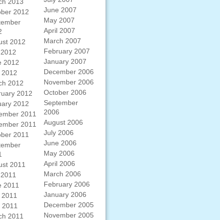
ch 2013
June 2007
ober 2012
May 2007
tember
April 2007
2
March 2007
ust 2012
February 2007
 2012
January 2007
e 2012
December 2006
 2012
November 2006
ch 2012
October 2006
ruary 2012
September
uary 2012
2006
ember 2011
August 2006
ember 2011
July 2006
ober 2011
June 2006
tember
May 2006
1
April 2006
ust 2011
March 2006
 2011
February 2006
e 2011
January 2006
 2011
December 2005
l 2011
November 2005
ch 2011