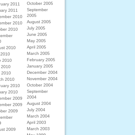
October 2005
ruary 2011
September
uary 2011
2005
ember 2010
August 2005
ember 2010
July 2005
ober 2010
June 2005
tember
May 2005
0
April 2005
ust 2010
March 2005
 2010
February 2005
e 2010
January 2005
 2010
December 2004
l 2010
November 2004
ch 2010
October 2004
ruary 2010
September
uary 2010
2004
ember 2009
August 2004
ember 2009
July 2004
ober 2009
March 2004
tember
April 2003
9
March 2003
ust 2009