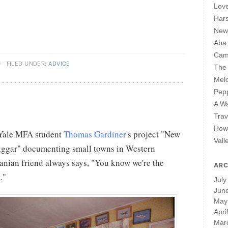
Lov
Har
New 
Aba
Cam
·
FILED UNDER:
ADVICE
The 
Mel
Pepp
A W
Trav
How 
 Yale MFA student
Thomas Gardiner
's project "New
Vall
Biggar" documenting small towns in Western
nian friend always says, "You know we're the
ARC
."
July
Jun
May
Apri
Mar