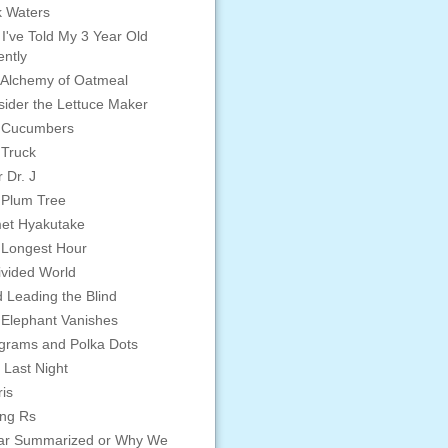
 Waters
 I've Told My 3 Year Old
ntly
Alchemy of Oatmeal
ider the Lettuce Maker
 Cucumbers
 Truck
 Dr. J
 Plum Tree
et Hyakutake
 Longest Hour
vided World
d Leading the Blind
Elephant Vanishes
grams and Polka Dots
 Last Night
is
ing Rs
ar Summarized or Why We