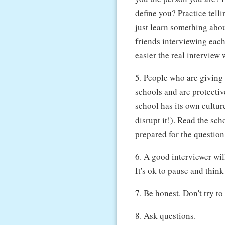
define you? Practice telli
just learn something abou
friends interviewing each
easier the real interview w
5. People who are giving 
schools and are protecti
school has its own cultur
disrupt it!). Read the sch
prepared for the questio
6. A good interviewer wil
It's ok to pause and thin
7. Be honest. Don't try t
8. Ask questions.