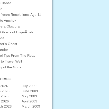
e Babar
sh
Years Resolutions, Age 11
 to Amchok
era Obscura
Ghosts of HispaÃ±ola
ons
er's Ghost
ander
el Tips From The Road
to Travel Well
ey of the Gods
HIVES
 2026
July 2009
e 2026
June 2009
 2026
May 2009
l 2026
April 2009
ch 2026
March 2009