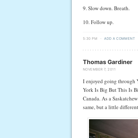
9. Slow down. Breath.
10. Follow up.
5:30 PM
·
ADD A COMMENT
Thomas Gardiner
NOVEMBER 7, 2011
I enjoyed going through
York Is Big But This Is 
Canada. As a Saskatchewa
same, but a little different