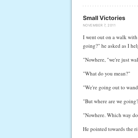
Small Victories
NOVEMBER 7, 2011
I went out on a walk with
going?" he asked as I hel
"Nowhere, "we're just wa
"What do you mean?"
"We're going out to wander
"But where are we going?
"Nowhere. Which way do 
He pointed towards the ri