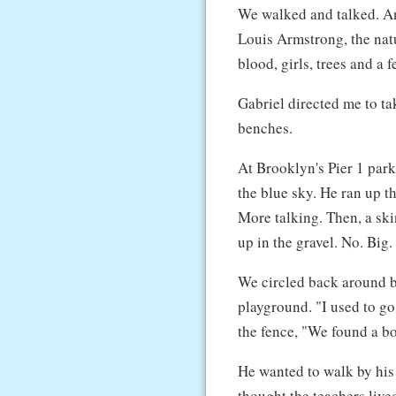
We walked and talked. A
Louis Armstrong, the natu
blood, girls, trees and a 
Gabriel directed me to ta
benches.
At Brooklyn's Pier 1 par
the blue sky. He ran up th
More talking. Then, a sk
up in the gravel. No. Big.
We circled back around 
playground. "I used to go
the fence, "We found a bo
He wanted to walk by his
thought the teachers lived