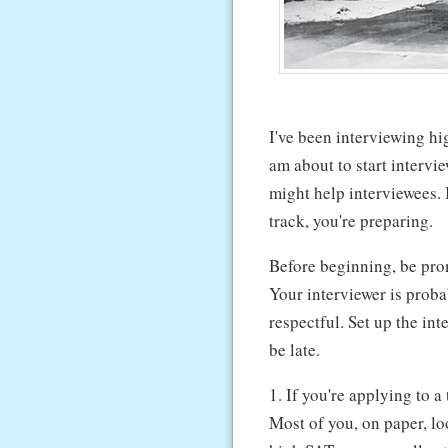
I've been interviewing hi
am about to start intervie
might help interviewees. 
track, you're preparing.
Before beginning, be pro
Your interviewer is prob
respectful. Set up the int
be late.
1. If you're applying to a
Most of you, on paper, lo