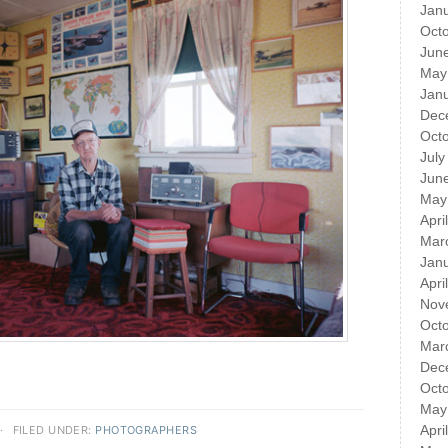
Jan
Oct
Jun
May
Jan
Dec
Oct
July
Jun
May
Apri
Mar
Jan
Apri
Nov
Oct
Mar
Dec
Oct
May
Apri
·
FILED UNDER:
PHOTOGRAPHERS