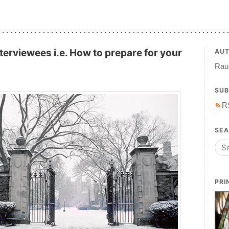
nterviewees i.e. How to prepare for your
AU
Raul
SUB
R
SE
PRI