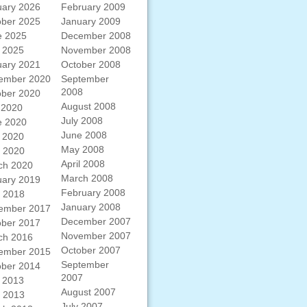
uary 2026
February 2009
ober 2025
January 2009
e 2025
December 2008
 2025
November 2008
uary 2021
October 2008
ember 2020
September
2008
ober 2020
August 2008
 2020
July 2008
e 2020
June 2008
 2020
May 2008
l 2020
April 2008
ch 2020
March 2008
uary 2019
February 2008
l 2018
January 2008
ember 2017
December 2007
ober 2017
November 2007
ch 2016
October 2007
ember 2015
September
ober 2014
2007
 2013
August 2007
l 2013
July 2007