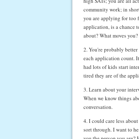
high SATs; you are all ac
community work; in short 
you are applying for too 
application, is a chance 
about? What moves you? 
2. You're probably better
each application count. It
had lots of kids start in
tired they are of the appl
3. Learn about your inte
When we know things about
conversation.
4. I could care less about
sort through. I want to h
you the person you are? H