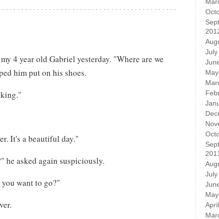
Mar
Oct
Sep
201
Aug
July
 my 4 year old Gabriel yesterday. "Where are we
Jun
ped him put on his shoes.
May
Mar
lking."
Feb
Jan
Dec
Nov
Oct
. It's a beautiful day."
Sep
201
" he asked again suspiciously.
Aug
July
you want to go?"
Jun
May
ver.
Apri
Mar