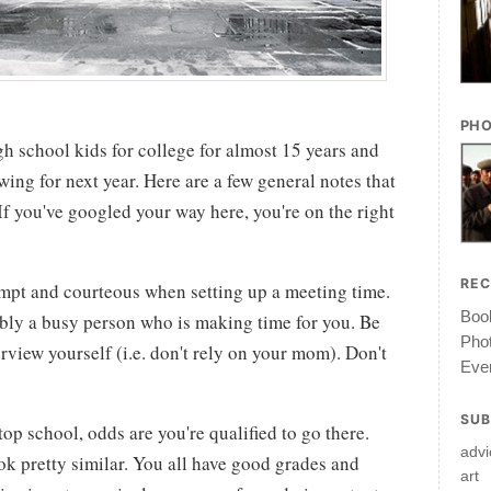
PHO
gh school kids for college for almost 15 years and
wing for next year. Here are a few general notes that
If you've googled your way here, you're on the right
RE
mpt and courteous when setting up a meeting time.
Book
ably a busy person who is making time for you. Be
Pho
erview yourself (i.e. don't rely on your mom). Don't
Ever
SUB
 top school, odds are you're qualified to go there.
advi
ok pretty similar. You all have good grades and
art