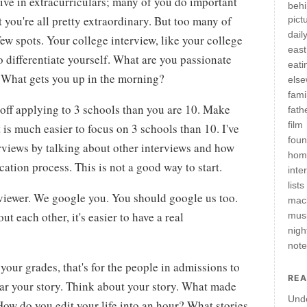
tive in extracurriculars; many of you do important
behi
you're all pretty extraordinary. But too many of
pict
daily
few spots. Your college interview, like your college
east
to differentiate yourself. What are you passionate
eati
What gets you up in the morning?
els
fami
 off applying to 3 schools than you are 10. Make
fath
film
 is much easier to focus on 3 schools than 10. I've
fou
terviews by talking about other interviews and how
hom
ication process. This is not a good way to start.
inte
lists
rviewer. We google you. You should google us too.
mac
 each other, it's easier to have a real
mus
nigh
not
 your grades, that's for the people in admissions to
REA
ear your story. Think about your story. What made
Und
ow do you edit your life into an hour? What stories