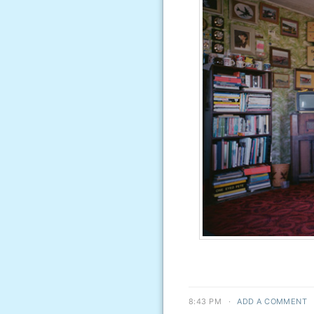
8:43 PM
·
ADD A COMMENT