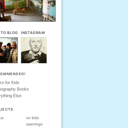
TO BLOG
INSTAGRAM
COMMENDED!
s for Kids
tography Books
ything Else
JECTS
ce
on kids
openings