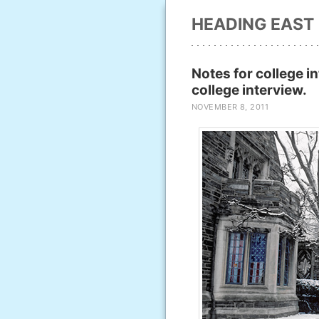
HEADING EAST
Notes for college i
college interview.
NOVEMBER 8, 2011