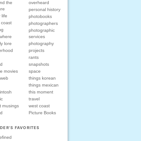
nd the
overheard
ure
personal history
 life
photobooks
 coast
photographers
ng
photographic
ewhere
services
ly lore
photography
erhood
projects
rants
nd
snapshots
e movies
space
rweb
things korean
things mexican
intosh
this moment
ic
travel
t musings
west coast
ed
Picture Books
DER'S FAVORITES
efined