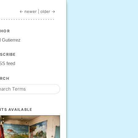
← newer
|
older →
THOR
 Gutierrez
SCRIBE
SS feed
ARCH
NTS AVAILABLE