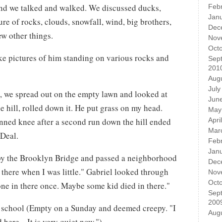
nd we talked and walked. We discussed ducks,
Feb
Jan
re of rocks, clouds, snowfall, wind, big brothers,
Dec
few other things.
Nov
Oct
ke pictures of him standing on various rocks and
Sep
201
Aug
July
k, we spread out on the empty lawn and looked at
Jun
e hill, rolled down it. He put grass on my head.
May
inned knee after a second run down the hill ended
Apri
Mar
 Deal.
Feb
Jan
by the Brooklyn Bridge and passed a neighborhood
Dec
 there when I was little." Gabriel looked through
Nov
Oct
ne in there once. Maybe some kid died in there."
Sep
200
 school (Empty on a Sunday and deemed creepy. "I
Aug
 here... It is very quiet now.")