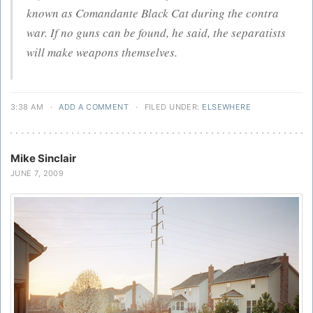
known as Comandante Black Cat during the contra
war. If no guns can be found, he said, the separatists
will make weapons themselves.
3:38 AM
·
ADD A COMMENT
·
FILED UNDER:
ELSEWHERE
Mike Sinclair
JUNE 7, 2009