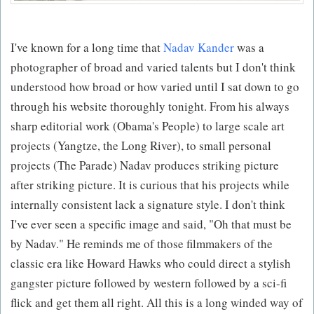
I've known for a long time that
Nadav Kander
was a
photographer of broad and varied talents but I don't think
understood how broad or how varied until I sat down to go
through his website thoroughly tonight. From his always
sharp editorial work (Obama's People) to large scale art
projects (Yangtze, the Long River), to small personal
projects (The Parade) Nadav produces striking picture
after striking picture. It is curious that his projects while
internally consistent lack a signature style. I don't think
I've ever seen a specific image and said, "Oh that must be
by Nadav." He reminds me of those filmmakers of the
classic era like Howard Hawks who could direct a stylish
gangster picture followed by western followed by a sci-fi
flick and get them all right. All this is a long winded way of