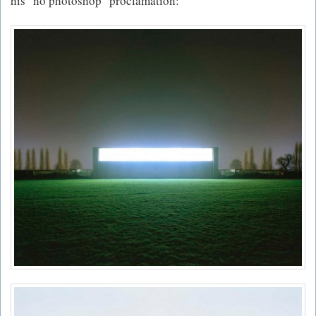
his "no photoshop" proclamation: