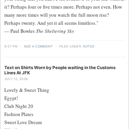
it? Perhaps four or five times more. Perhaps not even. How
many more times will you watch the full moon rise?
Perhaps twenty. And yet it all seems limitless."
— Paul Bowles
The Sheltering Sky
9:57 PM
·
ADD A COMMENT
·
FILED UNDER:
NOTED
Text on Shirts Worn by People waiting in the Customs
Lines At JFK
JULY 12, 2009
Lovely & Sweet Thing
Egypt!
Club Night 20
Fashion Plates
Sweet Love Dream