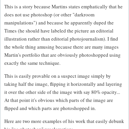
This is a story because Martins states emphatically that he
does not use photoshop (or other "darkroom
manipulations") and because he apparently duped the
Times (he should have labeled the picture an editorial
illustration rather than editorial photojournalism). I find
the whole thing amusing because there are many images
Martin's portfolio that are obviously photoshopped using
exactly the same technique.
This is easily provable on a suspect image simply by
taking half the image, flipping it horizontally and layering
it over the other side of the image with say 80% opacity...
At that point it's obvious which parts of the image are
flipped and which parts are photoshopped in.
Here are two more examples of his work that easily debunk