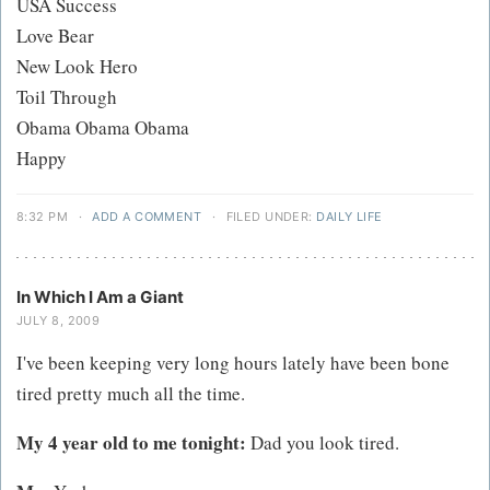
USA Success
Love Bear
New Look Hero
Toil Through
Obama Obama Obama
Happy
8:32 PM
·
ADD A COMMENT
·
FILED UNDER:
DAILY LIFE
In Which I Am a Giant
JULY 8, 2009
I've been keeping very long hours lately have been bone
tired pretty much all the time.
My 4 year old to me tonight:
Dad you look tired.