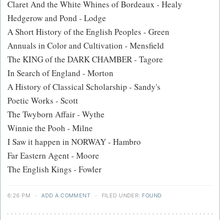
Claret And the White Whines of Bordeaux - Healy
Hedgerow and Pond - Lodge
A Short History of the English Peoples - Green
Annuals in Color and Cultivation - Mensfield
The KING of the DARK CHAMBER - Tagore
In Search of England - Morton
A History of Classical Scholarship - Sandy's
Poetic Works - Scott
The Twyborn Affair - Wythe
Winnie the Pooh - Milne
I Saw it happen in NORWAY - Hambro
Far Eastern Agent - Moore
The English Kings - Fowler
6:26 PM
·
ADD A COMMENT
·
FILED UNDER:
FOUND