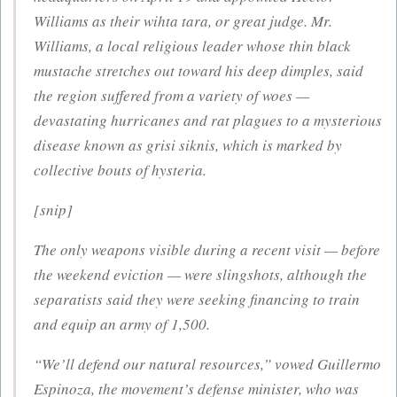
Williams as their wihta tara, or great judge. Mr.
Williams, a local religious leader whose thin black
mustache stretches out toward his deep dimples, said
the region suffered from a variety of woes —
devastating hurricanes and rat plagues to a mysterious
disease known as grisi siknis, which is marked by
collective bouts of hysteria.
[snip]
The only weapons visible during a recent visit — before
the weekend eviction — were slingshots, although the
separatists said they were seeking financing to train
and equip an army of 1,500.
“We’ll defend our natural resources,” vowed Guillermo
Espinoza, the movement’s defense minister, who was