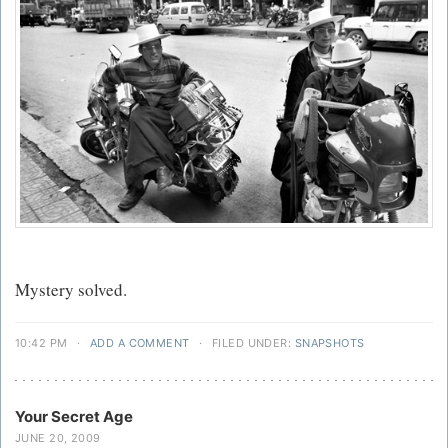
Mystery solved.
10:42 PM
·
ADD A COMMENT
·
FILED UNDER:
SNAPSHOTS
Your Secret Age
JUNE 20, 2009