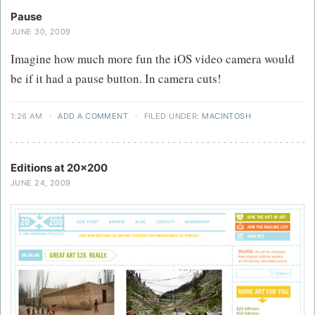
Pause
JUNE 30, 2009
Imagine how much more fun the iOS video camera would
be if it had a pause button. In camera cuts!
1:26 AM
·
ADD A COMMENT
·
FILED UNDER:
MACINTOSH
Editions at 20x200
JUNE 24, 2009