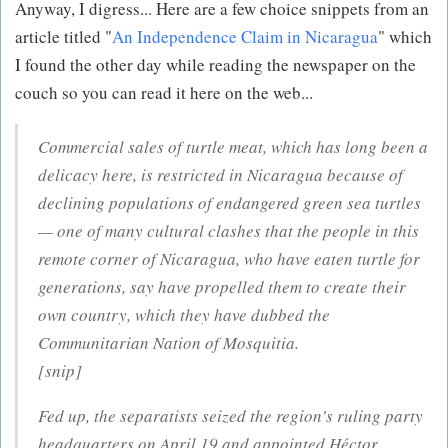
Anyway, I digress... Here are a few choice snippets from an
article titled "
An Independence Claim in Nicaragua
" which
I found the other day while reading the newspaper on the
couch so you can read it here on the web...
Commercial sales of turtle meat, which has long been a
delicacy here, is restricted in Nicaragua because of
declining populations of endangered green sea turtles
— one of many cultural clashes that the people in this
remote corner of Nicaragua, who have eaten turtle for
generations, say have propelled them to create their
own country, which they have dubbed the
Communitarian Nation of Mosquitia.
[snip]
Fed up, the separatists seized the region’s ruling party
headquarters on April 19 and appointed Héctor