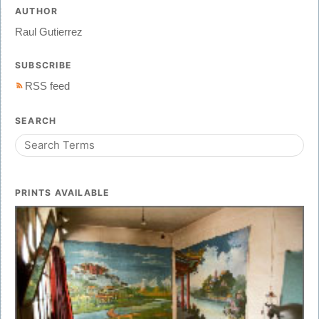
AUTHOR
Raul Gutierrez
SUBSCRIBE
RSS feed
SEARCH
PRINTS AVAILABLE