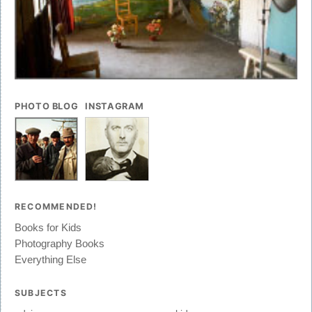
PHOTO BLOG
INSTAGRAM
RECOMMENDED!
Books for Kids
Photography Books
Everything Else
SUBJECTS