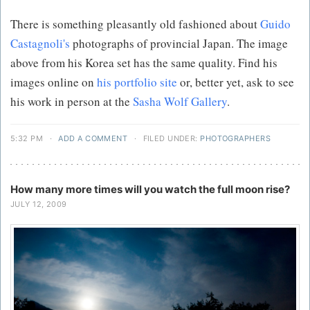
There is something pleasantly old fashioned about
Guido
Castagnoli's
photographs of provincial Japan. The image
above from his Korea set has the same quality. Find his
images online on
his portfolio site
or, better yet, ask to see
his work in person at the
Sasha Wolf Gallery
.
5:32 PM
·
ADD A COMMENT
·
FILED UNDER:
PHOTOGRAPHERS
How many more times will you watch the full moon rise?
JULY 12, 2009