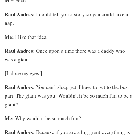
Me:
Yeah.
Raul Andres:
I could tell you a story so you could take a
nap.
Me:
I like that idea.
Raul Andres:
Once upon a time there was a daddy who
was a giant.
[I close my eyes.]
Raul Andres:
You can't sleep yet. I have to get to the best
part. The giant was you! Wouldn't it be so much fun to be a
giant?
Me:
Why would it be so much fun?
Raul Andres:
Because if you are a big giant everything is