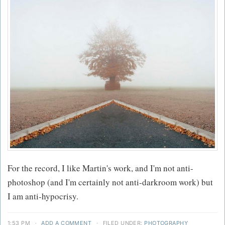
For the record, I like Martin's work, and I'm not anti-
photoshop (and I'm certainly not anti-darkroom work) but
I am anti-hypocrisy.
1:53 PM
·
ADD A COMMENT
·
FILED UNDER:
PHOTOGRAPHY