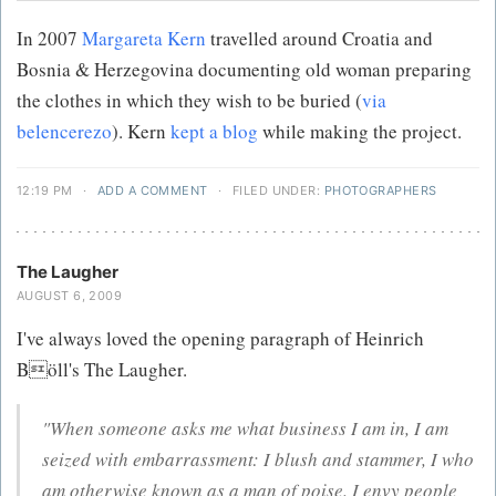
In 2007
Margareta Kern
travelled around Croatia and
Bosnia & Herzegovina documenting old woman preparing
the clothes in which they wish to be buried (
via
belencerezo
). Kern
kept a blog
while making the project.
12:19 PM
·
ADD A COMMENT
·
FILED UNDER:
PHOTOGRAPHERS
The Laugher
AUGUST 6, 2009
I've always loved the opening paragraph of Heinrich
Böll's The Laugher.
"When someone asks me what business I am in, I am
seized with embarrassment: I blush and stammer, I who
am otherwise known as a man of poise. I envy people