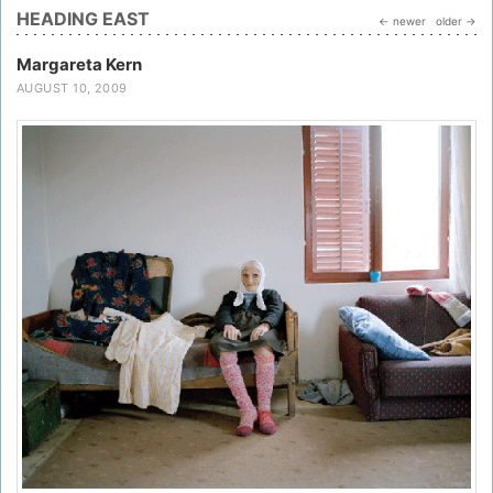
HEADING EAST
← newer
older →
Margareta Kern
AUGUST 10, 2009