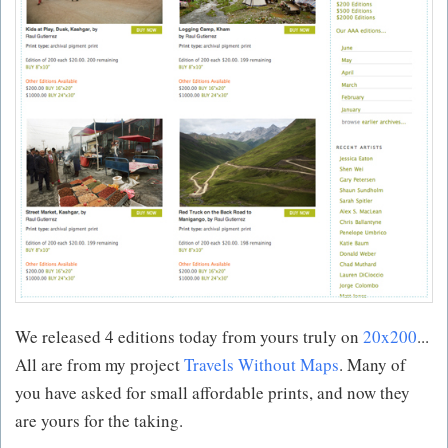
We released 4 editions today from yours truly on
20x200
...
All are from my project
Travels Without Maps
. Many of
you have asked for small affordable prints, and now they
are yours for the taking.