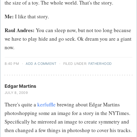
the size of a toy. The whole world. That's the story.
Me:
I like that story.
Raul Andres:
You can sleep now, but not too long because
we have to play hide and go seek. Ok dream you are a giant
now.
8:40 PM
·
ADD A COMMENT
·
FILED UNDER:
FATHERHOOD
Edgar Martins
JULY 8, 2009
There's quite a
kerfuffle
brewing about Edgar Martins
photoshopping some an image for a story in the NYTimes.
Specifically he mirrored an image to create symmetry and
then changed a few things in photoshop to cover his tracks.