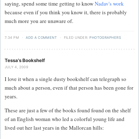
saying, spend some time getting to know
Nadav's work
because even if you think you know it, there is probably
much more you are unaware of.
7:34 PM
·
ADD A COMMENT
·
FILED UNDER:
PHOTOGRAPHERS
Tessa's Bookshelf
JULY 4, 2009
I love it when a single dusty bookshelf can telegraph so
much about a person, even if that person has been gone for
years.
These are just a few of the books found found on the shelf
of an English woman who led a colorful young life and
lived out her last years in the Mallorcan hills: