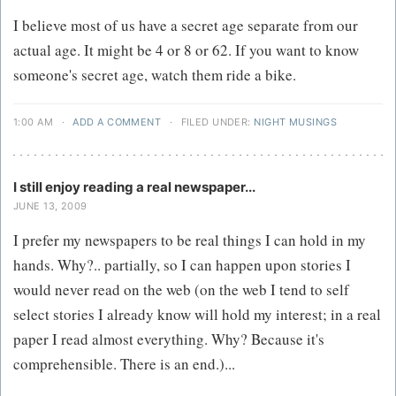
I believe most of us have a secret age separate from our
actual age. It might be 4 or 8 or 62. If you want to know
someone's secret age, watch them ride a bike.
1:00 AM
·
ADD A COMMENT
·
FILED UNDER:
NIGHT MUSINGS
I still enjoy reading a real newspaper...
JUNE 13, 2009
I prefer my newspapers to be real things I can hold in my
hands. Why?.. partially, so I can happen upon stories I
would never read on the web (on the web I tend to self
select stories I already know will hold my interest; in a real
paper I read almost everything. Why? Because it's
comprehensible. There is an end.)...