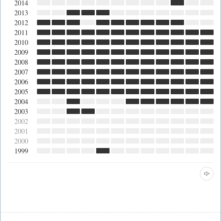
2014
2013
2012
2011
2010
2009
2008
2007
2006
2005
2004
2003
2002
2001
2000
1999