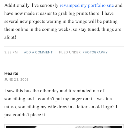
Additionally, I've seriously
revamped my portfolio site
and
have now made it easier to grab big prints there. I have
several new projects waiting in the wings will be putting
them online in the coming weeks, so stay tuned, things are
afoot!
3:33 PM
·
ADD A COMMENT
·
FILED UNDER:
PHOTOGRAPHY
Hearts
JUNE 23, 2009
I saw this bus the other day and it reminded me of
something and I couldn't put my finger on it... was it a
tattoo, something my wife drew in a letter, an old logo? I
just couldn't place it...