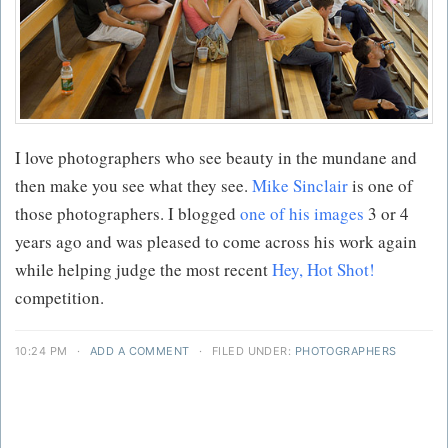
I love photographers who see beauty in the mundane and
then make you see what they see.
Mike Sinclair
is one of
those photographers. I blogged
one of his images
3 or 4
years ago and was pleased to come across his work again
while helping judge the most recent
Hey, Hot Shot!
competition.
10:24 PM
·
ADD A COMMENT
·
FILED UNDER:
PHOTOGRAPHERS