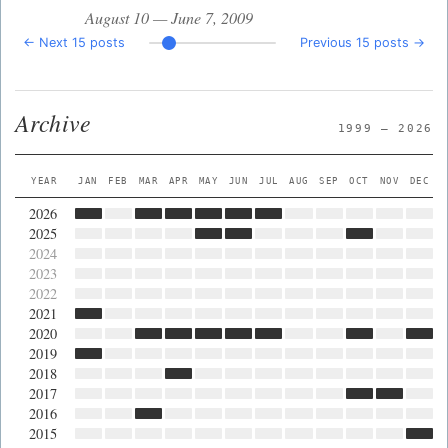
August 10 — June 7, 2009
← Next 15 posts
Previous 15 posts →
Archive
1999 — 2026
YEAR
JAN
FEB
MAR
APR
MAY
JUN
JUL
AUG
SEP
OCT
NOV
DEC
2026
2025
2024
2023
2022
2021
2020
2019
2018
2017
2016
2015