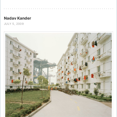
Nadav Kander
JULY 5, 2009