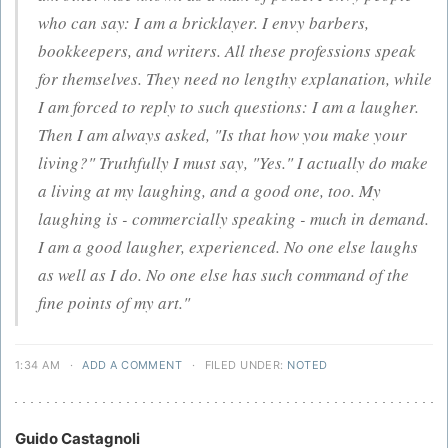
who can say: I am a bricklayer. I envy barbers,
bookkeepers, and writers. All these professions speak
for themselves. They need no lengthy explanation, while
I am forced to reply to such questions: I am a laugher.
Then I am always asked, "Is that how you make your
living?" Truthfully I must say, "Yes." I actually do make
a living at my laughing, and a good one, too. My
laughing is - commercially speaking - much in demand.
I am a good laugher, experienced. No one else laughs
as well as I do. No one else has such command of the
fine points of my art."
1:34 AM
·
ADD A COMMENT
·
FILED UNDER:
NOTED
Guido Castagnoli