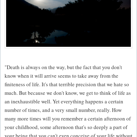
"Death is always on the way, but the fact that you don't
know when it will arrive seems to take away from the
finiteness of life. It's that terrible precision that we hate so
much. But because we don't know, we get to think of life as
an inexhaustible well. Yet everything happens a certain
number of times, and a very small number, really. How
many more times will you remember a certain afternoon of
your childhood, some afternoon that's so deeply a part of
your being that you can't even conceive of your life without