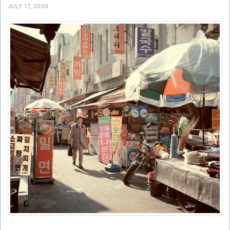
JULY 17, 2009