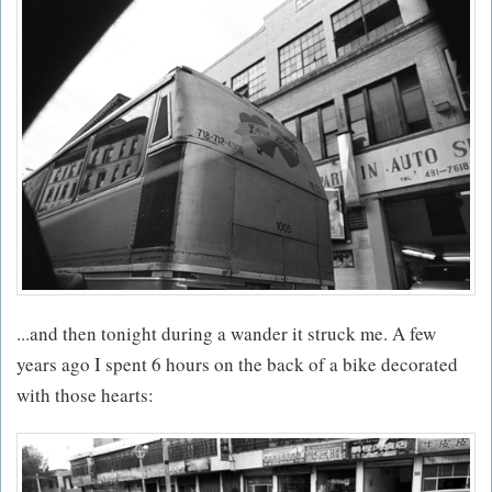
...and then tonight during a wander it struck me. A few
years ago I spent 6 hours on the back of a bike decorated
with those hearts: