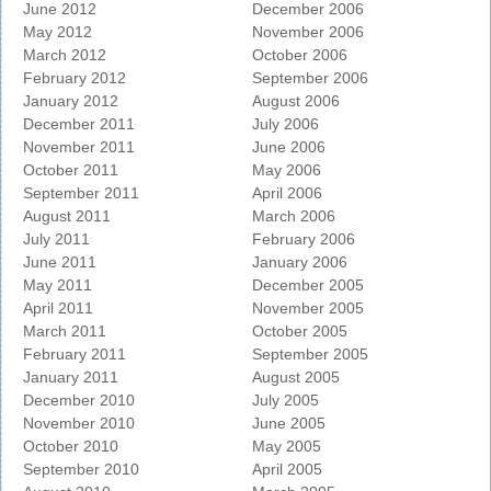
June 2012
December 2006
May 2012
November 2006
March 2012
October 2006
February 2012
September 2006
January 2012
August 2006
December 2011
July 2006
November 2011
June 2006
October 2011
May 2006
September 2011
April 2006
August 2011
March 2006
July 2011
February 2006
June 2011
January 2006
May 2011
December 2005
April 2011
November 2005
March 2011
October 2005
February 2011
September 2005
January 2011
August 2005
December 2010
July 2005
November 2010
June 2005
October 2010
May 2005
September 2010
April 2005