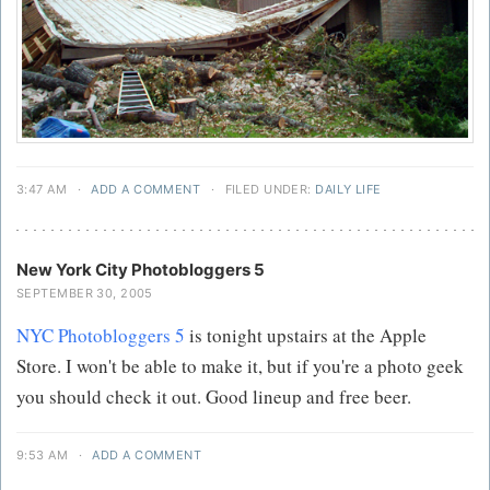
3:47 AM
·
ADD A COMMENT
·
FILED UNDER:
DAILY LIFE
New York City Photobloggers 5
SEPTEMBER 30, 2005
NYC Photobloggers 5
is tonight upstairs at the Apple
Store. I won't be able to make it, but if you're a photo geek
you should check it out. Good lineup and free beer.
9:53 AM
·
ADD A COMMENT