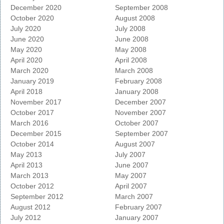
December 2020
September 2008
October 2020
August 2008
July 2020
July 2008
June 2020
June 2008
May 2020
May 2008
April 2020
April 2008
March 2020
March 2008
January 2019
February 2008
April 2018
January 2008
November 2017
December 2007
October 2017
November 2007
March 2016
October 2007
December 2015
September 2007
October 2014
August 2007
May 2013
July 2007
April 2013
June 2007
March 2013
May 2007
October 2012
April 2007
September 2012
March 2007
August 2012
February 2007
July 2012
January 2007