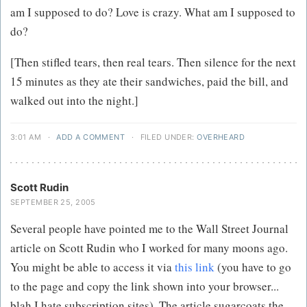
am I supposed to do? Love is crazy. What am I supposed to
do?
[Then stifled tears, then real tears. Then silence for the next
15 minutes as they ate their sandwiches, paid the bill, and
walked out into the night.]
3:01 AM
·
ADD A COMMENT
·
FILED UNDER:
OVERHEARD
Scott Rudin
SEPTEMBER 25, 2005
Several people have pointed me to the Wall Street Journal
article on Scott Rudin who I worked for many moons ago.
You might be able to access it via
this link
(you have to go
to the page and copy the link shown into your browser...
blah I hate subscription sites). The article sugarcoats the