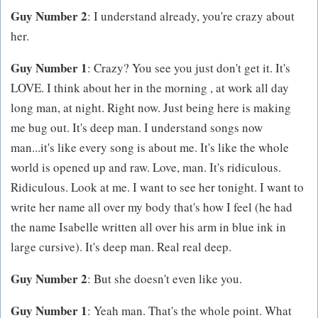
Guy Number 2
: I understand already, you're crazy about
her.
Guy Number 1
: Crazy? You see you just don't get it. It's
LOVE. I think about her in the morning , at work all day
long man, at night. Right now. Just being here is making
me bug out. It's deep man. I understand songs now
man...it's like every song is about me. It's like the whole
world is opened up and raw. Love, man. It's ridiculous.
Ridiculous. Look at me. I want to see her tonight. I want to
write her name all over my body that's how I feel (he had
the name Isabelle written all over his arm in blue ink in
large cursive). It's deep man. Real real deep.
Guy Number 2
: But she doesn't even like you.
Guy Number 1
: Yeah man. That's the whole point. What