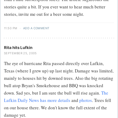
stories quite a bit. If you ever want to hear much better
stories, invite me out for a beer some night.
11:50 PM
·
ADD A COMMENT
Rita hits Lufkin
SEPTEMBER 25, 2005
The eye of hurricane Rita passed directly over Lufkin,
Texas (where I grew up) up last night. Damage was limited,
mainly to houses hit by downed trees. Also the big rotating
bull atop Bryan's Smokehouse and BBQ was knocked
down. Sad yes, but I am sure the bull will rise again.
The
Lufkin Daily News has more details
and
photos
. Trees fell
on our house there. We don't know the full extent of the
damage yet.