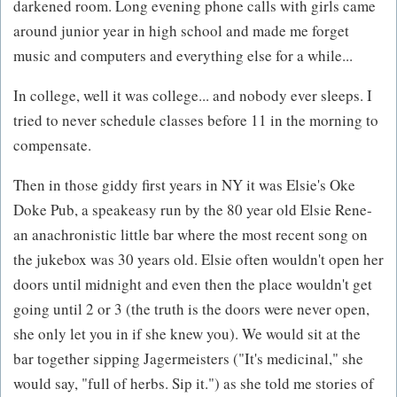
darkened room. Long evening phone calls with girls came
around junior year in high school and made me forget
music and computers and everything else for a while...
In college, well it was college... and nobody ever sleeps. I
tried to never schedule classes before 11 in the morning to
compensate.
Then in those giddy first years in NY it was Elsie's Oke
Doke Pub, a speakeasy run by the 80 year old Elsie Rene-
an anachronistic little bar where the most recent song on
the jukebox was 30 years old. Elsie often wouldn't open her
doors until midnight and even then the place wouldn't get
going until 2 or 3 (the truth is the doors were never open,
she only let you in if she knew you). We would sit at the
bar together sipping Jagermeisters ("It's medicinal," she
would say, "full of herbs. Sip it.") as she told me stories of