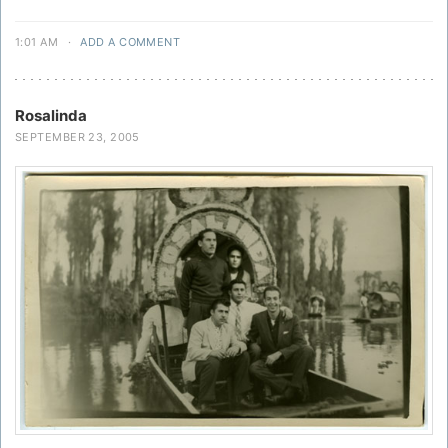
1:01 AM
·
ADD A COMMENT
Rosalinda
SEPTEMBER 23, 2005