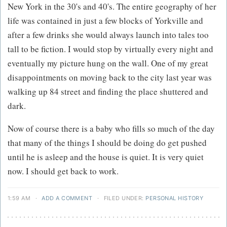
New York in the 30's and 40's. The entire geography of her
life was contained in just a few blocks of Yorkville and
after a few drinks she would always launch into tales too
tall to be fiction. I would stop by virtually every night and
eventually my picture hung on the wall. One of my great
disappointments on moving back to the city last year was
walking up 84 street and finding the place shuttered and
dark.
Now of course there is a baby who fills so much of the day
that many of the things I should be doing do get pushed
until he is asleep and the house is quiet. It is very quiet
now. I should get back to work.
1:59 AM
·
ADD A COMMENT
·
FILED UNDER:
PERSONAL HISTORY