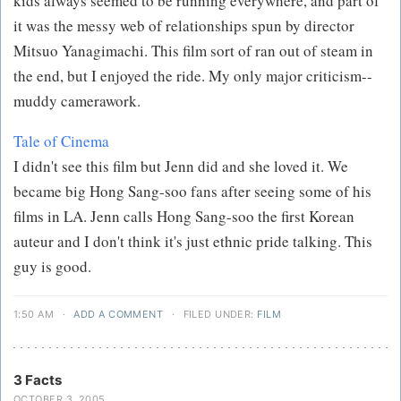
kids always seemed to be running everywhere, and part of
it was the messy web of relationships spun by director
Mitsuo Yanagimachi. This film sort of ran out of steam in
the end, but I enjoyed the ride. My only major criticism--
muddy camerawork.
Tale of Cinema
I didn't see this film but Jenn did and she loved it. We
became big Hong Sang-soo fans after seeing some of his
films in LA. Jenn calls Hong Sang-soo the first Korean
auteur and I don't think it's just ethnic pride talking. This
guy is good.
1:50 AM
·
ADD A COMMENT
·
FILED UNDER:
FILM
3 Facts
OCTOBER 3, 2005