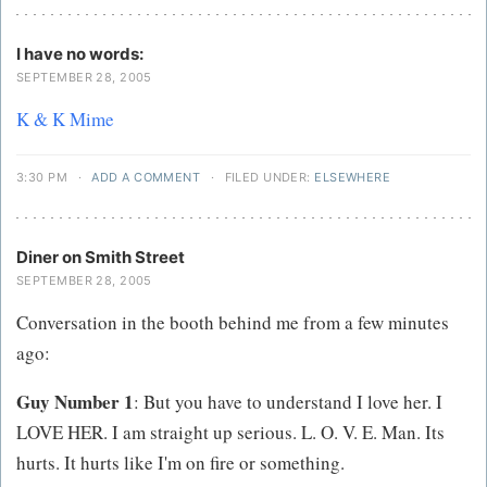
I have no words:
SEPTEMBER 28, 2005
K & K Mime
3:30 PM
·
ADD A COMMENT
·
FILED UNDER:
ELSEWHERE
Diner on Smith Street
SEPTEMBER 28, 2005
Conversation in the booth behind me from a few minutes
ago:
Guy Number 1
: But you have to understand I love her. I
LOVE HER. I am straight up serious. L. O. V. E. Man. Its
hurts. It hurts like I'm on fire or something.