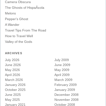
Camera Obscura
The Ghosts of HispaÃ±ola
Melons
Pepper's Ghost
A Wander
Travel Tips From The Road
How to Travel Well
Valley of the Gods
ARCHIVES
July 2026
July 2009
June 2026
June 2009
May 2026
May 2009
April 2026
April 2009
March 2026
March 2009
January 2026
February 2009
October 2025
January 2009
June 2025
December 2008
May 2025
November 2008
January 2021
October 2008