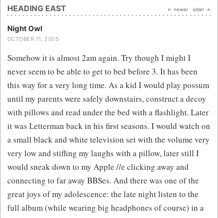
HEADING EAST
← newer
older →
Night Owl
OCTOBER 11, 2005
Somehow it is almost 2am again. Try though I might I
never seem to be able to get to bed before 3. It has been
this way for a very long time. As a kid I would play possum
until my parents were safely downstairs, construct a decoy
with pillows and read under the bed with a flashlight. Later
it was Letterman back in his first seasons. I would watch on
a small black and white television set with the volume very
very low and stifling my laughs with a pillow, later still I
would sneak down to my Apple //e clicking away and
connecting to far away BBSes. And there was one of the
great joys of my adolescence: the late night listen to the
full album (while wearing big headphones of course) in a