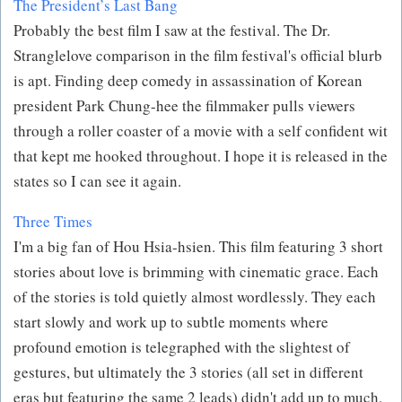
The President’s Last Bang
Probably the best film I saw at the festival. The Dr.
Stranglelove comparison in the film festival's official blurb
is apt. Finding deep comedy in assassination of Korean
president Park Chung-hee the filmmaker pulls viewers
through a roller coaster of a movie with a self confident wit
that kept me hooked throughout. I hope it is released in the
states so I can see it again.
Three Times
I'm a big fan of Hou Hsia-hsien. This film featuring 3 short
stories about love is brimming with cinematic grace. Each
of the stories is told quietly almost wordlessly. They each
start slowly and work up to subtle moments where
profound emotion is telegraphed with the slightest of
gestures, but ultimately the 3 stories (all set in different
eras but featuring the same 2 leads) didn't add up to much.