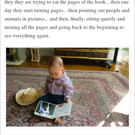
they they are trying to eat the pages of the book... then one
day they start turning pages... then pointing out people and
animals in pictures... and then, finally, sitting quietly and
turning all the pages and going back to the beginning to
see everything again.