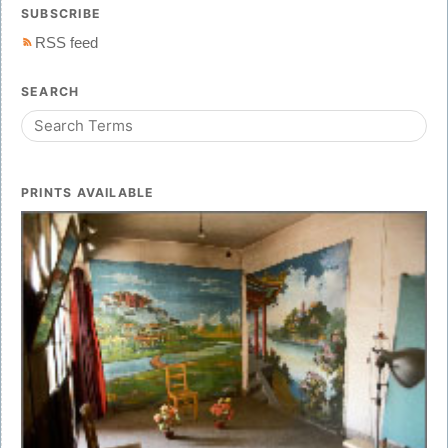
SUBSCRIBE
RSS feed
SEARCH
PRINTS AVAILABLE