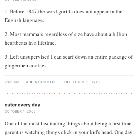
1. Before 1847 the word gorilla does not appear in the
English language.
2. Most mammals regardless of size have about a billion
heartbeats in a lifetime.
3. Left unsupervised I can scarf down an entire package of
gingermen cookies.
2:08 AM
·
ADD A COMMENT
·
FILED UNDER:
LISTS
cuter every day
OCTOBER 1, 2005
One of the most fascinating things about being a first time
parent is watching things click in your kid's head. One day