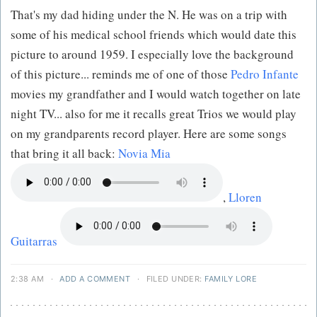
That's my dad hiding under the N. He was on a trip with
some of his medical school friends which would date this
picture to around 1959. I especially love the background
of this picture... reminds me of one of those
Pedro Infante
movies my grandfather and I would watch together on late
night TV... also for me it recalls great Trios we would play
on my grandparents record player. Here are some songs
that bring it all back:
Novia Mia
,
Lloren
Guitarras
2:38 AM
·
ADD A COMMENT
·
FILED UNDER:
FAMILY LORE