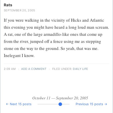
Rats
SEPTEMBER 20, 2005
If you were walking in the vicinity of Hicks and Atlantic
this evening you might have heard a long loud man scream.
A rat, one of the large armadillo-like ones that come up
from the river, jumped off a fence using me as stepping
stone on the way to the ground. So yeah, that was me.
Inelegant I know.
2:09 AM
·
ADD A COMMENT
·
FILED UNDER:
DAILY LIFE
October 11 — September 20, 2005
← Next 15 posts
Previous 15 posts →