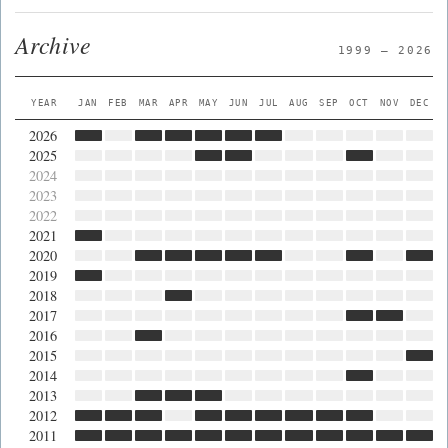
Archive
1999 — 2026
YEAR
JAN
FEB
MAR
APR
MAY
JUN
JUL
AUG
SEP
OCT
NOV
DEC
2026
2025
2024
2023
2022
2021
2020
2019
2018
2017
2016
2015
2014
2013
2012
2011