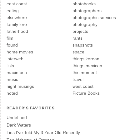
east coast
photobooks
eating
photographers
elsewhere
photographic services
family lore
photography
fatherhood
projects
film
rants
found
snapshots
home movies
space
interweb
things korean
lists
things mexican
macintosh
this moment
music
travel
night musings
west coast
noted
Picture Books
READER'S FAVORITES
Undefined
Dark Waters
Lies I've Told My 3 Year Old Recently
The Alchemy of Oatmeal