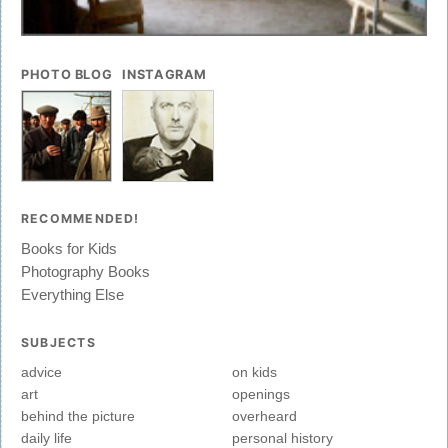
PHOTO BLOG
INSTAGRAM
RECOMMENDED!
Books for Kids
Photography Books
Everything Else
SUBJECTS
advice
on kids
art
openings
behind the picture
overheard
daily life
personal history