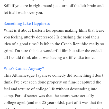
Still if you are in right mood just turn off the left brain and
let it all wash over you.
Something Like Happiness
What is it about Eastern Europeans making films that leave
you feeling utterly depressed? Is crushing the soul their
idea of a good time? Is life in the Czech Republic really so
grim? I'm sure this is a wonderful film but after the ended
all I could think about was having a stiff vodka tonic.
Who’s Camus Anyway?
This Altmanesque Japanese comedy did something I don't
think I've ever seen done properly on film-it captured the
feel and texture of college life without descending into
camp. Part of secret was that the actors were actually
college aged (and not 25 year olds), part of it was that the