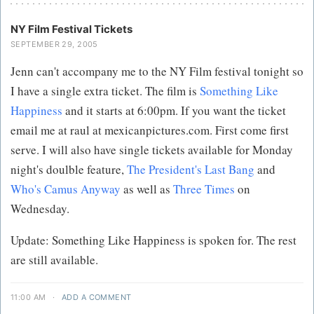
NY Film Festival Tickets
SEPTEMBER 29, 2005
Jenn can't accompany me to the NY Film festival tonight so
I have a single extra ticket. The film is
Something Like
Happiness
and it starts at 6:00pm. If you want the ticket
email me at raul at mexicanpictures.com. First come first
serve. I will also have single tickets available for Monday
night's doulble feature,
The President's Last Bang
and
Who's Camus Anyway
as well as
Three Times
on
Wednesday.
Update: Something Like Happiness is spoken for. The rest
are still available.
11:00 AM
·
ADD A COMMENT