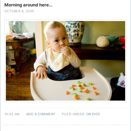
Morning around here...
OCTOBER 8, 2005
10:45 AM
·
ADD A COMMENT
·
FILED UNDER:
ON KIDS