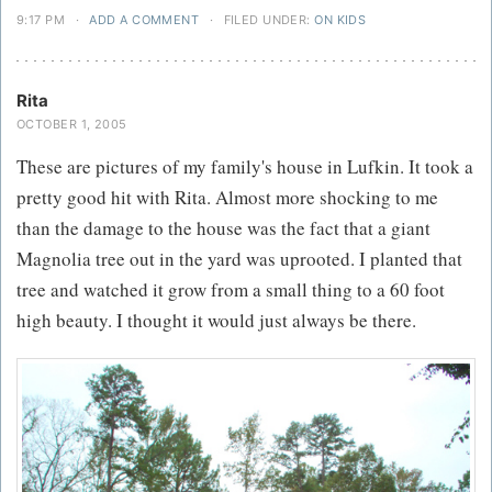
9:17 PM
·
ADD A COMMENT
·
FILED UNDER:
ON KIDS
Rita
OCTOBER 1, 2005
These are pictures of my family's house in Lufkin. It took a
pretty good hit with Rita. Almost more shocking to me
than the damage to the house was the fact that a giant
Magnolia tree out in the yard was uprooted. I planted that
tree and watched it grow from a small thing to a 60 foot
high beauty. I thought it would just always be there.