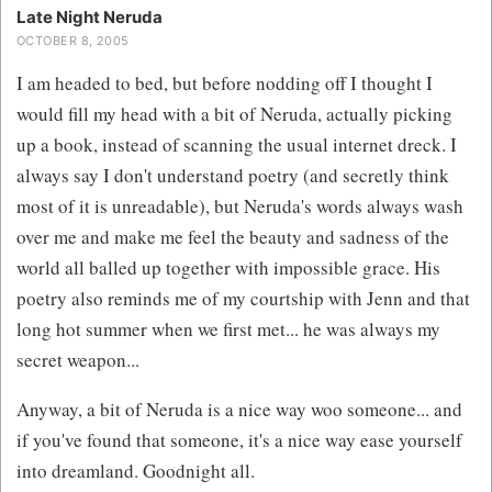
Late Night Neruda
OCTOBER 8, 2005
I am headed to bed, but before nodding off I thought I
would fill my head with a bit of Neruda, actually picking
up a book, instead of scanning the usual internet dreck. I
always say I don't understand poetry (and secretly think
most of it is unreadable), but Neruda's words always wash
over me and make me feel the beauty and sadness of the
world all balled up together with impossible grace. His
poetry also reminds me of my courtship with Jenn and that
long hot summer when we first met... he was always my
secret weapon...
Anyway, a bit of Neruda is a nice way woo someone... and
if you've found that someone, it's a nice way ease yourself
into dreamland. Goodnight all.