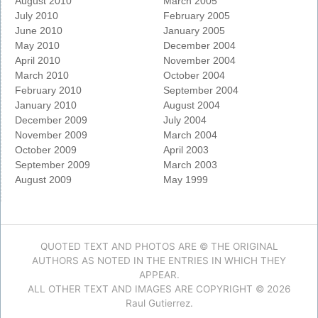
August 2010
March 2005
July 2010
February 2005
June 2010
January 2005
May 2010
December 2004
April 2010
November 2004
March 2010
October 2004
February 2010
September 2004
January 2010
August 2004
December 2009
July 2004
November 2009
March 2004
October 2009
April 2003
September 2009
March 2003
August 2009
May 1999
QUOTED TEXT AND PHOTOS ARE © THE ORIGINAL
AUTHORS AS NOTED IN THE ENTRIES IN WHICH THEY
APPEAR.
ALL OTHER TEXT AND IMAGES ARE COPYRIGHT © 2026
Raul Gutierrez.