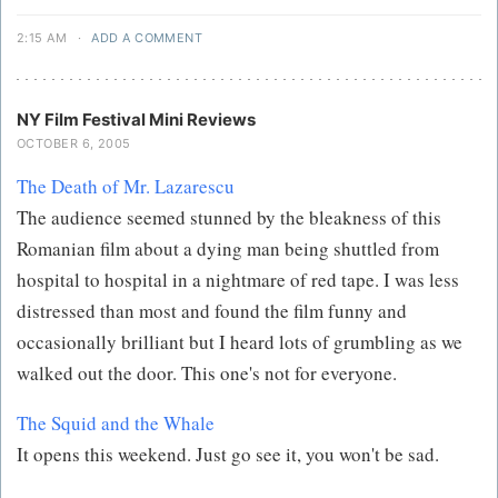
2:15 AM
·
ADD A COMMENT
NY Film Festival Mini Reviews
OCTOBER 6, 2005
The Death of Mr. Lazarescu
The audience seemed stunned by the bleakness of this
Romanian film about a dying man being shuttled from
hospital to hospital in a nightmare of red tape. I was less
distressed than most and found the film funny and
occasionally brilliant but I heard lots of grumbling as we
walked out the door. This one's not for everyone.
The Squid and the Whale
It opens this weekend. Just go see it, you won't be sad.