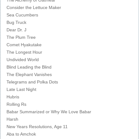
Consider the Lettuce Maker
Sea Cucumbers
Bug Truck
Dear Dr. J
The Plum Tree
Comet Hyakutake
The Longest Hour
Undivided World
Blind Leading the Blind
The Elephant Vanishes
Telegrams and Polka Dots
Late Last Night
Hubris
Rolling Rs
Babar Summarized or Why We Love Babar
Harsh
New Years Resolutions, Age 11
Aba to Amchok