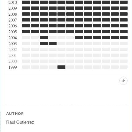
2010
2009
2008
2007
2006
2005
2004
2003
2002
2001
2000
1999
AUTHOR
Raul Gutierrez