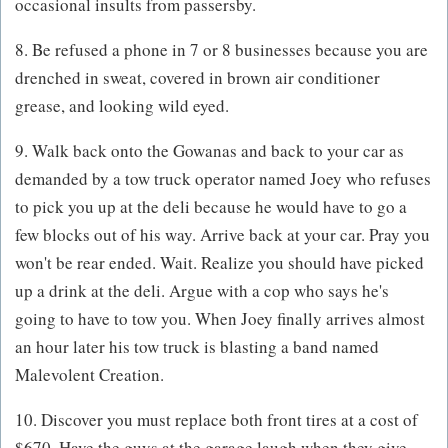
occasional insults from passersby.
8. Be refused a phone in 7 or 8 businesses because you are
drenched in sweat, covered in brown air conditioner
grease, and looking wild eyed.
9. Walk back onto the Gowanas and back to your car as
demanded by a tow truck operator named Joey who refuses
to pick you up at the deli because he would have to go a
few blocks out of his way. Arrive back at your car. Pray you
won't be rear ended. Wait. Realize you should have picked
up a drink at the deli. Argue with a cop who says he's
going to have to tow you. When Joey finally arrives almost
an hour later his tow truck is blasting a band named
Malevolent Creation.
10. Discover you must replace both front tires at a cost of
$670. Have the guys at the garage laugh when they give