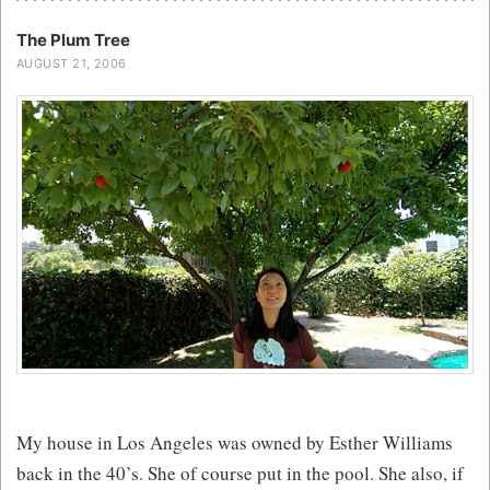
The Plum Tree
AUGUST 21, 2006
My house in Los Angeles was owned by Esther Williams
back in the 40’s. She of course put in the pool. She also, if