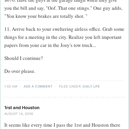
you the bill and say, "Oof. That one stings." One guy adds,
"You know your brakes are totally shot. "
11. Arrive back to your sweltering airless office. Grab some
things for a meeting in the city. Realize you left important
papers from your car in the Joey's tow truck...
Should I continue?
Do over please.
1:50 AM
·
ADD A COMMENT
·
FILED UNDER:
DAILY LIFE
1rst and Houston
AUGUST 14, 2006
It seems like every time I pass the 1rst and Houston there