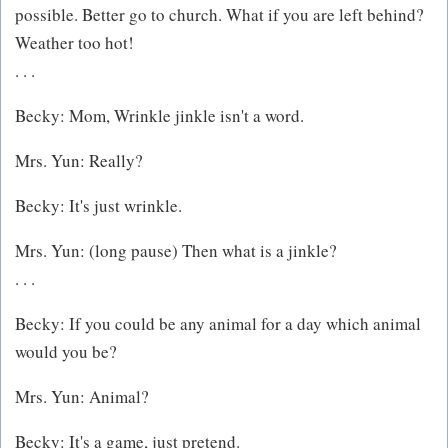
possible. Better go to church. What if you are left behind?
Weather too hot!
. . .
Becky: Mom, Wrinkle jinkle isn't a word.
Mrs. Yun: Really?
Becky: It's just wrinkle.
Mrs. Yun: (long pause) Then what is a jinkle?
. . .
Becky: If you could be any animal for a day which animal
would you be?
Mrs. Yun: Animal?
Becky: It's a game, just pretend.