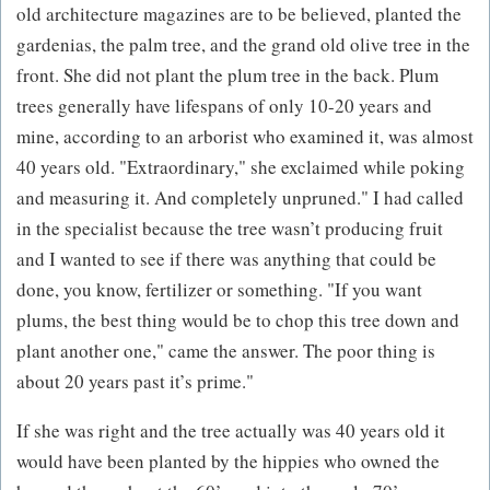
old architecture magazines are to be believed, planted the
gardenias, the palm tree, and the grand old olive tree in the
front. She did not plant the plum tree in the back. Plum
trees generally have lifespans of only 10-20 years and
mine, according to an arborist who examined it, was almost
40 years old. "Extraordinary," she exclaimed while poking
and measuring it. And completely unpruned." I had called
in the specialist because the tree wasn’t producing fruit
and I wanted to see if there was anything that could be
done, you know, fertilizer or something. "If you want
plums, the best thing would be to chop this tree down and
plant another one," came the answer. The poor thing is
about 20 years past it’s prime."
If she was right and the tree actually was 40 years old it
would have been planted by the hippies who owned the