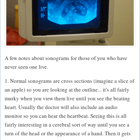
A few notes about sonograms for those of you who have
never seen one live.
1. Normal sonograms are cross sections (imagine a slice of
an apple) so you are looking at the outline... it's all fairly
murky when you view them live until you see the beating
heart. Usually the doctor will also include an audio
monitor so you can hear the heartbeat. Seeing this is all
fairly interesting in a cerebral sort of way until you see a
turn of the head or the appearance of a hand. Then it gets