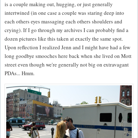
is a couple making out, hugging, or just generally
intertwined (in one case a couple was staring deep into
each others eyes massaging each others shoulders and
crying). If I go through my archives I can probably find a
dozen pictures like this taken at exactly the same spot.
Upon reflection I realized Jenn and I might have had a few
long goodbye smooches here back when she lived on Mott
street even though we're generally not big on extravagant
PDAs... Hmm.