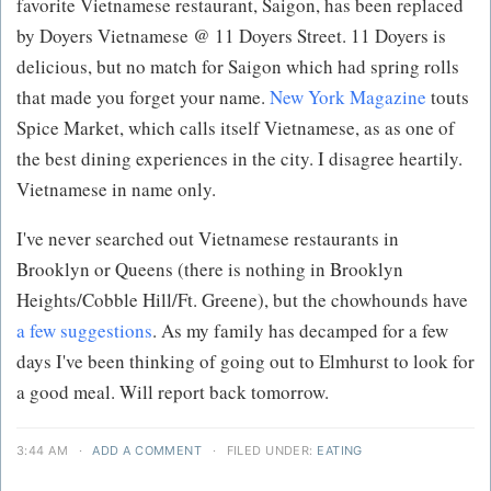
favorite Vietnamese restaurant, Saigon, has been replaced
by Doyers Vietnamese @ 11 Doyers Street. 11 Doyers is
delicious, but no match for Saigon which had spring rolls
that made you forget your name.
New York Magazine
touts
Spice Market, which calls itself Vietnamese, as as one of
the best dining experiences in the city. I disagree heartily.
Vietnamese in name only.
I've never searched out Vietnamese restaurants in
Brooklyn or Queens (there is nothing in Brooklyn
Heights/Cobble Hill/Ft. Greene), but the chowhounds have
a few suggestions
. As my family has decamped for a few
days I've been thinking of going out to Elmhurst to look for
a good meal. Will report back tomorrow.
3:44 AM
·
ADD A COMMENT
·
FILED UNDER:
EATING