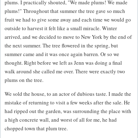
plums. I practically shouted, "We made plums! We made
plums!" Throughout that summer the tree gave so much
fruit we had to give some away and each time we would go
outside to harvest it felt like a small miracle. Winter
arrived, and we decided to move to New York by the end of
the next summer. The tree flowered in the spring, but
summer came and it was once again barren. Or so we
thought. Right before we left as Jenn was doing a final
walk around she called me over. There were exactly two
plums on the tree.
We sold the house, to an actor of dubious taste. I made the
mistake of returning to visit a few weeks after the sale. He
had ripped out the garden, was surrounding the place with
a high concrete wall, and worst of all for me, he had
chopped town that plum tree.