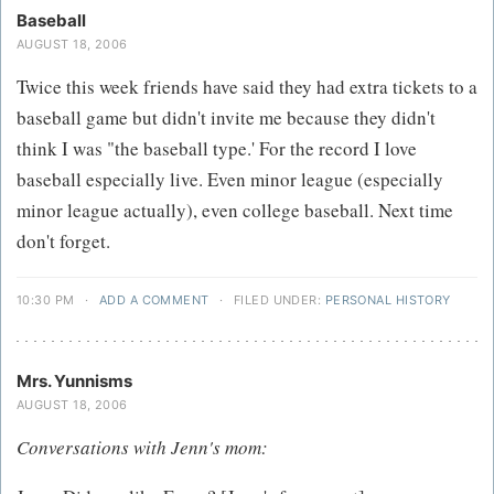
Baseball
AUGUST 18, 2006
Twice this week friends have said they had extra tickets to a
baseball game but didn't invite me because they didn't
think I was "the baseball type.' For the record I love
baseball especially live. Even minor league (especially
minor league actually), even college baseball. Next time
don't forget.
10:30 PM
·
ADD A COMMENT
·
FILED UNDER:
PERSONAL HISTORY
Mrs. Yunnisms
AUGUST 18, 2006
Conversations with Jenn's mom: