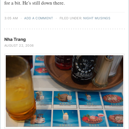
for a bit. He's still down there.
3:05 AM
·
ADD A COMMENT
·
FILED UNDER:
NIGHT MUSINGS
Nha Trang
AUGUST 22, 2006