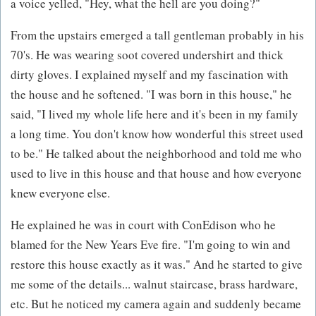
a voice yelled, "Hey, what the hell are you doing?"
From the upstairs emerged a tall gentleman probably in his
70's. He was wearing soot covered undershirt and thick
dirty gloves. I explained myself and my fascination with
the house and he softened. "I was born in this house," he
said, "I lived my whole life here and it's been in my family
a long time. You don't know how wonderful this street used
to be." He talked about the neighborhood and told me who
used to live in this house and that house and how everyone
knew everyone else.
He explained he was in court with ConEdison who he
blamed for the New Years Eve fire. "I'm going to win and
restore this house exactly as it was." And he started to give
me some of the details... walnut staircase, brass hardware,
etc. But he noticed my camera again and suddenly became