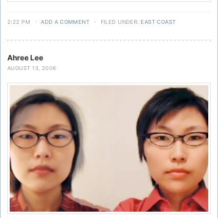
2:22 PM
·
ADD A COMMENT
·
FILED UNDER:
EAST COAST
Ahree Lee
AUGUST 13, 2006