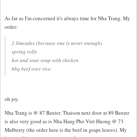
As far as I'm concerned it's always time for Nha Trang. My
order:
2 limeades (because one is never enough)
spring rolls
hot and sour soup with chicken
bbq beef over rice
oh joy.
Nha Trang is @ 87 Baxter. Thaison next door at 89 Baxter
is also very good as is Nha Hang Pho Viet Huong @ 73
Mulberry (the order here is the beef in grape leaves). My