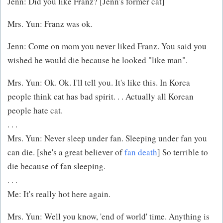
Jenn: Did you like Franz? [Jenn's former cat]
Mrs. Yun: Franz was ok.
Jenn: Come on mom you never liked Franz. You said you
wished he would die because he looked "like man".
Mrs. Yun: Ok. Ok. I'll tell you. It's like this. In Korea
people think cat has bad spirit. . . Actually all Korean
people hate cat.
. . .
Mrs. Yun: Never sleep under fan. Sleeping under fan you
can die. [she's a great believer of
fan death
] So terrible to
die because of fan sleeping.
. . .
Me: It's really hot here again.
Mrs. Yun: Well you know, 'end of world' time. Anything is