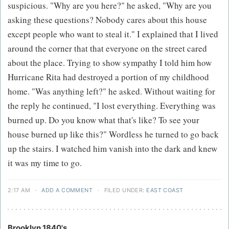
suspicious. "Why are you here?" he asked, "Why are you
asking these questions? Nobody cares about this house
except people who want to steal it." I explained that I lived
around the corner that that everyone on the street cared
about the place. Trying to show sympathy I told him how
Hurricane Rita had destroyed a portion of my childhood
home. "Was anything left?" he asked. Without waiting for
the reply he continued, "I lost everything. Everything was
burned up. Do you know what that's like? To see your
house burned up like this?" Wordless he turned to go back
up the stairs. I watched him vanish into the dark and knew
it was my time to go.
2:17 AM
·
ADD A COMMENT
·
FILED UNDER:
EAST COAST
Brooklyn 1840's