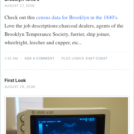
AUGUST 27, 2006
Check out this
census data for Brooklyn in the 1840's
.
Love the job descriptions:charcoal dealers, agents of the
Brooklyn Temperance Society, furrier, ship joiner,
wheelright, leecher and cupper, etc...
1:32 AM
·
ADD A COMMENT
·
FILED UNDER:
EAST COAST
First Look
AUGUST 26, 2006