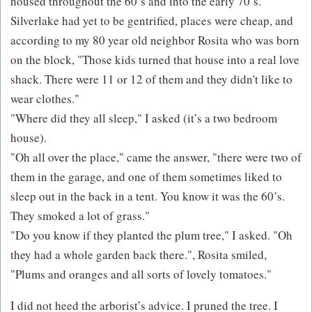
housed throughout the 60’s and into the early 70’s.
Silverlake had yet to be gentrified, places were cheap, and
according to my 80 year old neighbor Rosita who was born
on the block, "Those kids turned that house into a real love
shack. There were 11 or 12 of them and they didn't like to
wear clothes."
"Where did they all sleep," I asked (it’s a two bedroom
house).
"Oh all over the place," came the answer, "there were two of
them in the garage, and one of them sometimes liked to
sleep out in the back in a tent. You know it was the 60’s.
They smoked a lot of grass."
"Do you know if they planted the plum tree," I asked. "Oh
they had a whole garden back there.", Rosita smiled,
"Plums and oranges and all sorts of lovely tomatoes."
I did not heed the arborist’s advice. I pruned the tree. I