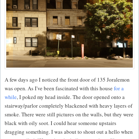
A few days ago I noticed the front door of 135 Joralemon
was open. As I've been fascinated with this house
for a
while
, I poked my head inside. The door opened onto a
stairway/parlor completely blackened with heavy layers of
smoke. There were still pictures on the walls, but they were
black with oily soot. I could hear someone upstairs
dragging something. I was about to shout out a hello when