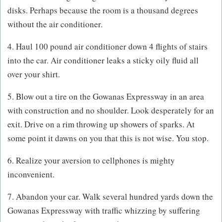
disks. Perhaps because the room is a thousand degrees
without the air conditioner.
4. Haul 100 pound air conditioner down 4 flights of stairs
into the car. Air conditioner leaks a sticky oily fluid all
over your shirt.
5. Blow out a tire on the Gowanas Expressway in an area
with construction and no shoulder. Look desperately for an
exit. Drive on a rim throwing up showers of sparks. At
some point it dawns on you that this is not wise. You stop.
6. Realize your aversion to cellphones is mighty
inconvenient.
7. Abandon your car. Walk several hundred yards down the
Gowanas Expressway with traffic whizzing by suffering