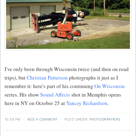
I've only been through Wisconsin twice (and then on road
trips), but
Christian Patterson
photographs it just as I
remember it: here's part of his continuing
On Wisconsin
series. His show
Sound Affects
shot in Memphis opens
here in NY on October 25 at
Yancey Richardson
.
10:39 PM
·
ADD A COMMENT
·
FILED UNDER:
PHOTOGRAPHERS