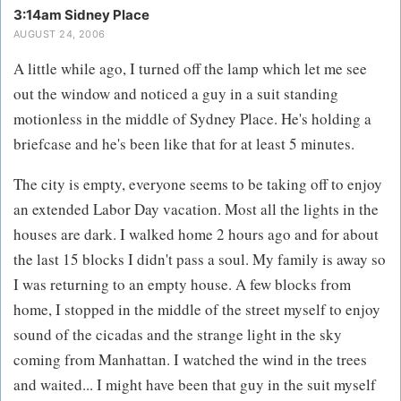
3:14am Sidney Place
AUGUST 24, 2006
A little while ago, I turned off the lamp which let me see
out the window and noticed a guy in a suit standing
motionless in the middle of Sydney Place. He's holding a
briefcase and he's been like that for at least 5 minutes.
The city is empty, everyone seems to be taking off to enjoy
an extended Labor Day vacation. Most all the lights in the
houses are dark. I walked home 2 hours ago and for about
the last 15 blocks I didn't pass a soul. My family is away so
I was returning to an empty house. A few blocks from
home, I stopped in the middle of the street myself to enjoy
sound of the cicadas and the strange light in the sky
coming from Manhattan. I watched the wind in the trees
and waited... I might have been that guy in the suit myself