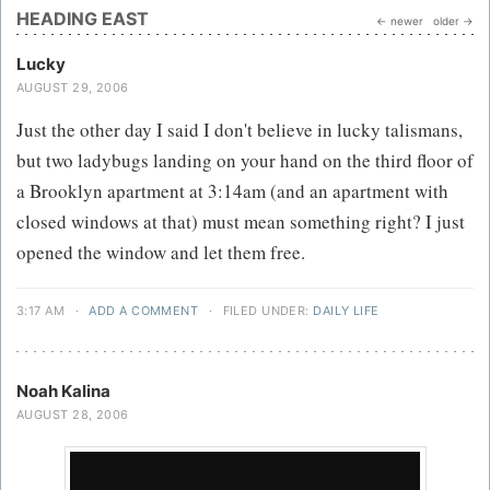
HEADING EAST
← newer
older →
Lucky
AUGUST 29, 2006
Just the other day I said I don't believe in lucky talismans,
but two ladybugs landing on your hand on the third floor of
a Brooklyn apartment at 3:14am (and an apartment with
closed windows at that) must mean something right? I just
opened the window and let them free.
3:17 AM
·
ADD A COMMENT
·
FILED UNDER:
DAILY LIFE
Noah Kalina
AUGUST 28, 2006