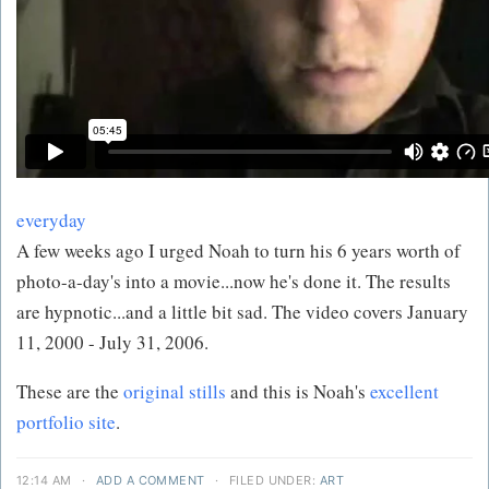
everyday
A few weeks ago I urged Noah to turn his 6 years worth of
photo-a-day's into a movie...now he's done it. The results
are hypnotic...and a little bit sad. The video covers January
11, 2000 - July 31, 2006.
These are the
original stills
and this is Noah's
excellent
portfolio site
.
12:14 AM
·
ADD A COMMENT
·
FILED UNDER:
ART