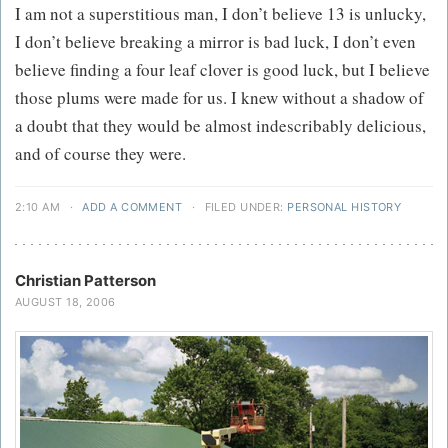
I am not a superstitious man, I don’t believe 13 is unlucky,
I don’t believe breaking a mirror is bad luck, I don’t even
believe finding a four leaf clover is good luck, but I believe
those plums were made for us. I knew without a shadow of
a doubt that they would be almost indescribably delicious,
and of course they were.
2:10 AM
·
ADD A COMMENT
·
FILED UNDER:
PERSONAL HISTORY
Christian Patterson
AUGUST 18, 2006