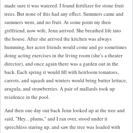
made sure it was watered. I found fertilizer for stone fruit
trees. But none of this had any effect. Summers came and
summers went, and no fruit. At some point my then
girlfriend, now wife, Jenn arrived. She breathed life into
the house. After she arrived the kitchen was always
humming, her actor friends would come and go sometimes
doing acting exercises in the living room (she’s a theater
director), and once again there was a garden out in the
back. Each spring it would fill with heirloom tomatoes,
carrots, and squash and winters would bring butter lettuce,
arugula, and strawberries. A pair of mallards took up
residence in the pool.
And then one day out back Jenn looked up at the tree and
said, "Hey... plums," and I ran over, stood under it
speechless staring up, and saw the tree was loaded with