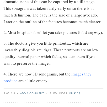
dramatic, none of this can be captured by a still image.
This sonogram was taken fairly early on so there isn't
much definition. The baby is the size of a large avocado.
Later on the outline of the features becomes much clearer.
2. Most hospitals don't let you take pictures (i did anyway).
3. The doctors give you little printouts... which are
invariably illegible smudges. These printouts are on low
quality thermal paper which fades, so scan them if you
want to preserve the image...
4. There are now 3D sonograms, but the
images they
produce
are a little creepy.
9:02 AM
·
ADD A COMMENT
·
FILED UNDER:
ON KIDS