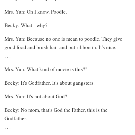
Mrs. Yun: Oh I know. Poodle.
Becky: What - why?
Mrs. Yun: Because no one is mean to poodle. They give
good food and brush hair and put ribbon in. It's nice.
. . .
Mrs. Yun: What kind of movie is this?"
Becky: It's Godfather. It's about gangsters.
Mrs. Yun: It's not about God?
Becky: No mom, that's God the Father, this is the
Godfather.
. . .