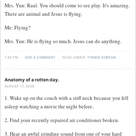
Mrs. Yun: Raul. You should come to see play. It's amazing.
There are animal and Jesus is flying.
Me: Flying?
Mrs. Yun: He is flying so much. Jesus can do anything.
1:43 PM
·
ADD A COMMENT
·
FILED UNDER:
THINGS KOREAN
Anatomy of a rotten day.
AUGUST 17, 2006
1. Wake up on the couch with a stiff neck because you fell
asleep watching a movie the night before.
2. Find your recently repaired air conditioner broken.
3. Hear an awful grinding sound from one of your hard