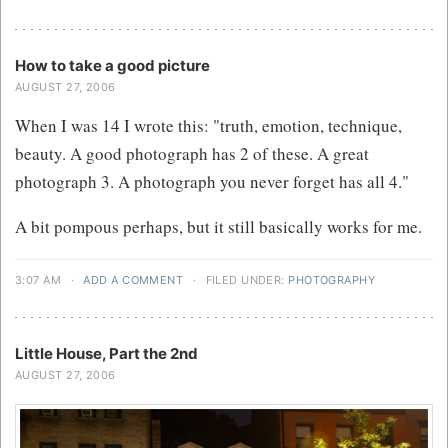
How to take a good picture
AUGUST 27, 2006
When I was 14 I wrote this: "truth, emotion, technique,
beauty. A good photograph has 2 of these. A great
photograph 3. A photograph you never forget has all 4."
A bit pompous perhaps, but it still basically works for me.
3:07 AM
·
ADD A COMMENT
·
FILED UNDER:
PHOTOGRAPHY
Little House, Part the 2nd
AUGUST 27, 2006