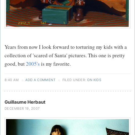
Years from now I look forward to torturing my kids with a
collection of 'scared of Santa' pictures. This one is pretty
good, but
2005's
is my favorite.
8:40 AM
·
ADD A COMMENT
·
FILED UNDER:
ON KIDS
Guillaume Herbaut
DECEMBER 19, 2007