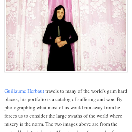
Guillaume Herbaut
travels to many of the world's grim hard
places; his portfolio is a catalog of suffering and woe. By
photographing what most of us would run away from he
forces us to consider the large swaths of the world where
misery is the norm. The two images above are from the