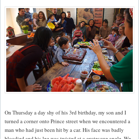
On Thursday a day shy of his 3rd birthday, my son and I
turned a corner onto Prince street when we encountered a
man who had just been hit by a car. His face was badly
bloodied and his leg was twisted at a grotesque angle. We