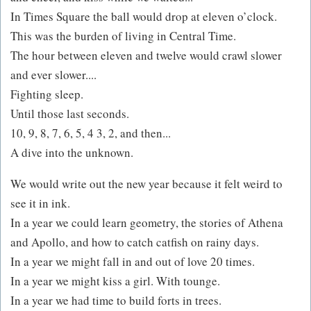
In Times Square the ball would drop at eleven o’clock.
This was the burden of living in Central Time.
The hour between eleven and twelve would crawl slower
and ever slower....
Fighting sleep.
Until those last seconds.
10, 9, 8, 7, 6, 5, 4 3, 2, and then...
A dive into the unknown.
We would write out the new year because it felt weird to
see it in ink.
In a year we could learn geometry, the stories of Athena
and Apollo, and how to catch catfish on rainy days.
In a year we might fall in and out of love 20 times.
In a year we might kiss a girl. With tounge.
In a year we had time to build forts in trees.