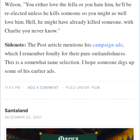
Wilson, "You either love the fella or you hate him, he'll be
re-elected unless he kills someone so you might as well
love him. Hell, he might have already killed someone, with
Charlie you never know."
Sidenote:
The Post article mentions his
campaign ads
,
which I remember fondly for their pure outlandishness.
This is a somewhat tame selection. I hope someone digs up
some of his earlier ads.
11:55 PM
·
ADD A COMMENT
·
FILED UNDER:
FILM
Santaland
DECEMBER 22, 2007