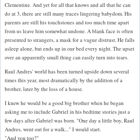
Clementine. And yet for all that knows and all that he can
do at 3, there are still many traces lingering babydom. His
parents are still his touchstones and too much time apart
from us leave him somewhat undone. A blank face is often
presented to strangers, a mask for a vague distrust. He falls
asleep alone, but ends up in our bed every night. The upset
over an apparently small thing can easily turn into tears.
Raul Andres' world has been turned upside down several
times this year, most dramatically by the addition of a
brother, later by the loss of a house.
I knew he would be a good big brother when he began
asking me to include Gabriel in his bedtime stories just a
few days after Gabriel was born. "One day a little boy, Raul
Andres, went out for a walk..." I would start.
"And you too?"