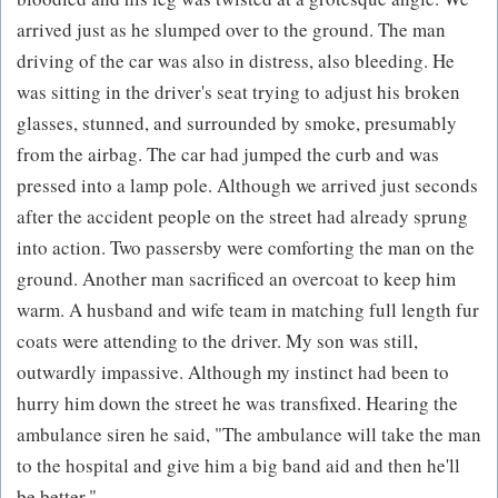
arrived just as he slumped over to the ground. The man
driving of the car was also in distress, also bleeding. He
was sitting in the driver's seat trying to adjust his broken
glasses, stunned, and surrounded by smoke, presumably
from the airbag. The car had jumped the curb and was
pressed into a lamp pole. Although we arrived just seconds
after the accident people on the street had already sprung
into action. Two passersby were comforting the man on the
ground. Another man sacrificed an overcoat to keep him
warm. A husband and wife team in matching full length fur
coats were attending to the driver. My son was still,
outwardly impassive. Although my instinct had been to
hurry him down the street he was transfixed. Hearing the
ambulance siren he said, "The ambulance will take the man
to the hospital and give him a big band aid and then he'll
be better."