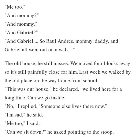
"Me too."
"And mommy?"
"And mommy."
"And Gabriel?"
"And Gabriel.... So Raul Andres, mommy, daddy, and
Gabriel all went out on a walk..."
The old house, he still misses. We moved four blocks away
so it's still painfully close for him. Last week we walked by
the old place on the way home from school.
"This was our house," he declared, "we lived here for a
long time. Can we go inside."
"No," I replied. "Someone else lives there now."
"I'm sad," he said.
"Me too," I said.
"Can we sit down?" he asked pointing to the stoop.