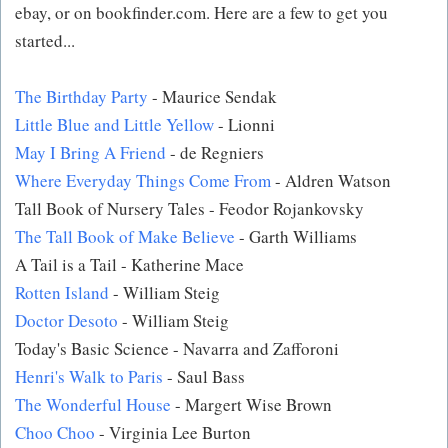
ebay, or on bookfinder.com. Here are a few to get you
started...
The Birthday Party
- Maurice Sendak
Little Blue and Little Yellow
- Lionni
May I Bring A Friend
- de Regniers
Where Everyday Things Come From
- Aldren Watson
Tall Book of Nursery Tales - Feodor Rojankovsky
The Tall Book of Make Believe
- Garth Williams
A Tail is a Tail - Katherine Mace
Rotten Island
- William Steig
Doctor Desoto
- William Steig
Today's Basic Science - Navarra and Zafforoni
Henri's Walk to Paris
- Saul Bass
The Wonderful House
- Margert Wise Brown
Choo Choo
- Virginia Lee Burton