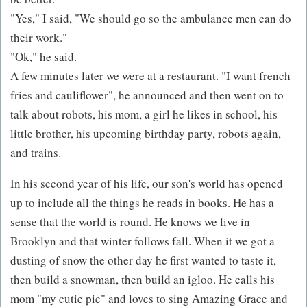
"Yes," I said, "We should go so the ambulance men can do
their work."
"Ok," he said.
A few minutes later we were at a restaurant. "I want french
fries and cauliflower", he announced and then went on to
talk about robots, his mom, a girl he likes in school, his
little brother, his upcoming birthday party, robots again,
and trains.
In his second year of his life, our son's world has opened
up to include all the things he reads in books. He has a
sense that the world is round. He knows we live in
Brooklyn and that winter follows fall. When it we got a
dusting of snow the other day he first wanted to taste it,
then build a snowman, then build an igloo. He calls his
mom "my cutie pie" and loves to sing Amazing Grace and