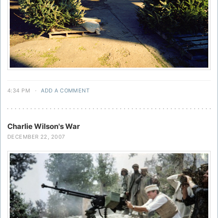
4:34 PM
·
ADD A COMMENT
Charlie Wilson's War
DECEMBER 22, 2007