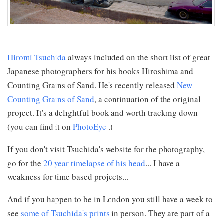
Hiromi Tsuchida
always included on the short list of great
Japanese photographers for his books Hiroshima and
Counting Grains of Sand. He's recently released
New
Counting Grains of Sand
, a continuation of the original
project. It's a delightful book and worth tracking down
(you can find it on
PhotoEye
.)
If you don't visit Tsuchida's website for the photography,
go for the
20 year timelapse of his head
... I have a
weakness for time based projects...
And if you happen to be in London you still have a week to
see
some of Tsuchida's prints
in person. They are part of a