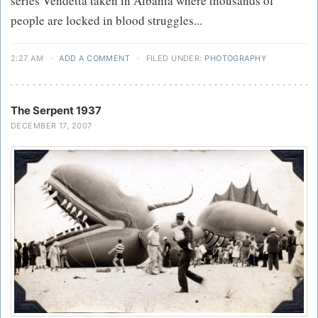
series Vendetta taken in Albania where thousands of
people are locked in blood struggles...
2:27 AM
·
ADD A COMMENT
·
FILED UNDER:
PHOTOGRAPHY
The Serpent 1937
DECEMBER 17, 2007