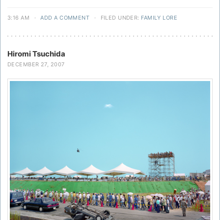
3:16 AM
·
ADD A COMMENT
·
FILED UNDER:
FAMILY LORE
Hiromi Tsuchida
DECEMBER 27, 2007