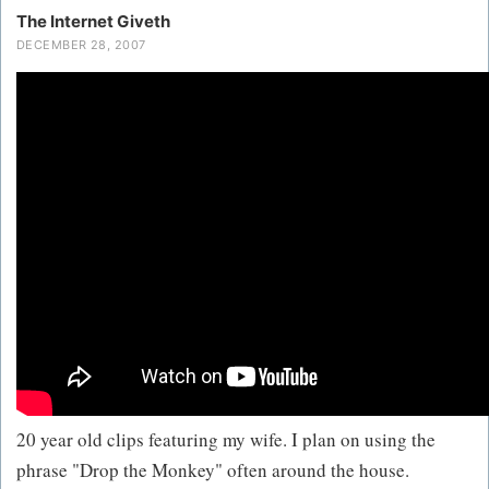
The Internet Giveth
DECEMBER 28, 2007
20 year old clips featuring my wife. I plan on using the
phrase "Drop the Monkey" often around the house.