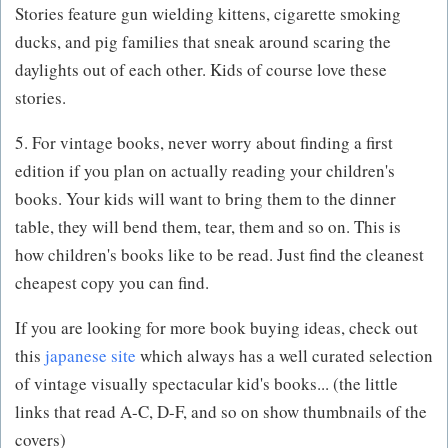
Stories feature gun wielding kittens, cigarette smoking
ducks, and pig families that sneak around scaring the
daylights out of each other. Kids of course love these
stories.
5. For vintage books, never worry about finding a first
edition if you plan on actually reading your children's
books. Your kids will want to bring them to the dinner
table, they will bend them, tear, them and so on. This is
how children's books like to be read. Just find the cleanest
cheapest copy you can find.
If you are looking for more book buying ideas, check out
this
japanese site
which always has a well curated selection
of vintage visually spectacular kid's books... (the little
links that read A-C, D-F, and so on show thumbnails of the
covers)