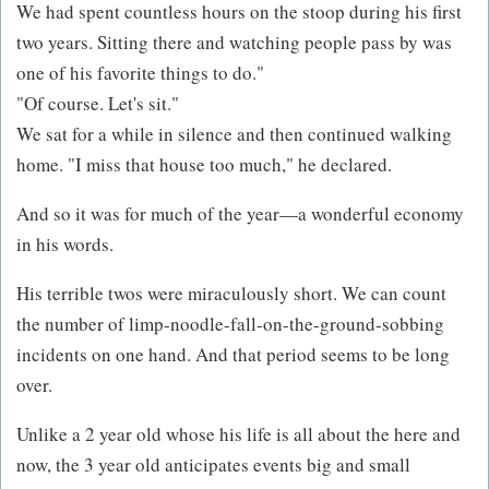
We had spent countless hours on the stoop during his first
two years. Sitting there and watching people pass by was
one of his favorite things to do."
"Of course. Let's sit."
We sat for a while in silence and then continued walking
home. "I miss that house too much," he declared.
And so it was for much of the year—a wonderful economy
in his words.
His terrible twos were miraculously short. We can count
the number of limp-noodle-fall-on-the-ground-sobbing
incidents on one hand. And that period seems to be long
over.
Unlike a 2 year old whose his life is all about the here and
now, the 3 year old anticipates events big and small