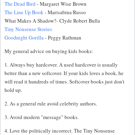
The Dead Bird
- Margaret Wise Brown
The Line Up Book
- Marisabina Russo
What Makes A Shadow?- Clyde Robert Bulla
Tiny Nonsense Stories
Goodnight Gorilla
- Peggy Rathman
My general advice on buying kids books:
1. Always buy hardcover. A used hardcover is usually
better than a new softcover. If your kids loves a book, he
will read it hundreds of times. Softcover books just don't
hold up.
2. As a general rule avoid celebrity authors.
3. Avoid modern "message" books.
4. Love the politically incorrect. The Tiny Nonsense