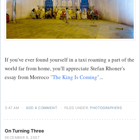
If you've ever found yourself in a taxi roaming a part of the
world far from home, you'll appreciate Stefan Rhoner's
essay from Morroco
"The King Is Coming"
...
3:47 AM
·
ADD A COMMENT
·
FILED UNDER:
PHOTOGRAPHERS
On Turning Three
DECEMBER 9, 2007