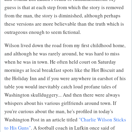
guess is that at each step from which the story is removed
from the man, the story is diminished, although perhaps
these versions are more believable than the truth which is
outrageous enough to seem fictional.
Wilson lived down the road from my first childhood home,
and although he was rarely around, he was hard to miss
when he was in town. He often held court on Saturday
mornings at local breakfast spots like the Hot Biscuit and
the Holiday Inn and if you were anywhere in earshot of his
table you would inevitably catch loud profane tales of
Washington skullduggery... And then there were always
whispers about his various girlfriends around town. If
you're curious about the man, he's profiled in today's
Washington Post in an article titled
"Charlie Wilson Sticks
to His Guns"
. A football coach in Lufkin once said of