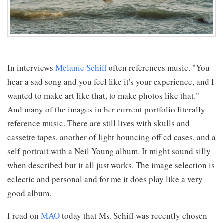
In interviews
Melanie Schiff
often references music. "You
hear a sad song and you feel like it's your experience, and I
wanted to make art like that, to make photos like that."
And many of the images in her current portfolio literally
reference music. There are still lives with skulls and
cassette tapes, another of light bouncing off cd cases, and a
self portrait with a Neil Young album. It might sound silly
when described but it all just works. The image selection is
eclectic and personal and for me it does play like a very
good album.
I read on
MAO
today that Ms. Schiff was recently chosen