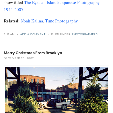
show titled
The Eyes an Island: Japanese Photography
1945-2007
.
Related:
Noah Kalina
,
Time Photography
3:11 AM
·
ADD A COMMENT
·
FILED UNDER:
PHOTOGRAPHERS
Merry Christmas From Brooklyn
DECEMBER 25, 2007