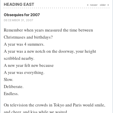
HEADING EAST
← newer
older →
Obsequies for 2007
DECEMBER 31, 2007
Remember when years measured the time between
Christmases and birthdays?
A year was 4 summers.
A year was a new notch on the doorway, your height
scribbled nearby.
A new year felt new because
A year was everything.
Slow.
Deliberate.
Endless.
On television the crowds in Tokyo and Paris would smile,
and cheer, and kiss while we waited...