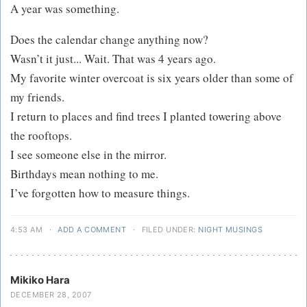
A year was something.
Does the calendar change anything now?
Wasn’t it just... Wait. That was 4 years ago.
My favorite winter overcoat is six years older than some of
my friends.
I return to places and find trees I planted towering above
the rooftops.
I see someone else in the mirror.
Birthdays mean nothing to me.
I’ve forgotten how to measure things.
4:53 AM
·
ADD A COMMENT
·
FILED UNDER:
NIGHT MUSINGS
Mikiko Hara
DECEMBER 28, 2007