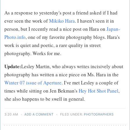
As a response to yesterday's post a friend asked if I had
ever seen the work of
Mikiko Hara
. I haven't seen it in
person, but I recently read a nice post on Hara on
Japan-
Photo.info
, one of my favorite photography blogs. Hara's
work is quiet and poetic, a rare quality in street
photography. Works for me.
Update:
Lesley Martin, who always writes incisively about
photography has written a nice piece on Ms. Hara in the
Winter 07 issue of Aperture
. I've met Lesley a couple of
times while sitting on Jen Bekman's
Hey Hot Shot Panel
,
she also happens to be swell in general.
3:20 AM
·
ADD A COMMENT
·
FILED UNDER:
PHOTOGRAPHERS