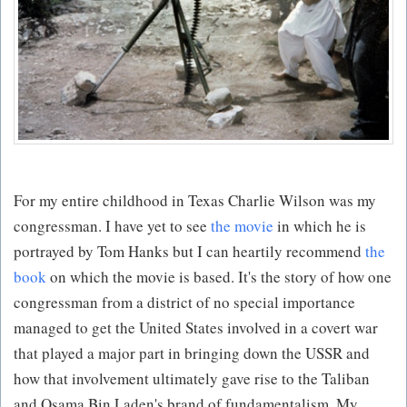
For my entire childhood in Texas Charlie Wilson was my
congressman. I have yet to see
the movie
in which he is
portrayed by Tom Hanks but I can heartily recommend
the
book
on which the movie is based. It's the story of how one
congressman from a district of no special importance
managed to get the United States involved in a covert war
that played a major part in bringing down the USSR and
how that involvement ultimately gave rise to the Taliban
and Osama Bin Laden's brand of fundamentalism. My