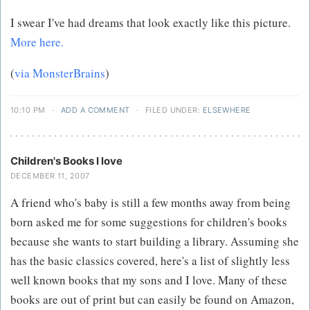
I swear I've had dreams that look exactly like this picture.
More here.
(
via MonsterBrains
)
10:10 PM
·
ADD A COMMENT
·
FILED UNDER:
ELSEWHERE
Children's Books I love
DECEMBER 11, 2007
A friend who's baby is still a few months away from being
born asked me for some suggestions for children's books
because she wants to start building a library. Assuming she
has the basic classics covered, here's a list of slightly less
well known books that my sons and I love. Many of these
books are out of print but can easily be found on Amazon,