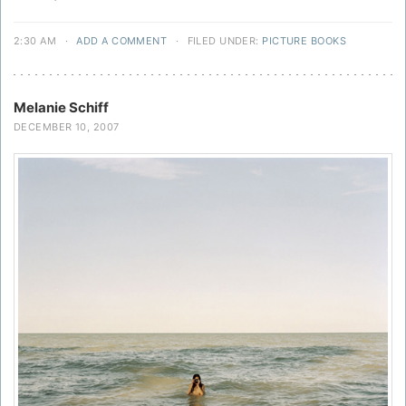
2:30 AM
·
ADD A COMMENT
·
FILED UNDER:
PICTURE BOOKS
Melanie Schiff
DECEMBER 10, 2007