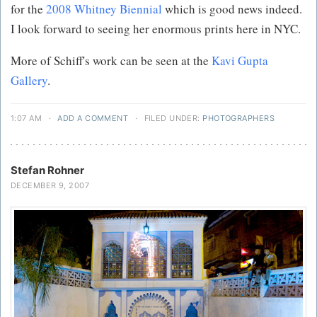
for the
2008 Whitney Biennial
which is good news indeed.
I look forward to seeing her enormous prints here in NYC.
More of Schiff's work can be seen at the
Kavi Gupta
Gallery
.
1:07 AM
·
ADD A COMMENT
·
FILED UNDER:
PHOTOGRAPHERS
Stefan Rohner
DECEMBER 9, 2007