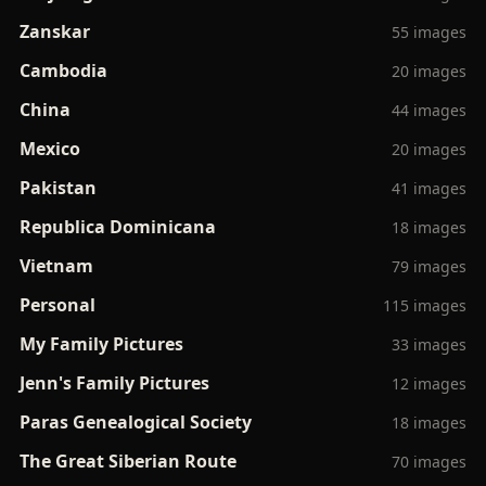
Zanskar
55 images
Cambodia
20 images
China
44 images
Mexico
20 images
Pakistan
41 images
Republica Dominicana
18 images
Vietnam
79 images
Personal
115 images
My Family Pictures
33 images
Jenn's Family Pictures
12 images
Paras Genealogical Society
18 images
The Great Siberian Route
70 images