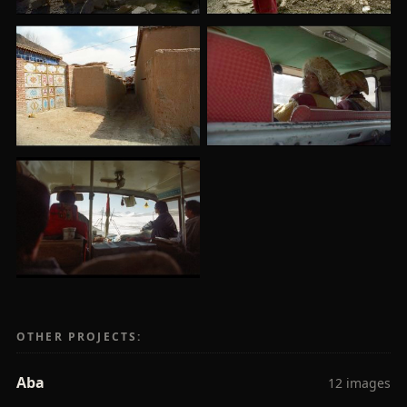
OTHER PROJECTS:
Aba
12 images