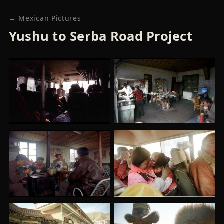
← Mexican Pictures
Yushu to Serba Road Project