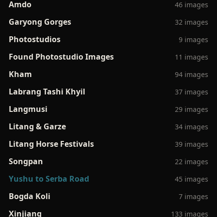
Amdo
46 images
Garyong Gorges
32 images
Photostudios
9 images
Found Photostudio Images
11 images
Kham
94 images
Labrang Tashi Khyil
37 images
Langmusi
29 images
Litang & Garze
34 images
Litang Horse Festivals
39 images
Songpan
22 images
Yushu to Serba Road
45 images
Bogda Koli
7 images
Xinjiang
133 images