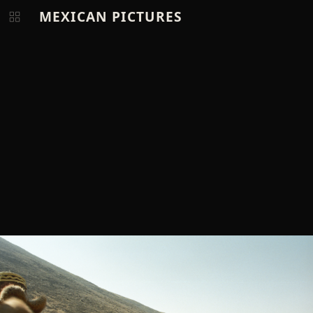
MEXICAN PICTURES