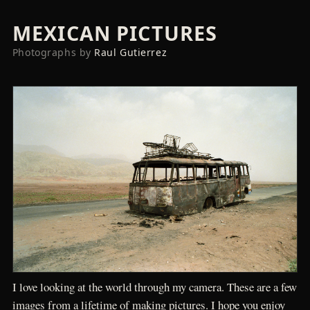
MEXICAN PICTURES
Photographs by
Raul Gutierrez
I love looking at the world through my camera. These are a few
images from a lifetime of making pictures. I hope you enjoy