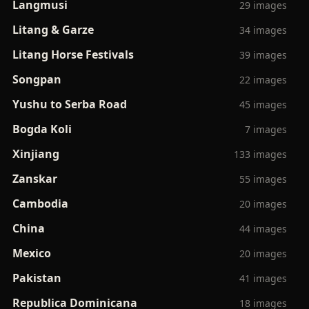
Langmusi
29 images
Litang & Garze
34 images
Litang Horse Festivals
39 images
Songpan
22 images
Yushu to Serba Road
45 images
Bogda Koli
7 images
Xinjiang
133 images
Zanskar
55 images
Cambodia
20 images
China
44 images
Mexico
20 images
Pakistan
41 images
Republica Dominicana
18 images