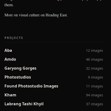
them.
More on visual culture on
Heading East
.
PROJECTS
Aba
12 images
Amdo
46 images
Garyong Gorges
32 images
Photostudios
9 images
Found Photostudio Images
11 images
Kham
94 images
Labrang Tashi Khyil
37 images