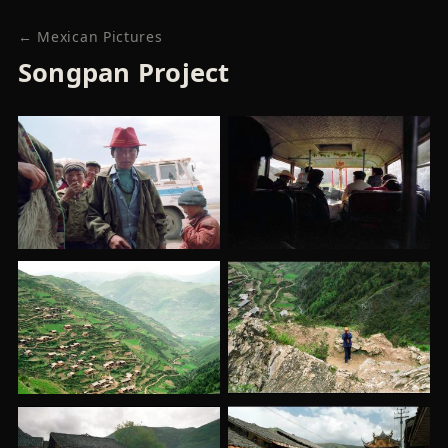
← Mexican Pictures
Songpan Project