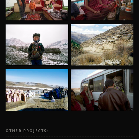
OTHER PROJECTS: