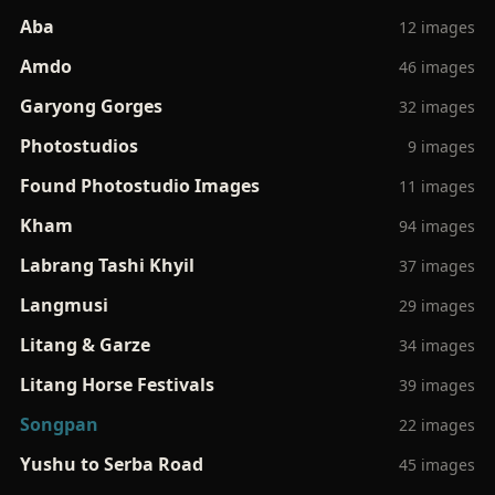
Aba
12 images
Amdo
46 images
Garyong Gorges
32 images
Photostudios
9 images
Found Photostudio Images
11 images
Kham
94 images
Labrang Tashi Khyil
37 images
Langmusi
29 images
Litang & Garze
34 images
Litang Horse Festivals
39 images
Songpan
22 images
Yushu to Serba Road
45 images