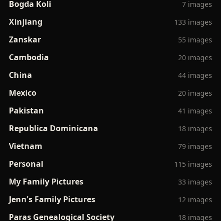
Bogda Koli
7 images
Xinjiang
133 images
Zanskar
55 images
Cambodia
20 images
China
44 images
Mexico
20 images
Pakistan
41 images
Republica Dominicana
18 images
Vietnam
79 images
Personal
115 images
My Family Pictures
33 images
Jenn's Family Pictures
12 images
Paras Genealogical Society
18 images