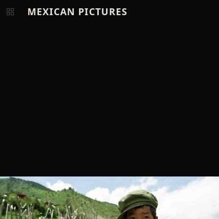
MEXICAN PICTURES