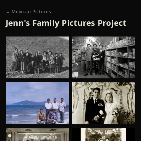
← Mexican Pictures
Jenn's Family Pictures Project