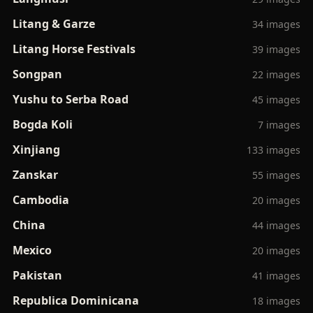
Litang & Garze
34 images
Litang Horse Festivals
39 images
Songpan
22 images
Yushu to Serba Road
45 images
Bogda Koli
7 images
Xinjiang
133 images
Zanskar
55 images
Cambodia
20 images
China
44 images
Mexico
20 images
Pakistan
41 images
Republica Dominicana
18 images