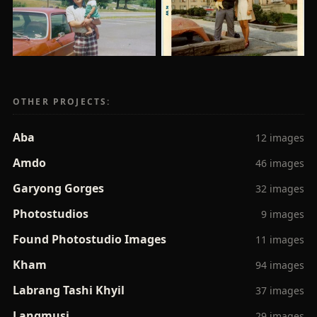
OTHER PROJECTS:
Aba
12 images
Amdo
46 images
Garyong Gorges
32 images
Photostudios
9 images
Found Photostudio Images
11 images
Kham
94 images
Labrang Tashi Khyil
37 images
Langmusi
29 images