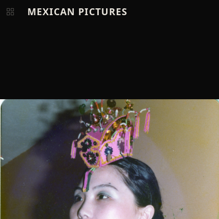
MEXICAN PICTURES