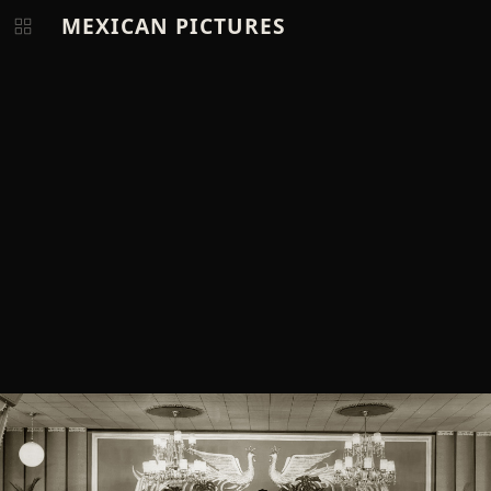
MEXICAN PICTURES