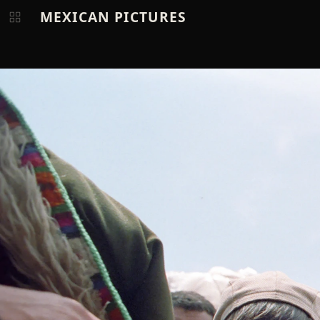
MEXICAN PICTURES