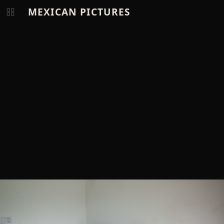
MEXICAN PICTURES