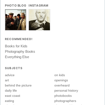
PHOTO BLOG
INSTAGRAM
RECOMMENDED!
Books for Kids
Photography Books
Everything Else
SUBJECTS
advice
on kids
art
openings
behind the picture
overheard
daily life
personal history
east coast
photobooks
eating
photographers