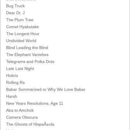
Bug Truck
Dear Dr. J
The Plum Tree
Comet Hyakutake
The Longest Hour
Undivided World
Blind Leading the Blind
The Elephant Vanishes
Telegrams and Polka Dots
Late Last Night
Hubris
Rolling Rs
Babar Summarized or Why We Love Babar
Harsh
New Years Resolutions, Age 11
Aba to Amchok
Camera Obscura
The Ghosts of HispaÃ±ola