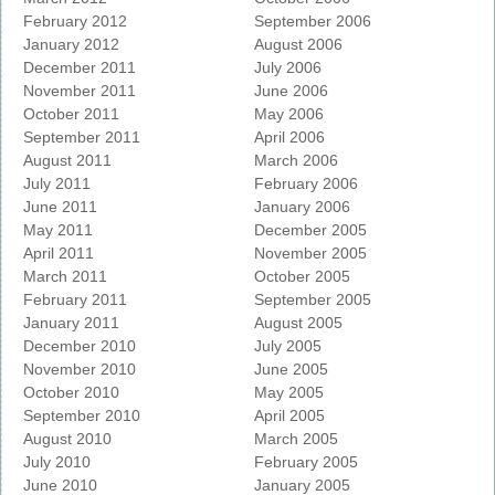
February 2012
September 2006
January 2012
August 2006
December 2011
July 2006
November 2011
June 2006
October 2011
May 2006
September 2011
April 2006
August 2011
March 2006
July 2011
February 2006
June 2011
January 2006
May 2011
December 2005
April 2011
November 2005
March 2011
October 2005
February 2011
September 2005
January 2011
August 2005
December 2010
July 2005
November 2010
June 2005
October 2010
May 2005
September 2010
April 2005
August 2010
March 2005
July 2010
February 2005
June 2010
January 2005