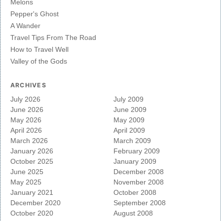
Melons
Pepper's Ghost
A Wander
Travel Tips From The Road
How to Travel Well
Valley of the Gods
ARCHIVES
July 2026
July 2009
June 2026
June 2009
May 2026
May 2009
April 2026
April 2009
March 2026
March 2009
January 2026
February 2009
October 2025
January 2009
June 2025
December 2008
May 2025
November 2008
January 2021
October 2008
December 2020
September 2008
October 2020
August 2008