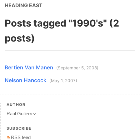
HEADING EAST
Posts tagged "1990's" (2
posts)
Bertien Van Manen
(September 5, 2008)
Nelson Hancock
(May 1, 2007)
AUTHOR
Raul Gutierrez
SUBSCRIBE
RSS feed