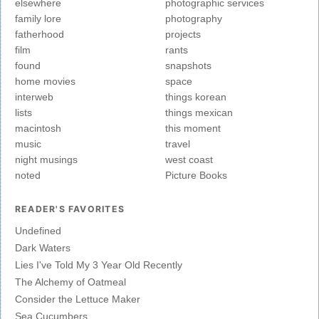
elsewhere
photographic services
family lore
photography
fatherhood
projects
film
rants
found
snapshots
home movies
space
interweb
things korean
lists
things mexican
macintosh
this moment
music
travel
night musings
west coast
noted
Picture Books
READER'S FAVORITES
Undefined
Dark Waters
Lies I've Told My 3 Year Old Recently
The Alchemy of Oatmeal
Consider the Lettuce Maker
Sea Cucumbers