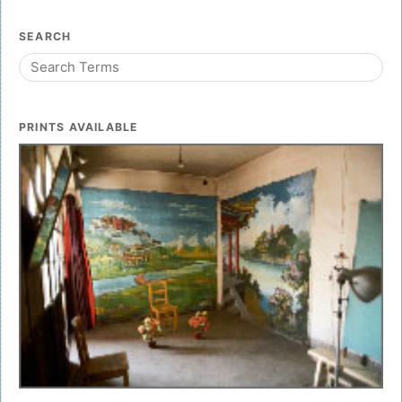
SEARCH
PRINTS AVAILABLE