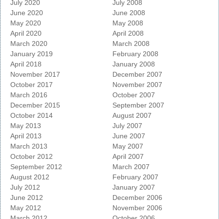
July 2020
July 2008
June 2020
June 2008
May 2020
May 2008
April 2020
April 2008
March 2020
March 2008
January 2019
February 2008
April 2018
January 2008
November 2017
December 2007
October 2017
November 2007
March 2016
October 2007
December 2015
September 2007
October 2014
August 2007
May 2013
July 2007
April 2013
June 2007
March 2013
May 2007
October 2012
April 2007
September 2012
March 2007
August 2012
February 2007
July 2012
January 2007
June 2012
December 2006
May 2012
November 2006
March 2012
October 2006