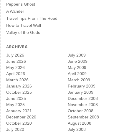
Pepper's Ghost
A Wander
Travel Tips From The Road
How to Travel Well
Valley of the Gods
ARCHIVES
July 2026
July 2009
June 2026
June 2009
May 2026
May 2009
April 2026
April 2009
March 2026
March 2009
January 2026
February 2009
October 2025
January 2009
June 2025
December 2008
May 2025
November 2008
January 2021
October 2008
December 2020
September 2008
October 2020
August 2008
July 2020
July 2008