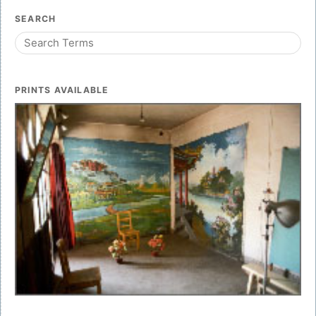
SEARCH
PRINTS AVAILABLE