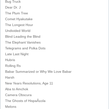
Bug Truck
Dear Dr. J
The Plum Tree
Comet Hyakutake
The Longest Hour
Undivided World
Blind Leading the Blind
The Elephant Vanishes
Telegrams and Polka Dots
Late Last Night
Hubris
Rolling Rs
Babar Summarized or Why We Love Babar
Harsh
New Years Resolutions, Age 11
Aba to Amchok
Camera Obscura
The Ghosts of HispaÃ±ola
Melons