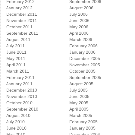
February 2012
September 2006
January 2012
August 2006
December 2011
July 2006
November 2011
June 2006
October 2011
May 2006
September 2011
April 2006
August 2011
March 2006
July 2011
February 2006
June 2011
January 2006
May 2011
December 2005
April 2011
November 2005
March 2011
October 2005
February 2011
September 2005
January 2011
August 2005
December 2010
July 2005
November 2010
June 2005
October 2010
May 2005
September 2010
April 2005
August 2010
March 2005
July 2010
February 2005
June 2010
January 2005
May 2010
December 2004