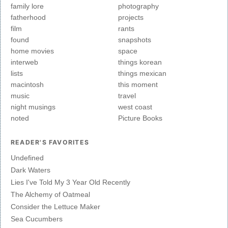
family lore
photography
fatherhood
projects
film
rants
found
snapshots
home movies
space
interweb
things korean
lists
things mexican
macintosh
this moment
music
travel
night musings
west coast
noted
Picture Books
READER'S FAVORITES
Undefined
Dark Waters
Lies I've Told My 3 Year Old Recently
The Alchemy of Oatmeal
Consider the Lettuce Maker
Sea Cucumbers