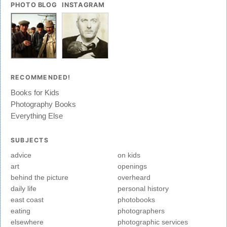
PHOTO BLOG
INSTAGRAM
RECOMMENDED!
Books for Kids
Photography Books
Everything Else
SUBJECTS
advice
on kids
art
openings
behind the picture
overheard
daily life
personal history
east coast
photobooks
eating
photographers
elsewhere
photographic services