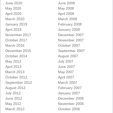
June 2020
June 2008
May 2020
May 2008
April 2020
April 2008
March 2020
March 2008
January 2019
February 2008
April 2018
January 2008
November 2017
December 2007
October 2017
November 2007
March 2016
October 2007
December 2015
September 2007
October 2014
August 2007
May 2013
July 2007
April 2013
June 2007
March 2013
May 2007
October 2012
April 2007
September 2012
March 2007
August 2012
February 2007
July 2012
January 2007
June 2012
December 2006
May 2012
November 2006
March 2012
October 2006