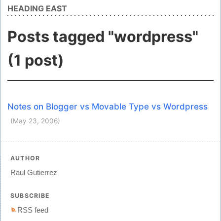
HEADING EAST
Posts tagged "wordpress"
(1 post)
Notes on Blogger vs Movable Type vs Wordpress
(May 23, 2006)
AUTHOR
Raul Gutierrez
SUBSCRIBE
RSS feed