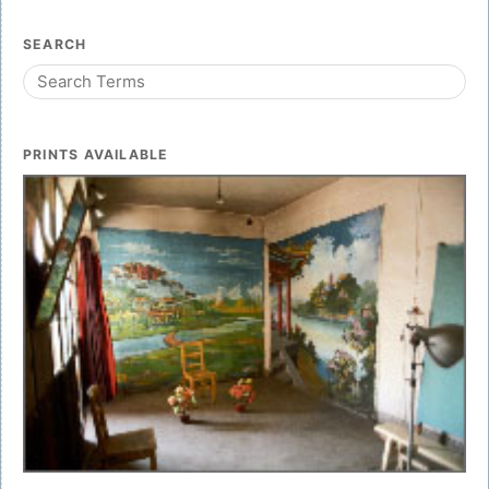
SEARCH
PRINTS AVAILABLE