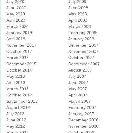
July 2020
July 2008
June 2020
June 2008
May 2020
May 2008
April 2020
April 2008
March 2020
March 2008
January 2019
February 2008
April 2018
January 2008
November 2017
December 2007
October 2017
November 2007
March 2016
October 2007
December 2015
September 2007
October 2014
August 2007
May 2013
July 2007
April 2013
June 2007
March 2013
May 2007
October 2012
April 2007
September 2012
March 2007
August 2012
February 2007
July 2012
January 2007
June 2012
December 2006
May 2012
November 2006
March 2012
October 2006