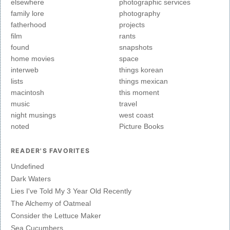
elsewhere
photographic services
family lore
photography
fatherhood
projects
film
rants
found
snapshots
home movies
space
interweb
things korean
lists
things mexican
macintosh
this moment
music
travel
night musings
west coast
noted
Picture Books
READER'S FAVORITES
Undefined
Dark Waters
Lies I've Told My 3 Year Old Recently
The Alchemy of Oatmeal
Consider the Lettuce Maker
Sea Cucumbers