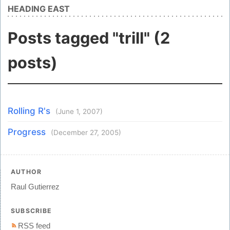
HEADING EAST
Posts tagged "trill" (2
posts)
Rolling R's
(June 1, 2007)
Progress
(December 27, 2005)
AUTHOR
Raul Gutierrez
SUBSCRIBE
RSS feed