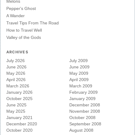
Melons
Pepper's Ghost
A Wander
Travel Tips From The Road
How to Travel Well
Valley of the Gods
ARCHIVES
July 2026
July 2009
June 2026
June 2009
May 2026
May 2009
April 2026
April 2009
March 2026
March 2009
January 2026
February 2009
October 2025
January 2009
June 2025
December 2008
May 2025
November 2008
January 2021
October 2008
December 2020
September 2008
October 2020
August 2008