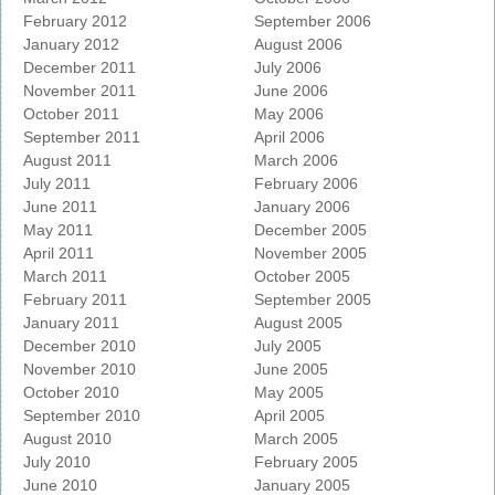
February 2012
September 2006
January 2012
August 2006
December 2011
July 2006
November 2011
June 2006
October 2011
May 2006
September 2011
April 2006
August 2011
March 2006
July 2011
February 2006
June 2011
January 2006
May 2011
December 2005
April 2011
November 2005
March 2011
October 2005
February 2011
September 2005
January 2011
August 2005
December 2010
July 2005
November 2010
June 2005
October 2010
May 2005
September 2010
April 2005
August 2010
March 2005
July 2010
February 2005
June 2010
January 2005