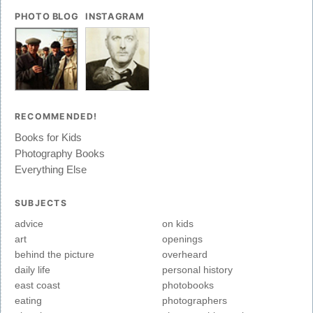
PHOTO BLOG
INSTAGRAM
RECOMMENDED!
Books for Kids
Photography Books
Everything Else
SUBJECTS
advice
on kids
art
openings
behind the picture
overheard
daily life
personal history
east coast
photobooks
eating
photographers