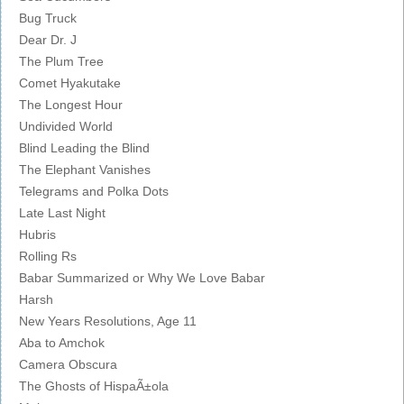
Bug Truck
Dear Dr. J
The Plum Tree
Comet Hyakutake
The Longest Hour
Undivided World
Blind Leading the Blind
The Elephant Vanishes
Telegrams and Polka Dots
Late Last Night
Hubris
Rolling Rs
Babar Summarized or Why We Love Babar
Harsh
New Years Resolutions, Age 11
Aba to Amchok
Camera Obscura
The Ghosts of HispaÃ±ola