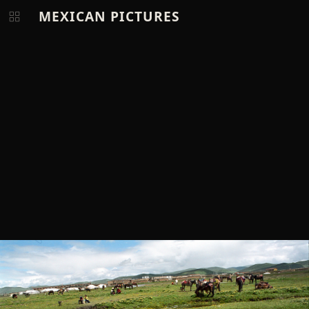
MEXICAN PICTURES