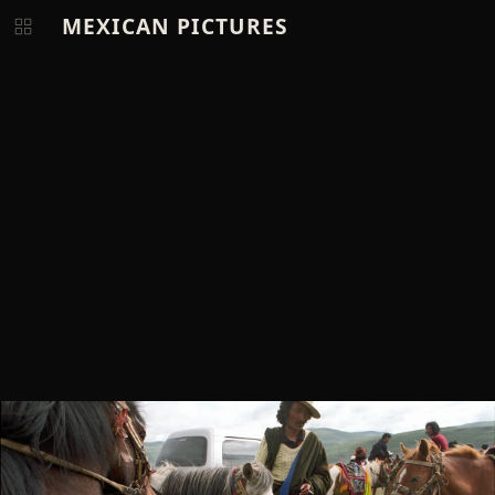
MEXICAN PICTURES