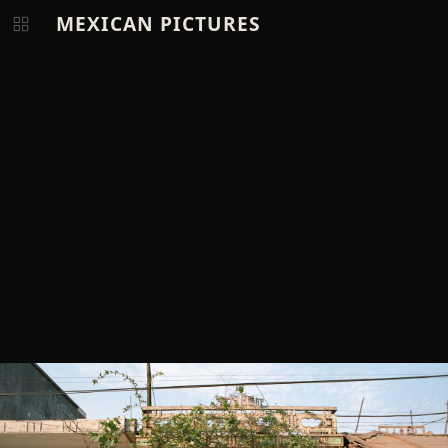
MEXICAN PICTURES