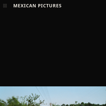
MEXICAN PICTURES