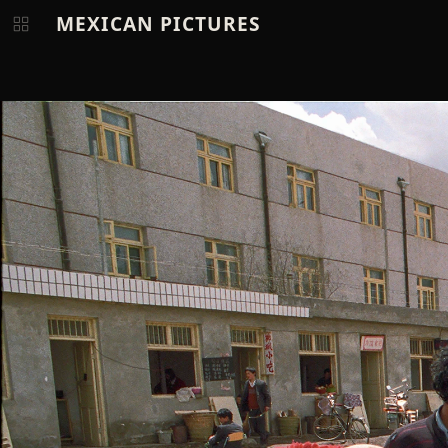
MEXICAN PICTURES