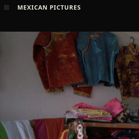
MEXICAN PICTURES