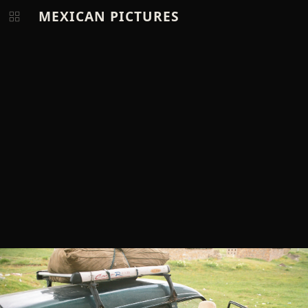
MEXICAN PICTURES