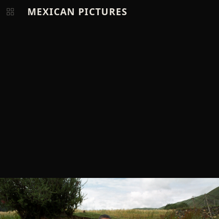
MEXICAN PICTURES