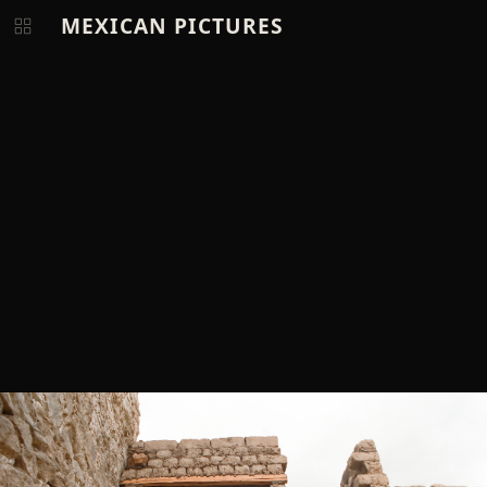
MEXICAN PICTURES