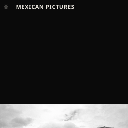
MEXICAN PICTURES