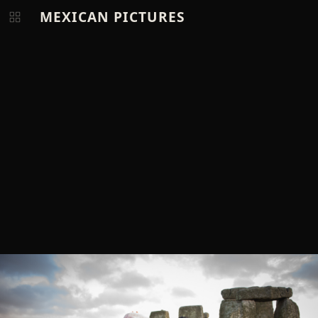
MEXICAN PICTURES