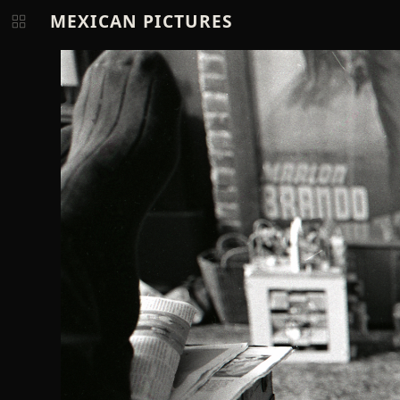
MEXICAN PICTURES