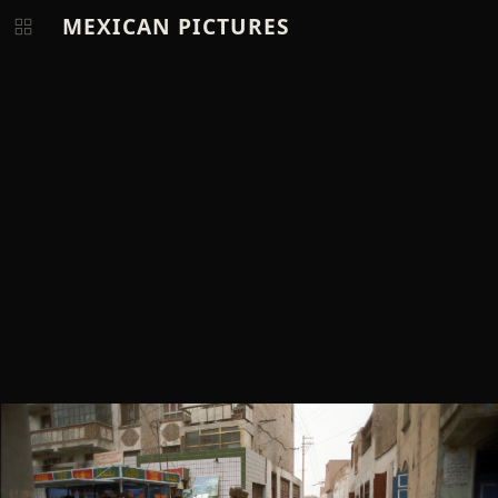
MEXICAN PICTURES