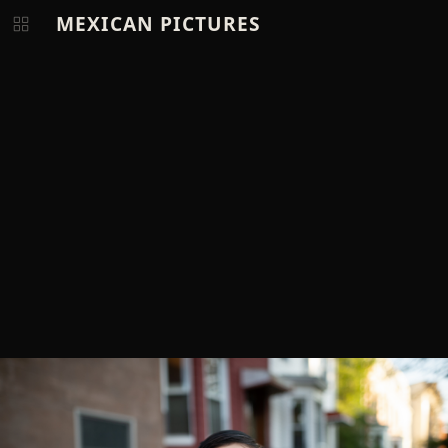
MEXICAN PICTURES