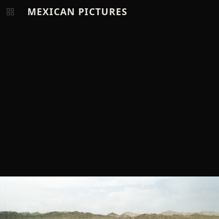
MEXICAN PICTURES