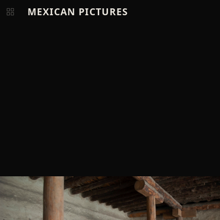
MEXICAN PICTURES