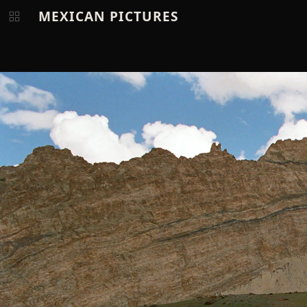
MEXICAN PICTURES