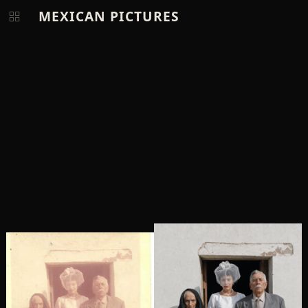
MEXICAN PICTURES