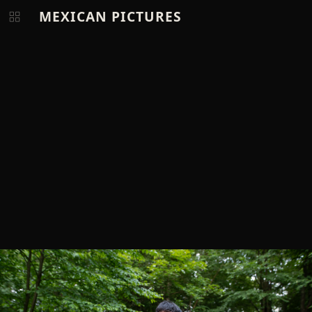
MEXICAN PICTURES