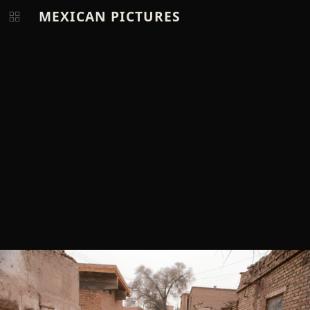
MEXICAN PICTURES