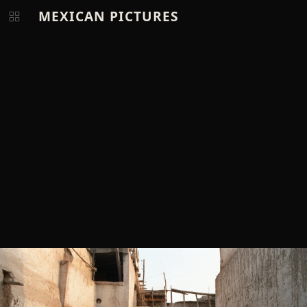
MEXICAN PICTURES