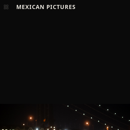
MEXICAN PICTURES