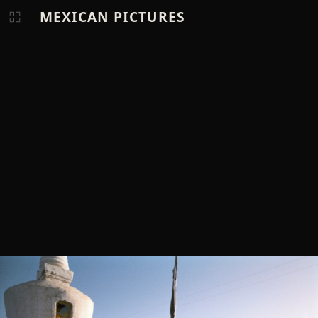
MEXICAN PICTURES