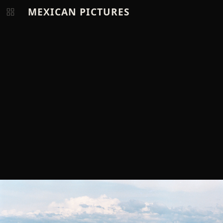
MEXICAN PICTURES